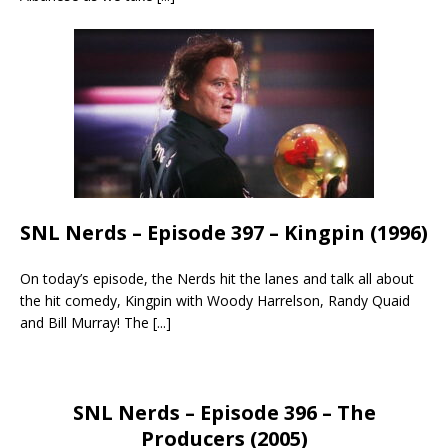
SNL Nerds – Episode 397 – Kingpin (1996)
On today’s episode, the Nerds hit the lanes and talk all about
the hit comedy, Kingpin with Woody Harrelson, Randy Quaid
and Bill Murray! The
[...]
SNL Nerds – Episode 396 – The
Producers (2005)