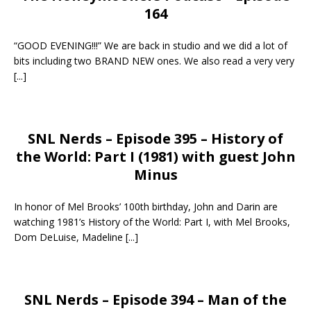
164
“GOOD EVENING!!!” We are back in studio and we did a lot of
bits including two BRAND NEW ones. We also read a very very
[...]
SNL Nerds – Episode 395 – History of
the World: Part I (1981) with guest John
Minus
In honor of Mel Brooks’ 100th birthday, John and Darin are
watching 1981’s History of the World: Part I, with Mel Brooks,
Dom DeLuise, Madeline
[...]
SNL Nerds – Episode 394 – Man of the