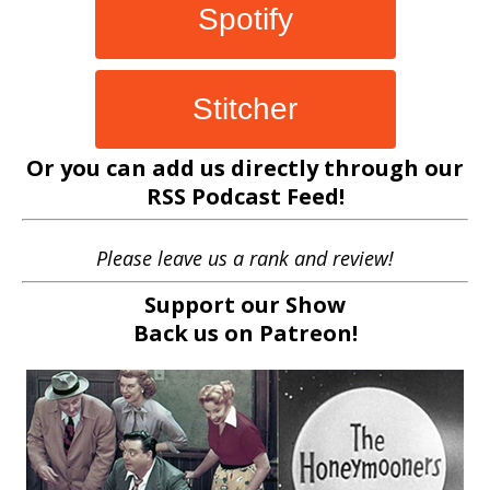
Spotify
Stitcher
Or you can add us directly through our
RSS Podcast Feed
!
Please leave us a rank and review!
Support our Show
Back us on
Patreon!