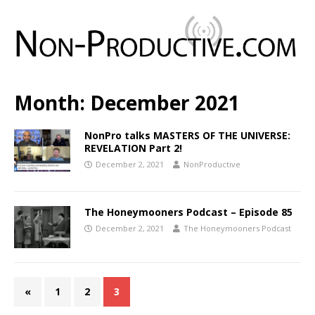
Month:
December 2021
NonPro talks MASTERS OF THE UNIVERSE:
REVELATION Part 2!
December 2, 2021
NonProductive
The Honeymooners Podcast – Episode 85
December 2, 2021
The Honeymooners Podcast
«
1
2
3