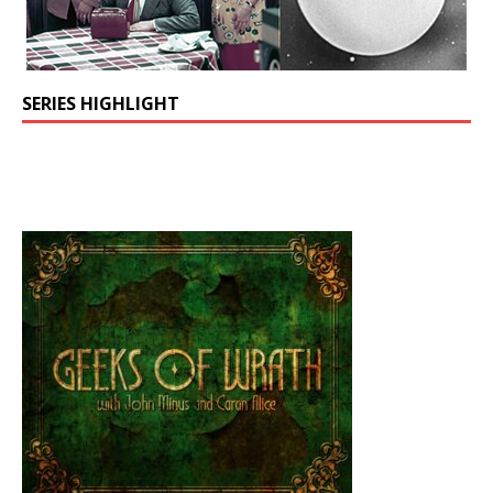
SERIES HIGHLIGHT