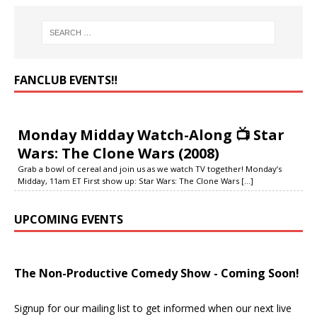
FANCLUB EVENTS‼️
Monday Midday Watch-Along 📺 Star
Wars: The Clone Wars (2008)
Grab a bowl of cereal and join us as we watch TV together! Monday’s
Midday, 11am ET First show up: Star Wars: The Clone Wars
[...]
UPCOMING EVENTS
The Non-Productive Comedy Show - Coming Soon!
Signup for our mailing list to get informed when our next live