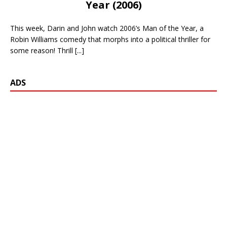
Year (2006)
This week, Darin and John watch 2006’s Man of the Year, a
Robin Williams comedy that morphs into a political thriller for
some reason! Thrill
[...]
ADS