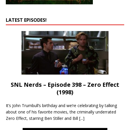
LATEST EPISODES!
SNL Nerds – Episode 398 – Zero Effect
(1998)
It’s John Trumbull’s birthday and we’re celebrating by talking
about one of his favorite movies, the criminally underrated
Zero Effect, starring Ben Stiller and Bill
[...]