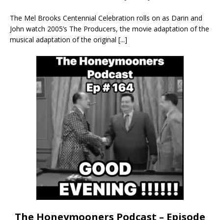
The Mel Brooks Centennial Celebration rolls on as Darin and
John watch 2005’s The Producers, the movie adaptation of the
musical adaptation of the original
[...]
The Honeymooners Podcast – Episode