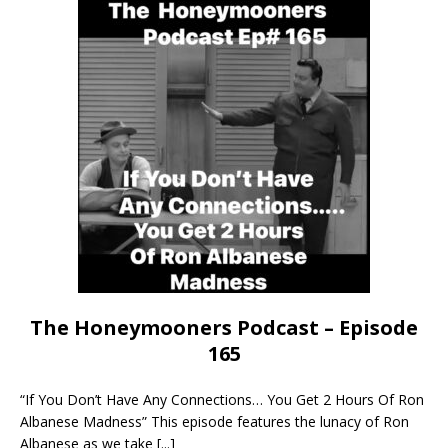
The Honeymooners Podcast – Episode
165
“If You Don’t Have Any Connections… You Get 2 Hours Of Ron
Albanese Madness” This episode features the lunacy of Ron
Albanese as we take
[...]