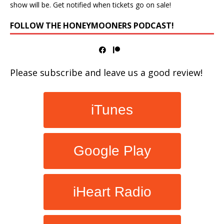
show will be. Get notified when tickets go on sale!
FOLLOW THE HONEYMOONERS PODCAST!
Please subscribe and leave us a good review!
iTunes
Google Play
iHeart Radio