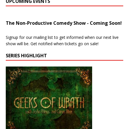
UPCOMING EVENTS
The Non-Productive Comedy Show - Coming Soon!
Signup for our mailing list to get informed when our next live
show will be. Get notified when tickets go on sale!
SERIES HIGHLIGHT