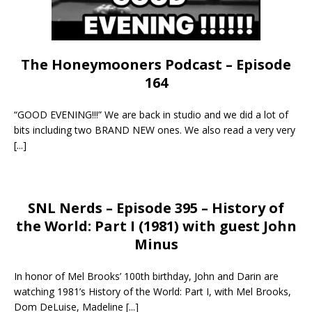
The Honeymooners Podcast – Episode
164
“GOOD EVENING!!!” We are back in studio and we did a lot of
bits including two BRAND NEW ones. We also read a very very
[...]
SNL Nerds – Episode 395 – History of
the World: Part I (1981) with guest John
Minus
In honor of Mel Brooks’ 100th birthday, John and Darin are
watching 1981’s History of the World: Part I, with Mel Brooks,
Dom DeLuise, Madeline
[...]