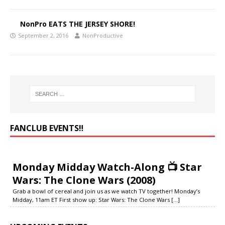
NonPro EATS THE JERSEY SHORE!
September 2, 2016
NonProductive
FANCLUB EVENTS‼️
Monday Midday Watch-Along 📺 Star
Wars: The Clone Wars (2008)
Grab a bowl of cereal and join us as we watch TV together! Monday’s
Midday, 11am ET First show up: Star Wars: The Clone Wars
[...]