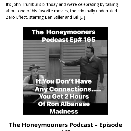
It’s John Trumbull’s birthday and we’re celebrating by talking
about one of his favorite movies, the criminally underrated
Zero Effect, starring Ben Stiller and Bill
[...]
The Honeymooners Podcast – Episode