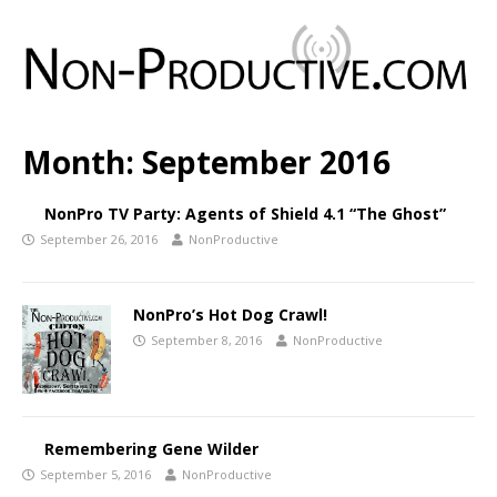
Month:
September 2016
NonPro TV Party: Agents of Shield 4.1 “The Ghost”
September 26, 2016
NonProductive
NonPro’s Hot Dog Crawl!
September 8, 2016
NonProductive
Remembering Gene Wilder
September 5, 2016
NonProductive