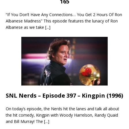
165
“If You Don’t Have Any Connections… You Get 2 Hours Of Ron
Albanese Madness” This episode features the lunacy of Ron
Albanese as we take
[...]
SNL Nerds – Episode 397 – Kingpin (1996)
On today’s episode, the Nerds hit the lanes and talk all about
the hit comedy, Kingpin with Woody Harrelson, Randy Quaid
and Bill Murray! The
[...]