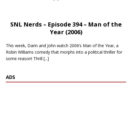
SNL Nerds – Episode 394 – Man of the
Year (2006)
This week, Darin and John watch 2006’s Man of the Year, a
Robin Williams comedy that morphs into a political thriller for
some reason! Thrill
[...]
ADS