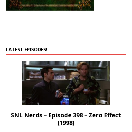
LATEST EPISODES!
SNL Nerds – Episode 398 – Zero Effect
(1998)