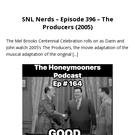
SNL Nerds – Episode 396 – The
Producers (2005)
The Mel Brooks Centennial Celebration rolls on as Darin and
John watch 2005’s The Producers, the movie adaptation of the
musical adaptation of the original
[...]