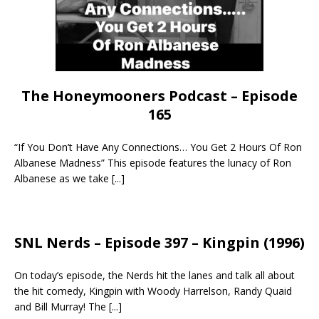
The Honeymooners Podcast – Episode
165
“If You Don’t Have Any Connections… You Get 2 Hours Of Ron
Albanese Madness” This episode features the lunacy of Ron
Albanese as we take
[...]
SNL Nerds – Episode 397 – Kingpin (1996)
On today’s episode, the Nerds hit the lanes and talk all about
the hit comedy, Kingpin with Woody Harrelson, Randy Quaid
and Bill Murray! The
[...]