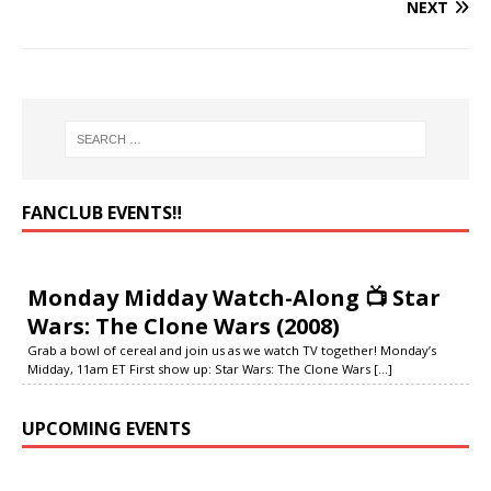
NEXT
FANCLUB EVENTS‼️
Monday Midday Watch-Along 📺 Star
Wars: The Clone Wars (2008)
Grab a bowl of cereal and join us as we watch TV together! Monday’s
Midday, 11am ET First show up: Star Wars: The Clone Wars
[...]
UPCOMING EVENTS