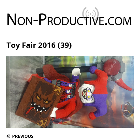
Toy Fair 2016 (39)
PREVIOUS