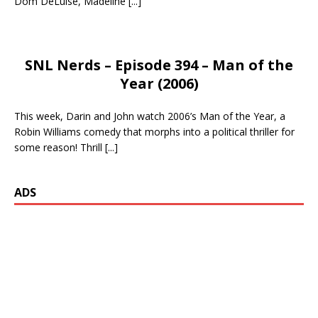
Dom DeLuise, Madeline
[...]
SNL Nerds – Episode 394 – Man of the
Year (2006)
This week, Darin and John watch 2006’s Man of the Year, a
Robin Williams comedy that morphs into a political thriller for
some reason! Thrill
[...]
ADS