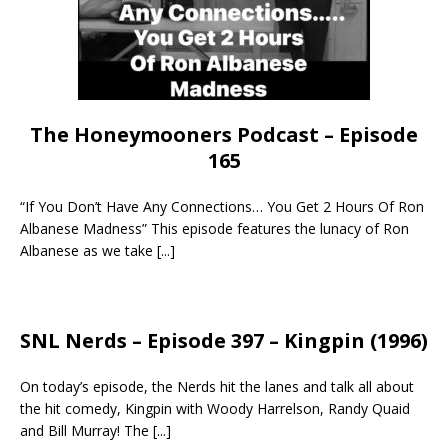
The Honeymooners Podcast – Episode
165
“If You Don’t Have Any Connections… You Get 2 Hours Of Ron
Albanese Madness” This episode features the lunacy of Ron
Albanese as we take
[...]
SNL Nerds – Episode 397 – Kingpin (1996)
On today’s episode, the Nerds hit the lanes and talk all about
the hit comedy, Kingpin with Woody Harrelson, Randy Quaid
and Bill Murray! The
[...]