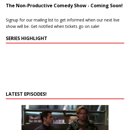
The Non-Productive Comedy Show - Coming Soon!
Signup for our mailing list to get informed when our next live
show will be. Get notified when tickets go on sale!
SERIES HIGHLIGHT
LATEST EPISODES!