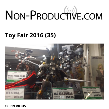
Toy Fair 2016 (35)
PREVIOUS