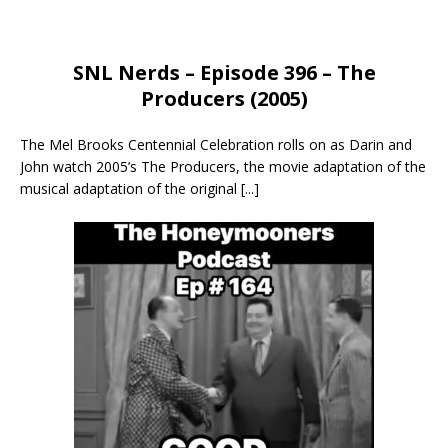
SNL Nerds – Episode 396 – The
Producers (2005)
The Mel Brooks Centennial Celebration rolls on as Darin and
John watch 2005’s The Producers, the movie adaptation of the
musical adaptation of the original
[...]