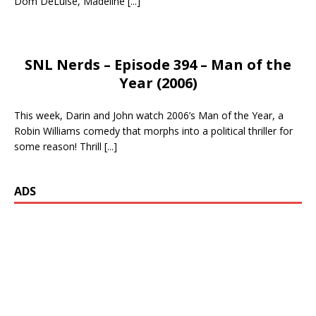
Dom DeLuise, Madeline
[...]
SNL Nerds – Episode 394 – Man of the
Year (2006)
This week, Darin and John watch 2006’s Man of the Year, a
Robin Williams comedy that morphs into a political thriller for
some reason! Thrill
[...]
ADS