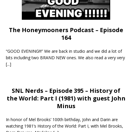
The Honeymooners Podcast – Episode
164
“GOOD EVENING!!!” We are back in studio and we did a lot of
bits including two BRAND NEW ones. We also read a very very
[...]
SNL Nerds – Episode 395 – History of
the World: Part I (1981) with guest John
Minus
In honor of Mel Brooks’ 100th birthday, John and Darin are
watching 1981’s History of the World: Part I, with Mel Brooks,