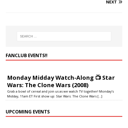
NEXT
FANCLUB EVENTS‼️
Monday Midday Watch-Along 📺 Star
Wars: The Clone Wars (2008)
Grab a bowl of cereal and join us as we watch TV together! Monday’s
Midday, 11am ET First show up: Star Wars: The Clone Wars
[...]
UPCOMING EVENTS