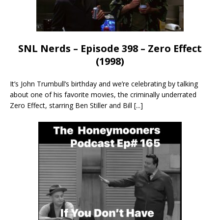
SNL Nerds – Episode 398 – Zero Effect
(1998)
It’s John Trumbull’s birthday and we’re celebrating by talking
about one of his favorite movies, the criminally underrated
Zero Effect, starring Ben Stiller and Bill
[...]