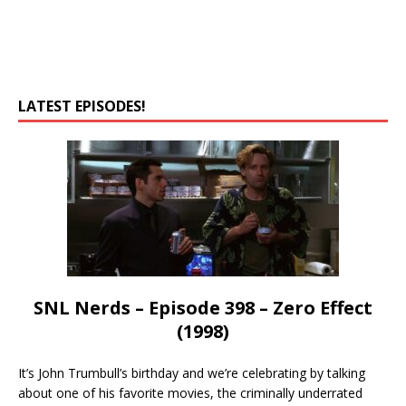
LATEST EPISODES!
SNL Nerds – Episode 398 – Zero Effect
(1998)
It’s John Trumbull’s birthday and we’re celebrating by talking
about one of his favorite movies, the criminally underrated