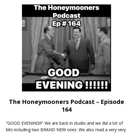
The Honeymooners Podcast – Episode
164
“GOOD EVENING!!!” We are back in studio and we did a lot of
bits including two BRAND NEW ones. We also read a very very