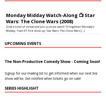
Monday Midday Watch-Along 📺 Star
Wars: The Clone Wars (2008)
Grab a bowl of cereal and join us as we watch TV together! Monday’s
Midday, 11am ET First show up: Star Wars: The Clone Wars
[...]
UPCOMING EVENTS
The Non-Productive Comedy Show - Coming Soon!
Signup for our mailing list to get informed when our next live
show will be. Get notified when tickets go on sale!
SERIES HIGHLIGHT