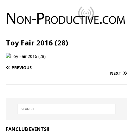
Toy Fair 2016 (28)
PREVIOUS
NEXT
FANCLUB EVENTS‼️