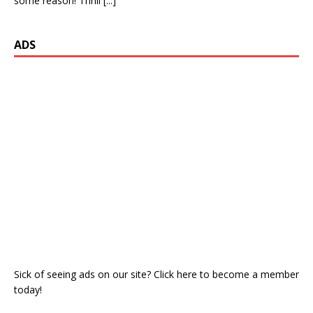
some reason! Thrill
[...]
ADS
Sick of seeing ads on our site? Click here to become a member
today!