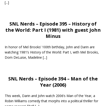
[...]
SNL Nerds – Episode 395 – History of
the World: Part I (1981) with guest John
Minus
In honor of Mel Brooks’ 100th birthday, John and Darin are
watching 1981’s History of the World: Part I, with Mel Brooks,
Dom DeLuise, Madeline
[...]
SNL Nerds – Episode 394 – Man of the
Year (2006)
This week, Darin and John watch 2006’s Man of the Year, a
Robin Williams comedy that morphs into a political thriller for