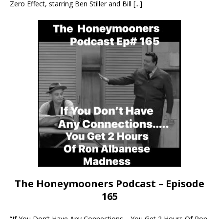
Zero Effect, starring Ben Stiller and Bill
[...]
The Honeymooners Podcast – Episode
165
“If You Don’t Have Any Connections… You Get 2 Hours Of Ron