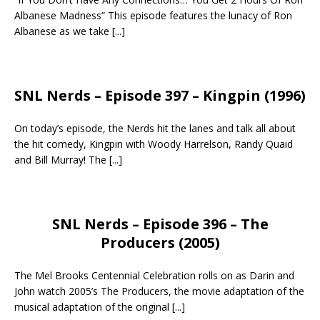
Albanese Madness” This episode features the lunacy of Ron
Albanese as we take
[...]
SNL Nerds – Episode 397 – Kingpin (1996)
On today’s episode, the Nerds hit the lanes and talk all about
the hit comedy, Kingpin with Woody Harrelson, Randy Quaid
and Bill Murray! The
[...]
SNL Nerds – Episode 396 – The
Producers (2005)
The Mel Brooks Centennial Celebration rolls on as Darin and
John watch 2005’s The Producers, the movie adaptation of the
musical adaptation of the original
[...]