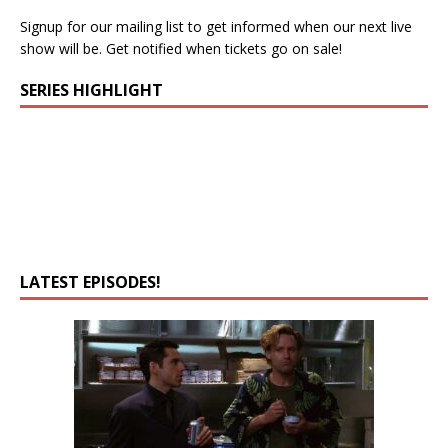
Signup for our mailing list to get informed when our next live
show will be. Get notified when tickets go on sale!
SERIES HIGHLIGHT
LATEST EPISODES!