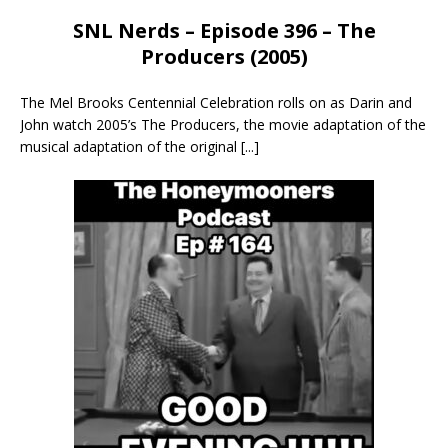
SNL Nerds – Episode 396 – The
Producers (2005)
The Mel Brooks Centennial Celebration rolls on as Darin and
John watch 2005’s The Producers, the movie adaptation of the
musical adaptation of the original
[...]