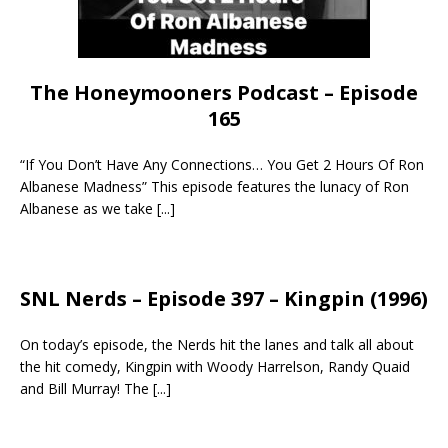
The Honeymooners Podcast – Episode
165
“If You Don’t Have Any Connections… You Get 2 Hours Of Ron
Albanese Madness” This episode features the lunacy of Ron
Albanese as we take
[...]
SNL Nerds – Episode 397 – Kingpin (1996)
On today’s episode, the Nerds hit the lanes and talk all about
the hit comedy, Kingpin with Woody Harrelson, Randy Quaid
and Bill Murray! The
[...]