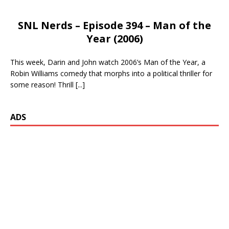
SNL Nerds – Episode 394 – Man of the
Year (2006)
This week, Darin and John watch 2006’s Man of the Year, a
Robin Williams comedy that morphs into a political thriller for
some reason! Thrill
[...]
ADS