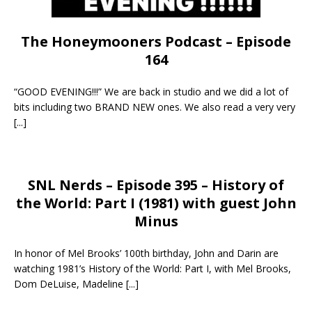
The Honeymooners Podcast – Episode
164
“GOOD EVENING!!!” We are back in studio and we did a lot of
bits including two BRAND NEW ones. We also read a very very
[...]
SNL Nerds – Episode 395 – History of
the World: Part I (1981) with guest John
Minus
In honor of Mel Brooks’ 100th birthday, John and Darin are
watching 1981’s History of the World: Part I, with Mel Brooks,
Dom DeLuise, Madeline
[...]