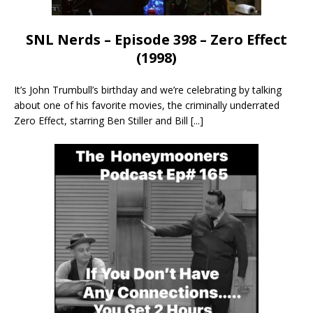
SNL Nerds – Episode 398 – Zero Effect
(1998)
It’s John Trumbull’s birthday and we’re celebrating by talking
about one of his favorite movies, the criminally underrated
Zero Effect, starring Ben Stiller and Bill
[...]