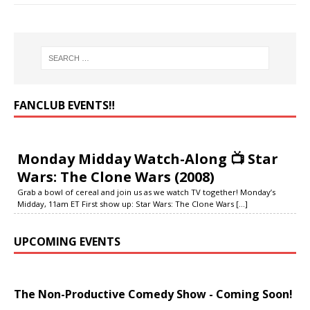
FANCLUB EVENTS‼️
Monday Midday Watch-Along 📺 Star
Wars: The Clone Wars (2008)
Grab a bowl of cereal and join us as we watch TV together! Monday’s
Midday, 11am ET First show up: Star Wars: The Clone Wars
[...]
UPCOMING EVENTS
The Non-Productive Comedy Show - Coming Soon!