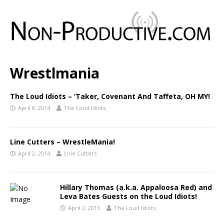
Wrestlmania
The Loud Idiots – ’Taker, Covenant And Taffeta, OH MY!
April 8, 2014
The Loud Idiots
Line Cutters – WrestleMania!
April 2, 2014
Line Cutters
Hillary Thomas (a.k.a. Appaloosa Red) and
Leva Bates Guests on the Loud Idiots!
April 2, 2013
The Loud Idiots