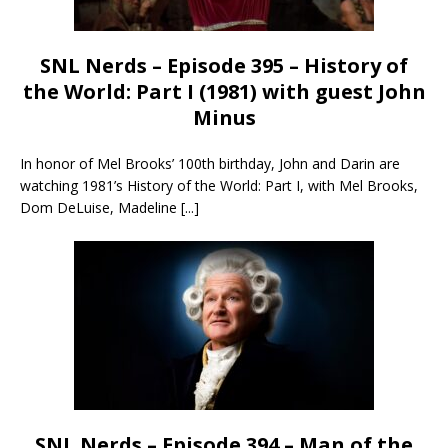
SNL Nerds – Episode 395 – History of
the World: Part I (1981) with guest John
Minus
In honor of Mel Brooks’ 100th birthday, John and Darin are
watching 1981’s History of the World: Part I, with Mel Brooks,
Dom DeLuise, Madeline
[...]
SNL Nerds – Episode 394 – Man of the