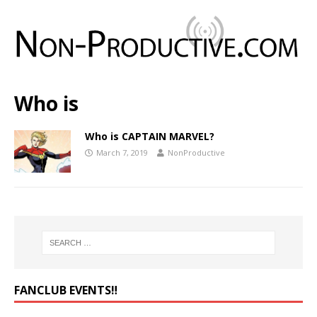
Who is
Who is CAPTAIN MARVEL?
March 7, 2019
NonProductive
FANCLUB EVENTS‼️