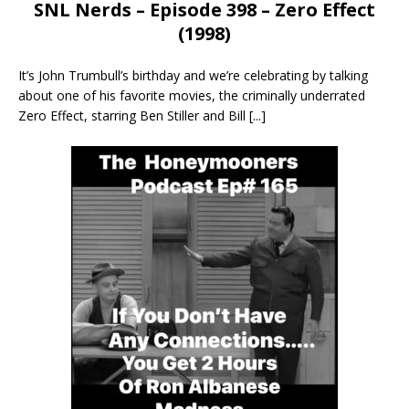
SNL Nerds – Episode 398 – Zero Effect
(1998)
It’s John Trumbull’s birthday and we’re celebrating by talking
about one of his favorite movies, the criminally underrated
Zero Effect, starring Ben Stiller and Bill
[...]