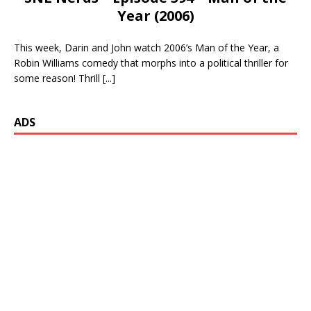
Year (2006)
This week, Darin and John watch 2006’s Man of the Year, a
Robin Williams comedy that morphs into a political thriller for
some reason! Thrill
[...]
ADS