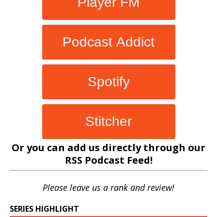
Player FM
Podcast Addict
Spotify
Stitcher
Or you can add us directly through our
RSS Podcast Feed
!
Please leave us a rank and review!
SERIES HIGHLIGHT