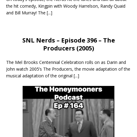
the hit comedy, Kingpin with Woody Harrelson, Randy Quaid
and Bill Murray! The
[...]
SNL Nerds – Episode 396 – The
Producers (2005)
The Mel Brooks Centennial Celebration rolls on as Darin and
John watch 2005’s The Producers, the movie adaptation of the
musical adaptation of the original
[...]