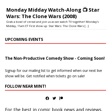
Monday Midday Watch-Along 📺 Star
Wars: The Clone Wars (2008)
Grab a bowl of cereal and join us as we watch TV together! Monday’s
Midday, 11am ET First show up: Star Wars: The Clone Wars
[...]
UPCOMING EVENTS
The Non-Productive Comedy Show - Coming Soon!
Signup for our mailing list to get informed when our next live
show will be. Get notified when tickets go on sale!
FOLLOW NEAR MINT!
For the best in comic book news and reviews,