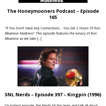
The Honeymooners Podcast – Episode
165
“If You Don’t Have Any Connections… You Get 2 Hours Of Ron
Albanese Madness” This episode features the lunacy of Ron
Albanese as we take
[...]
SNL Nerds – Episode 397 – Kingpin (1996)
On today’s episode, the Nerds hit the lanes and talk all about