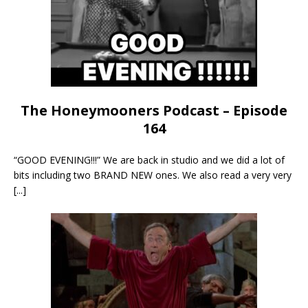
The Honeymooners Podcast – Episode
164
“GOOD EVENING!!!” We are back in studio and we did a lot of
bits including two BRAND NEW ones. We also read a very very
[...]