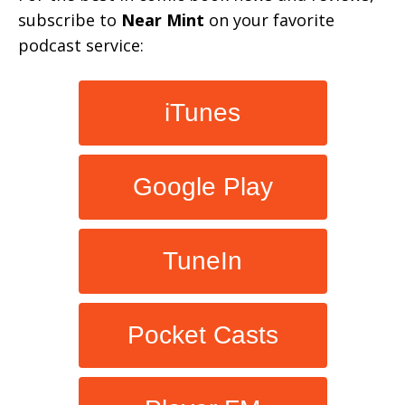
subscribe to
Near Mint
on your favorite
podcast service:
iTunes
Google Play
TuneIn
Pocket Casts