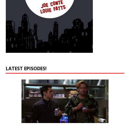
LATEST EPISODES!