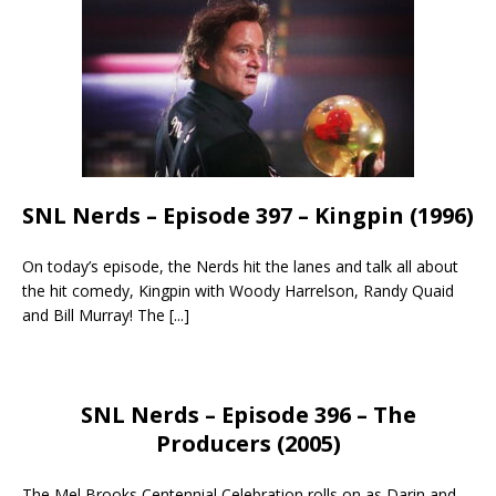
SNL Nerds – Episode 397 – Kingpin (1996)
On today’s episode, the Nerds hit the lanes and talk all about
the hit comedy, Kingpin with Woody Harrelson, Randy Quaid
and Bill Murray! The
[...]
SNL Nerds – Episode 396 – The
Producers (2005)
The Mel Brooks Centennial Celebration rolls on as Darin and