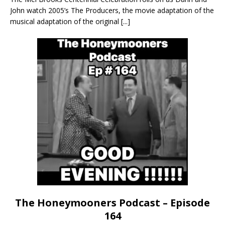
John watch 2005’s The Producers, the movie adaptation of the
musical adaptation of the original
[...]
The Honeymooners Podcast – Episode
164