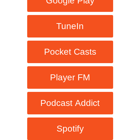
Google Play
TuneIn
Pocket Casts
Player FM
Podcast Addict
Spotify