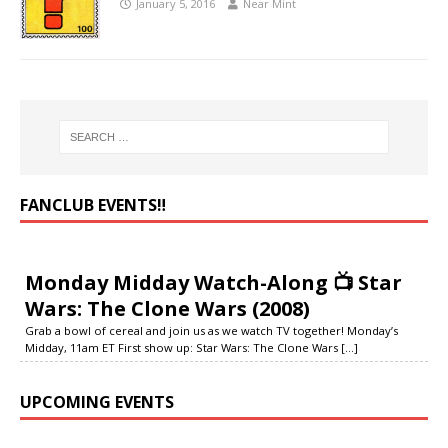
January 5, 2016
Near Mint
FANCLUB EVENTS‼️
Monday Midday Watch-Along 📺 Star
Wars: The Clone Wars (2008)
Grab a bowl of cereal and join us as we watch TV together! Monday’s
Midday, 11am ET First show up: Star Wars: The Clone Wars
[...]
UPCOMING EVENTS