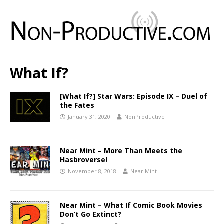
What If?
[What If?] Star Wars: Episode IX – Duel of
the Fates
January 31, 2020
NonProductive
Near Mint – More Than Meets the
Hasbroverse!
November 8, 2018
Near Mint
Near Mint – What If Comic Book Movies
Don’t Go Extinct?