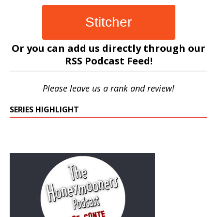
Stitcher
Or you can add us directly through our
RSS Podcast Feed
!
Please leave us a rank and review!
SERIES HIGHLIGHT