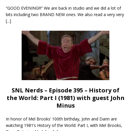
“GOOD EVENING!!!” We are back in studio and we did a lot of
bits including two BRAND NEW ones. We also read a very very
[...]
SNL Nerds – Episode 395 – History of
the World: Part I (1981) with guest John
Minus
In honor of Mel Brooks’ 100th birthday, John and Darin are
watching 1981’s History of the World: Part I, with Mel Brooks,