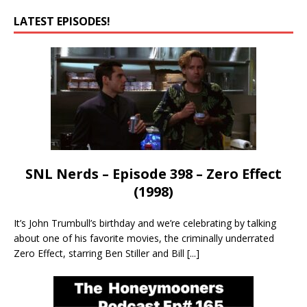
LATEST EPISODES!
SNL Nerds – Episode 398 – Zero Effect
(1998)
It’s John Trumbull’s birthday and we’re celebrating by talking
about one of his favorite movies, the criminally underrated
Zero Effect, starring Ben Stiller and Bill
[...]