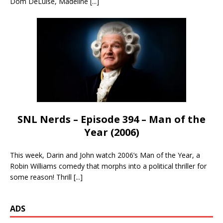
Dom DeLuise, Madeline
[...]
SNL Nerds – Episode 394 – Man of the
Year (2006)
This week, Darin and John watch 2006’s Man of the Year, a
Robin Williams comedy that morphs into a political thriller for
some reason! Thrill
[...]
ADS