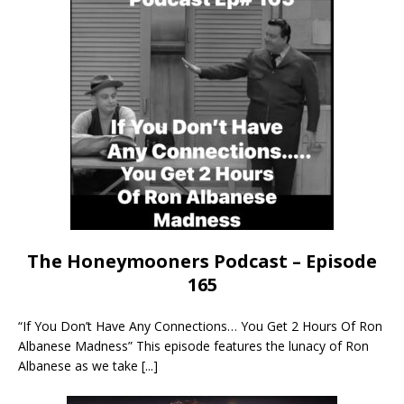
The Honeymooners Podcast – Episode
165
“If You Don’t Have Any Connections… You Get 2 Hours Of Ron
Albanese Madness” This episode features the lunacy of Ron
Albanese as we take
[...]