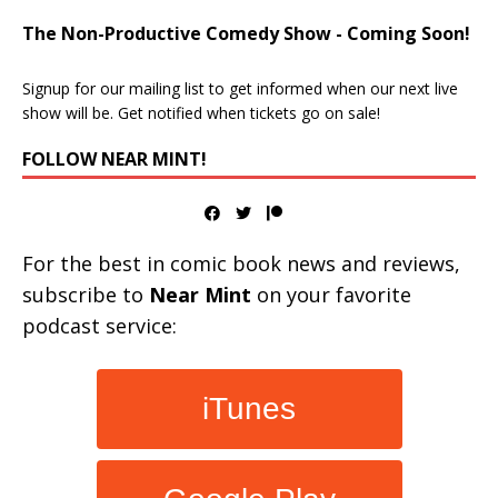
The Non-Productive Comedy Show - Coming Soon!
Signup for our mailing list to get informed when our next live
show will be. Get notified when tickets go on sale!
FOLLOW NEAR MINT!
For the best in comic book news and reviews,
subscribe to
Near Mint
on your favorite
podcast service:
iTunes