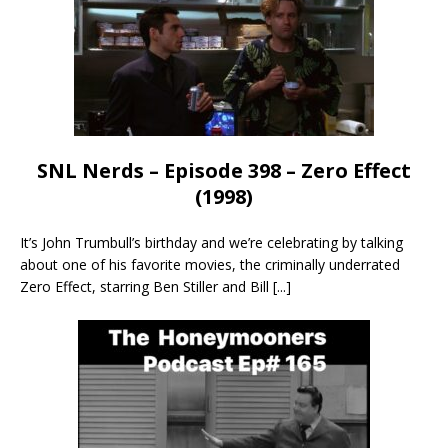
SNL Nerds – Episode 398 – Zero Effect
(1998)
It’s John Trumbull’s birthday and we’re celebrating by talking
about one of his favorite movies, the criminally underrated
Zero Effect, starring Ben Stiller and Bill
[...]