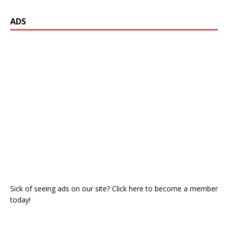
ADS
Sick of seeing ads on our site? Click here to become a member
today!