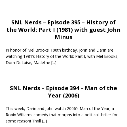
SNL Nerds – Episode 395 – History of
the World: Part I (1981) with guest John
Minus
In honor of Mel Brooks’ 100th birthday, John and Darin are
watching 1981’s History of the World: Part I, with Mel Brooks,
Dom DeLuise, Madeline
[...]
SNL Nerds – Episode 394 – Man of the
Year (2006)
This week, Darin and John watch 2006’s Man of the Year, a
Robin Williams comedy that morphs into a political thriller for
some reason! Thrill
[...]