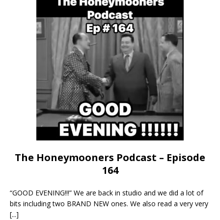
The Honeymooners Podcast – Episode
164
“GOOD EVENING!!!” We are back in studio and we did a lot of
bits including two BRAND NEW ones. We also read a very very
[...]