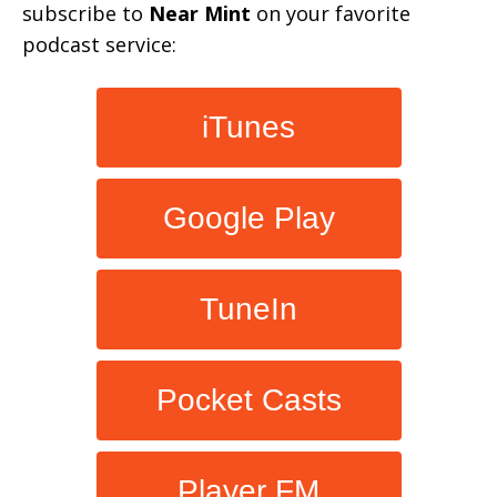
subscribe to
Near Mint
on your favorite
podcast service:
iTunes
Google Play
TuneIn
Pocket Casts
Player FM