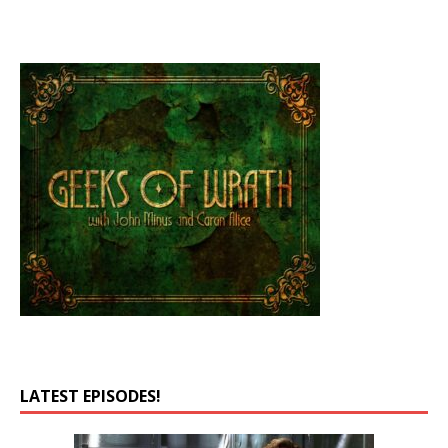
LATEST EPISODES!