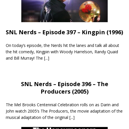
SNL Nerds – Episode 397 – Kingpin (1996)
On today’s episode, the Nerds hit the lanes and talk all about
the hit comedy, Kingpin with Woody Harrelson, Randy Quaid
and Bill Murray! The
[...]
SNL Nerds – Episode 396 – The
Producers (2005)
The Mel Brooks Centennial Celebration rolls on as Darin and
John watch 2005’s The Producers, the movie adaptation of the
musical adaptation of the original
[...]