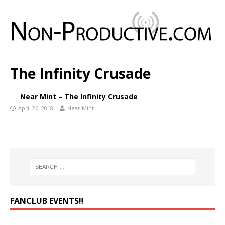
The Infinity Crusade
Near Mint – The Infinity Crusade
April 26, 2018
Near Mint
FANCLUB EVENTS‼️