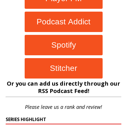
Podcast Addict
Spotify
Stitcher
Or you can add us directly through our
RSS Podcast Feed
!
Please leave us a rank and review!
SERIES HIGHLIGHT