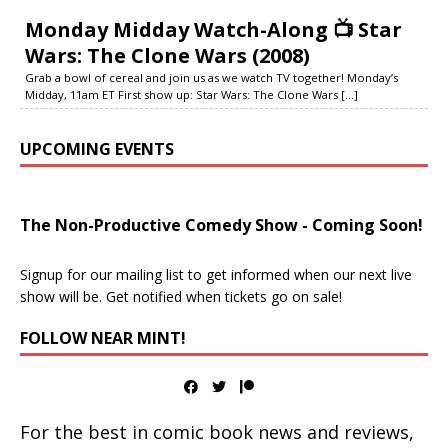
Monday Midday Watch-Along 📺 Star
Wars: The Clone Wars (2008)
Grab a bowl of cereal and join us as we watch TV together! Monday’s
Midday, 11am ET First show up: Star Wars: The Clone Wars
[...]
UPCOMING EVENTS
The Non-Productive Comedy Show - Coming Soon!
Signup for our mailing list to get informed when our next live
show will be. Get notified when tickets go on sale!
FOLLOW NEAR MINT!
For the best in comic book news and reviews,