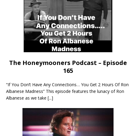
The Honeymooners Podcast – Episode
165
“If You Don’t Have Any Connections… You Get 2 Hours Of Ron
Albanese Madness” This episode features the lunacy of Ron
Albanese as we take
[...]