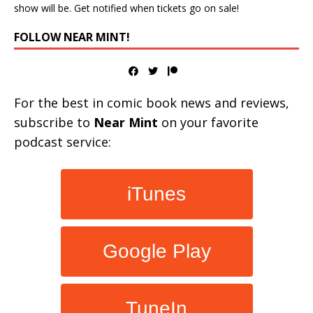
show will be. Get notified when tickets go on sale!
FOLLOW NEAR MINT!
For the best in comic book news and reviews,
subscribe to
Near Mint
on your favorite
podcast service:
iTunes
Google Play
TuneIn