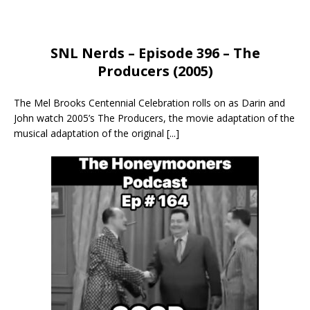
SNL Nerds – Episode 396 – The
Producers (2005)
The Mel Brooks Centennial Celebration rolls on as Darin and
John watch 2005’s The Producers, the movie adaptation of the
musical adaptation of the original
[...]