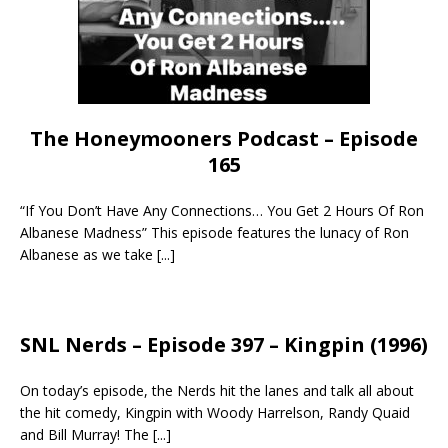
The Honeymooners Podcast – Episode
165
“If You Don’t Have Any Connections… You Get 2 Hours Of Ron
Albanese Madness” This episode features the lunacy of Ron
Albanese as we take
[...]
SNL Nerds – Episode 397 – Kingpin (1996)
On today’s episode, the Nerds hit the lanes and talk all about
the hit comedy, Kingpin with Woody Harrelson, Randy Quaid
and Bill Murray! The
[...]