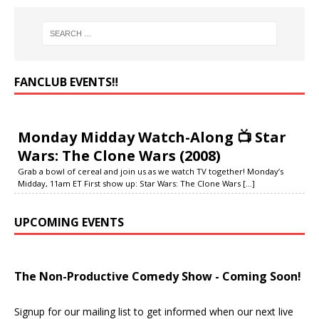
FANCLUB EVENTS‼️
Monday Midday Watch-Along 📺 Star
Wars: The Clone Wars (2008)
Grab a bowl of cereal and join us as we watch TV together! Monday’s
Midday, 11am ET First show up: Star Wars: The Clone Wars
[...]
UPCOMING EVENTS
The Non-Productive Comedy Show - Coming Soon!
Signup for our mailing list to get informed when our next live