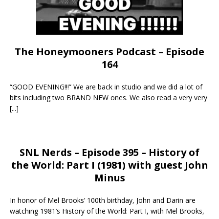
The Honeymooners Podcast – Episode
164
“GOOD EVENING!!!” We are back in studio and we did a lot of
bits including two BRAND NEW ones. We also read a very very
[...]
SNL Nerds – Episode 395 – History of
the World: Part I (1981) with guest John
Minus
In honor of Mel Brooks’ 100th birthday, John and Darin are
watching 1981’s History of the World: Part I, with Mel Brooks,