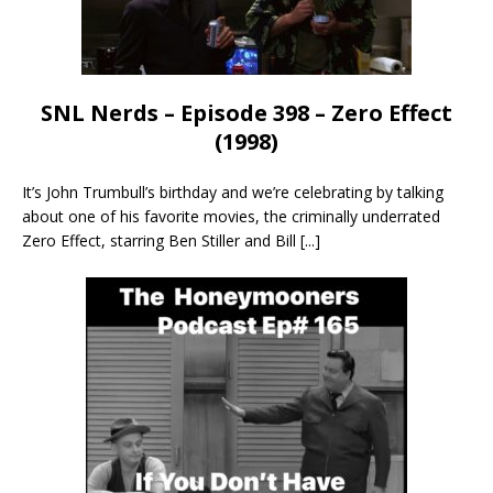
SNL Nerds – Episode 398 – Zero Effect
(1998)
It’s John Trumbull’s birthday and we’re celebrating by talking
about one of his favorite movies, the criminally underrated
Zero Effect, starring Ben Stiller and Bill
[...]