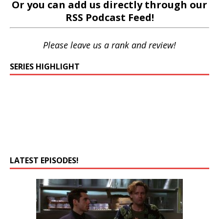
Or you can add us directly through our
RSS Podcast Feed
!
Please leave us a rank and review!
SERIES HIGHLIGHT
LATEST EPISODES!