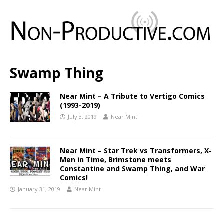
Swamp Thing
Near Mint – A Tribute to Vertigo Comics
(1993-2019)
July 3, 2019
Near Mint
Near Mint – Star Trek vs Transformers, X-
Men in Time, Brimstone meets
Constantine and Swamp Thing, and War
Comics!
January 31, 2019
Near Mint