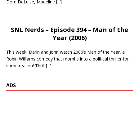
Dom DeLuise, Madeline
[...]
SNL Nerds – Episode 394 – Man of the
Year (2006)
This week, Darin and John watch 2006’s Man of the Year, a
Robin Williams comedy that morphs into a political thriller for
some reason! Thrill
[...]
ADS