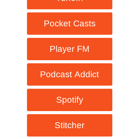
Pocket Casts
Player FM
Podcast Addict
Spotify
Stitcher