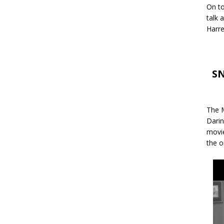
On to
talk 
Harre
SN
The M
Darin
movie
the o