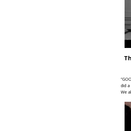
Th
“GOOD
did a
We al