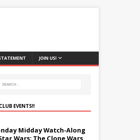
 STATEMENT
JOIN US!
CLUB EVENTS‼️
nday Midday Watch-Along
 Star Wars: The Clone Wars