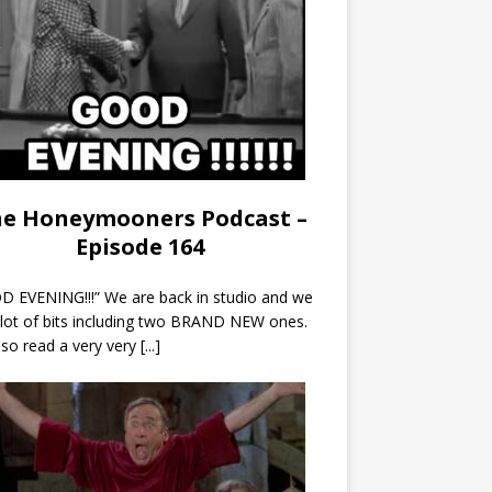
e Honeymooners Podcast –
Episode 164
 EVENING!!!” We are back in studio and we
 lot of bits including two BRAND NEW ones.
so read a very very
[...]