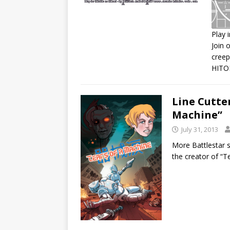
Play 
Join 
S
creep
R
HITO
L
E
Line Cutter
Machine”
July 31, 2013
More Battlestar s
the creator of “