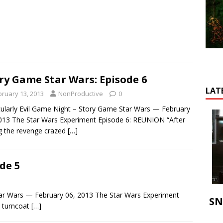
ry Game Star Wars: Episode 6
LAT
bruary 13, 2013
NonProductive
0
cularly Evil Game Night – Story Game Star Wars — February
013 The Star Wars Experiment Episode 6: REUNION “After
ng the revenge crazed
[…]
de 5
Star Wars — February 06, 2013 The Star Wars Experiment
SN
 turncoat
[…]