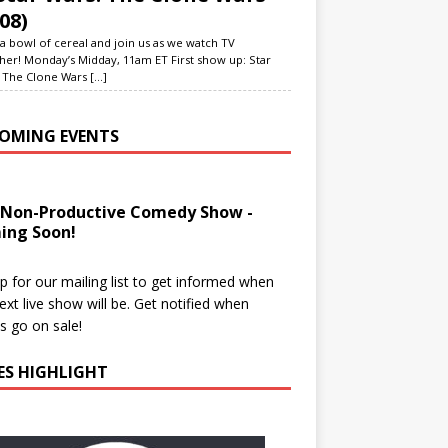
08)
a bowl of cereal and join us as we watch TV
her! Monday’s Midday, 11am ET First show up: Star
 The Clone Wars
[...]
OMING EVENTS
 Non-Productive Comedy Show -
ing Soon!
p for our mailing list to get informed when
ext live show will be. Get notified when
ts go on sale!
IES HIGHLIGHT