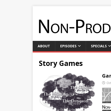
ABOUT
EPISODES
SPECIALS
Story Games
Gam
Oc