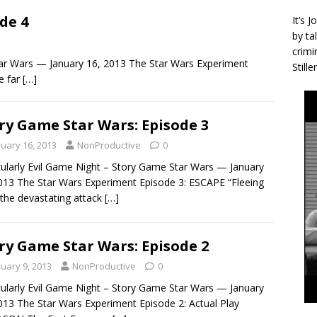
de 4
It’s 
by ta
crimi
tar Wars — January 16, 2013 The Star Wars Experiment
Stille
e far
[…]
ry Game Star Wars: Episode 3
nuary 16, 2013
NonProductive
0
cularly Evil Game Night – Story Game Star Wars — January
013 The Star Wars Experiment Episode 3: ESCAPE “Fleeing
the devastating attack
[…]
ry Game Star Wars: Episode 2
nuary 9, 2013
NonProductive
0
cularly Evil Game Night – Story Game Star Wars — January
013 The Star Wars Experiment Episode 2: Actual Play