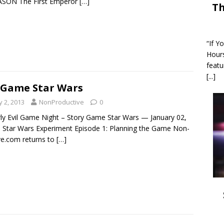
ASON The First Emperor
[…]
Th
“If Y
Hour
featu
[...]
 Game Star Wars
y 2, 2013
NonProductive
0
rly Evil Game Night – Story Game Star Wars — January 02,
 Star Wars Experiment Episode 1: Planning the Game Non-
ve.com returns to
[…]