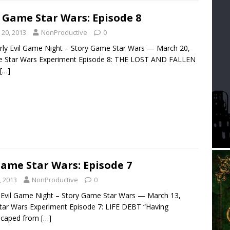
 Game Star Wars: Episode 8
 20, 2013
NonProductive
0
arly Evil Game Night – Story Game Star Wars — March 20,
e Star Wars Experiment Episode 8: THE LOST AND FALLEN
[…]
Game Star Wars: Episode 7
, 2013
NonProductive
0
ly Evil Game Night – Story Game Star Wars — March 13,
tar Wars Experiment Episode 7: LIFE DEBT “Having
scaped from
[…]