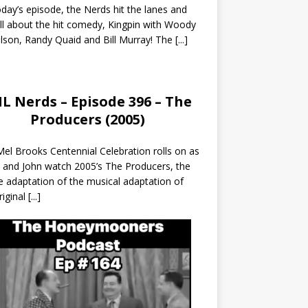
day’s episode, the Nerds hit the lanes and
all about the hit comedy, Kingpin with Woody
lson, Randy Quaid and Bill Murray! The
[...]
L Nerds – Episode 396 – The
Producers (2005)
el Brooks Centennial Celebration rolls on as
 and John watch 2005’s The Producers, the
 adaptation of the musical adaptation of
riginal
[...]