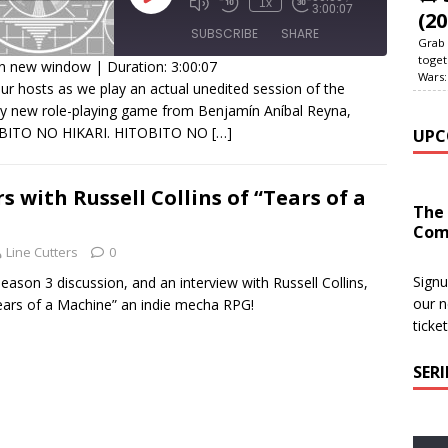
1x
3:00:07
(20
SUBSCRIBE
SHARE
Grab 
toget
in new window
|
Duration: 3:00:07
Wars:
our hosts as we play an actual unedited session of the
HARE
y new role-playing game from Benjamín Aníbal Reyna,
SS FEED
BITO NO HIKARI. HITOBITO NO
[…]
UPC
INK
MBED
s with Russell Collins of “Tears of a
The
Com
Line Cutters
0
Signu
eason 3 discussion, and an interview with Russell Collins,
our n
Tears of a Machine” an indie mecha RPG!
ticke
SER