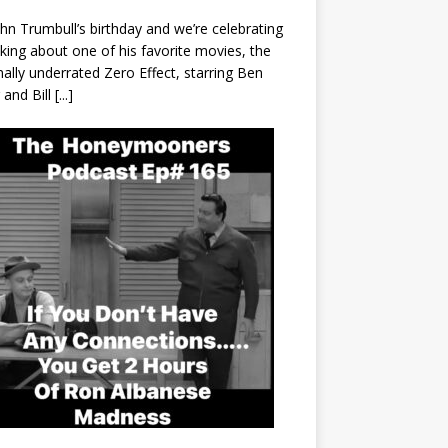
John Trumbull’s birthday and we’re celebrating
lking about one of his favorite movies, the
nally underrated Zero Effect, starring Ben
r and Bill
[...]