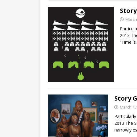
Story
March
Particul
2013 Th
“Time is
Story 
March 13
Particular
2013 The S
narrowly e