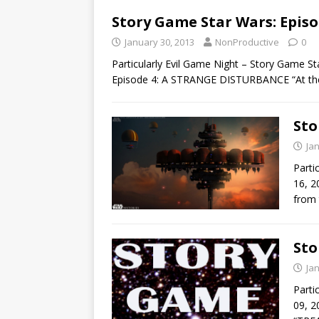
Story Game Star Wars: Episo
January 30, 2013
NonProductive
0
Particularly Evil Game Night – Story Game S
Episode 4: A STRANGE DISTURBANCE “At th
Sto
Ja
Parti
16, 2
from 
Sto
Ja
Parti
09, 2