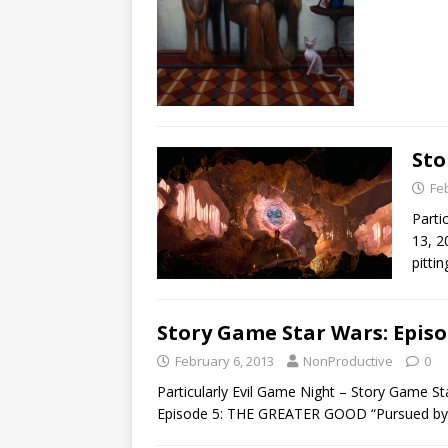
Sto
Fe
Parti
13, 2
pitti
Story Game Star Wars: Episo
February 6, 2013
NonProductive
0
Particularly Evil Game Night – Story Game 
Episode 5: THE GREATER GOOD “Pursued by