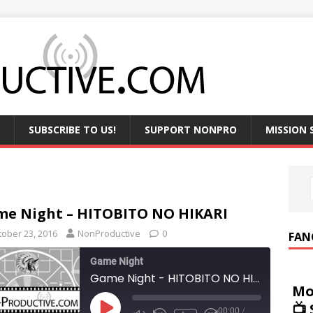
SUBSCRIBE TO US!
SUPPORT NONPRO
MISSION
e Night – HITOBITO NO HIKARI
tober 23, 2016
NonProductive
0
FAN
Game Night
Game Night - HITOBITO NO HIKARI
Mo
📺
00:00
/