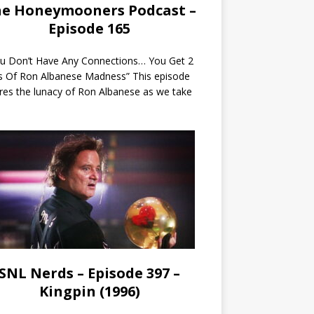
e Honeymooners Podcast –
Episode 165
ou Don’t Have Any Connections… You Get 2
s Of Ron Albanese Madness” This episode
res the lunacy of Ron Albanese as we take
SNL Nerds – Episode 397 –
Kingpin (1996)