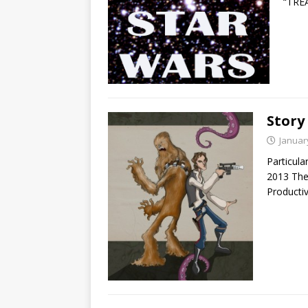
“TRE
Story
Januar
Particula
2013 The
Producti