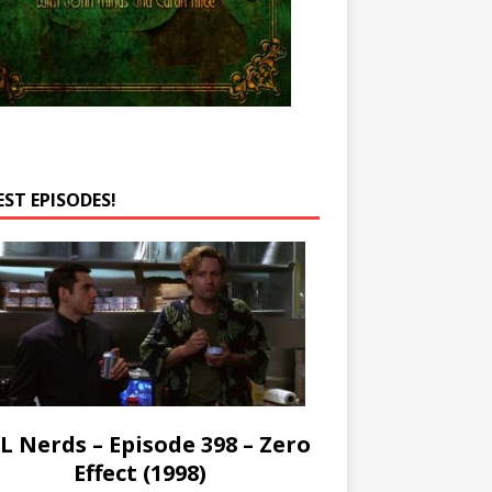
EST EPISODES!
L Nerds – Episode 398 – Zero
Effect (1998)