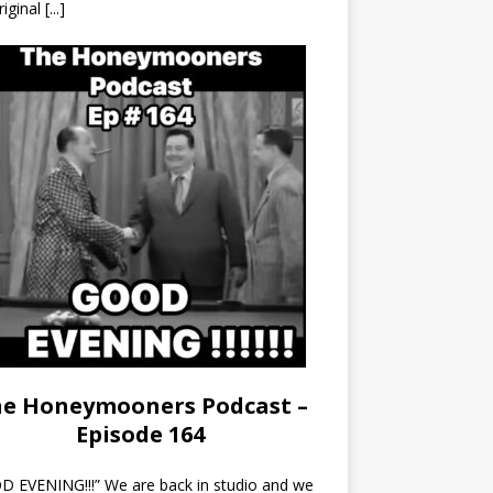
riginal
[...]
e Honeymooners Podcast –
Episode 164
 EVENING!!!” We are back in studio and we