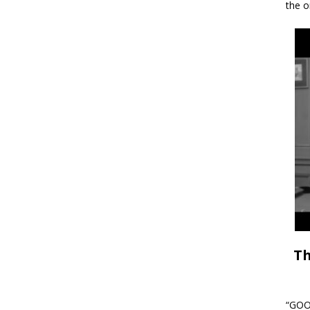
the o
Th
“GOOD