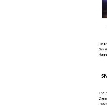
On to
talk 
Harre
SN
The M
Darin
movie