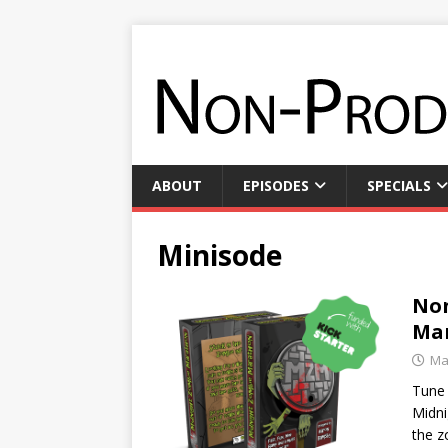
ABOUT
EPISODES
SPECIALS
Minisode
Non
Ma
Ma
Tune 
Midni
the z