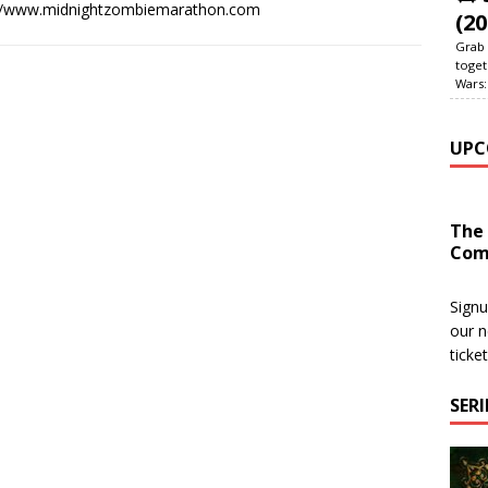
://www.midnightzombiemarathon.com
(20
Grab 
toget
Wars:
UPC
The
Com
Signu
our n
ticke
SER