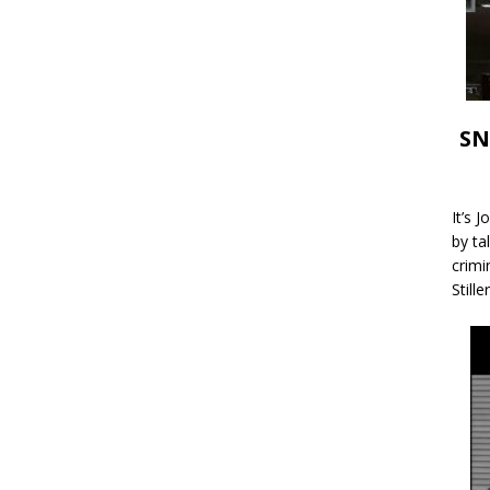
SN
It’s 
by ta
crimi
Stille