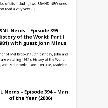
 lot of bits including two BRAND NEW ones.
so read a very very
[...]
SNL Nerds – Episode 395 –
istory of the World: Part I
1981) with guest John Minus
nor of Mel Brooks’ 100th birthday, John and
 are watching 1981’s History of the World:
I, with Mel Brooks, Dom DeLuise, Madeline
L Nerds – Episode 394 – Man
of the Year (2006)