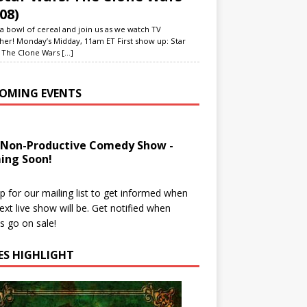
08)
a bowl of cereal and join us as we watch TV
her! Monday’s Midday, 11am ET First show up: Star
 The Clone Wars
[...]
OMING EVENTS
 Non-Productive Comedy Show -
ing Soon!
p for our mailing list to get informed when
ext live show will be. Get notified when
ts go on sale!
IES HIGHLIGHT