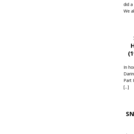
did a
We al
H
(
In ho
Darin
Part 
[...]
SN