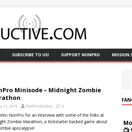
SUBSCRIBE TO US!
SUPPORT NONPRO
MISSION
Pro Minisode – Midnight Zombie
rathon
FAN
y 11, 2015
NonProductive
0
into NonPro for an interview with some of the folks at
Mo
ght Zombie Marathon, a Kickstarter backed game about
ombie apocalypse!
📺