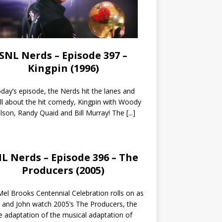
SNL Nerds – Episode 397 –
Kingpin (1996)
day’s episode, the Nerds hit the lanes and
all about the hit comedy, Kingpin with Woody
lson, Randy Quaid and Bill Murray! The
[...]
L Nerds – Episode 396 – The
Producers (2005)
el Brooks Centennial Celebration rolls on as
 and John watch 2005’s The Producers, the
 adaptation of the musical adaptation of