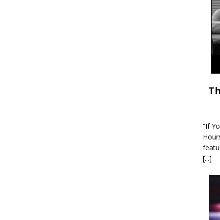
Th
“If Y
Hour
featu
[...]