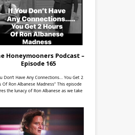
e Honeymooners Podcast –
Episode 165
ou Don’t Have Any Connections… You Get 2
s Of Ron Albanese Madness” This episode
res the lunacy of Ron Albanese as we take