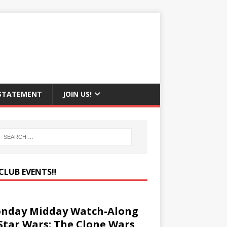
 STATEMENT
JOIN US!
CLUB EVENTS‼️
nday Midday Watch-Along
 Star Wars: The Clone Wars