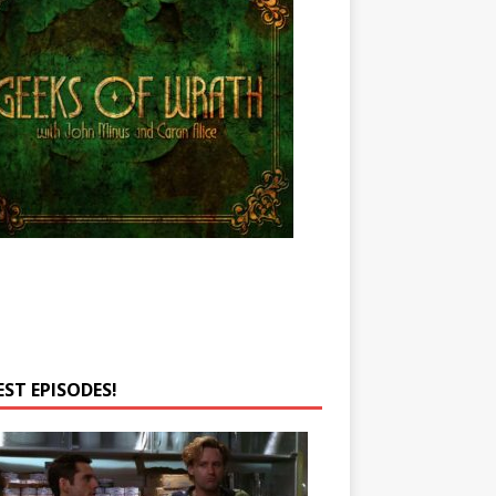
EST EPISODES!