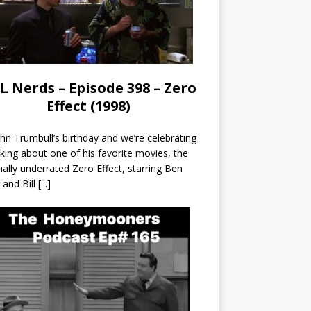
L Nerds – Episode 398 – Zero
Effect (1998)
John Trumbull’s birthday and we’re celebrating
lking about one of his favorite movies, the
nally underrated Zero Effect, starring Ben
r and Bill
[...]