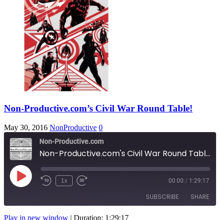
Non-Productive.com’s Civil War Round Table!
May 30, 2016
NonProductive
0
Non-Productive.com
Non-Productive.com's Civil War Round Table!
Play
1x
00:00
/
1:29:17
Rewind
Fast
Episode
10
Forward
SUBSCRIBE
SHARE
Seconds
10
seconds
Play in new window
|
Duration: 1:29:17