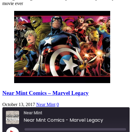
EMBED
movie ever
Near Mint Comics – Marvel Legacy
October 13, 2017
Near Mint
0
Near Mint
Near Mint Comics - Marvel Legacy