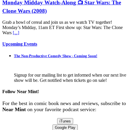
Monday Midday Watch-Along 📺 Star Wars: The
Clone Wars (2008)
Grab a bowl of cereal and join us as we watch TV together!
Monday’s Midday, 11am ET First show up: Star Wars: The Clone
Wars
[...]
Upcoming Events
The Non-Productive Comedy Show - Coming Soon!
Signup for our mailing list to get informed when our next live
show will be. Get notified when tickets go on sale!
Follow Near Mint!
For the best in comic book news and reviews, subscribe to
Near Mint
on your favorite podcast service:
iTunes
Google Play