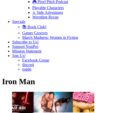
🎮 Pixel Pitch Podcast
Playable Characters
⚔️ Side Adventures
Wrestling Recap
Specials
📚 Book Club!
Gamer Grooves
March Madness: Women in Fiction
Subscribe to Us!
Support NonPro
Mission Statement
Join Us!
Facebook Group
discord
reddit
Iron Man