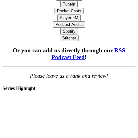
TuneIn
Pocket Casts
Player FM
Podcast Addict
Spotify
Stitcher
Or you can add us directly through our
RSS
Podcast Feed
!
Please leave us a rank and review!
Series Highlight