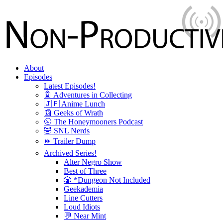
About
Episodes
Latest Episodes!
🤖 Adventures in Collecting
🇯🇵 Anime Lunch
📰 Geeks of Wrath
🌝 The Honeymooners Podcast
🤣 SNL Nerds
⏩ Trailer Dump
Archived Series!
Alter Negro Show
Best of Three
🎲 *Dungeon Not Included
Geekademia
Line Cutters
Loud Idiots
💬 Near Mint