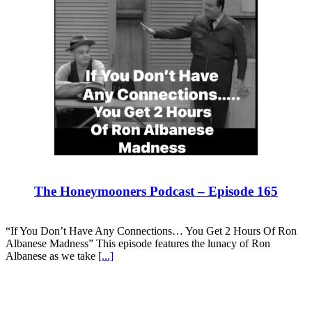
The Honeymooners Podcast – Episode 165
“If You Don’t Have Any Connections… You Get 2 Hours Of Ron
Albanese Madness” This episode features the lunacy of Ron
Albanese as we take
[...]