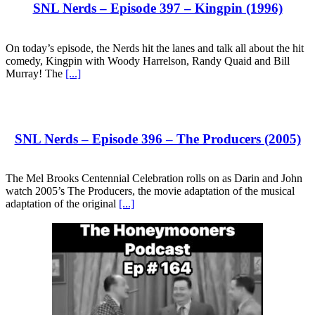
SNL Nerds – Episode 397 – Kingpin (1996)
On today’s episode, the Nerds hit the lanes and talk all about the hit
comedy, Kingpin with Woody Harrelson, Randy Quaid and Bill
Murray! The
[...]
SNL Nerds – Episode 396 – The Producers (2005)
The Mel Brooks Centennial Celebration rolls on as Darin and John
watch 2005’s The Producers, the movie adaptation of the musical
adaptation of the original
[...]