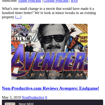
Subscribe:
Apple Podcasts
|
Google Podcasts
|
RSS
RSS
LINK
What’s one small change to a movie that would have made it a
RSS FEED
hundred times better? We’re look at minor tweaks to an existing
EMBED
property
[…]
Non-Productive.com Reviews Avengers: Endgame!
May 3, 2019
NonProductive
0
Near Mint