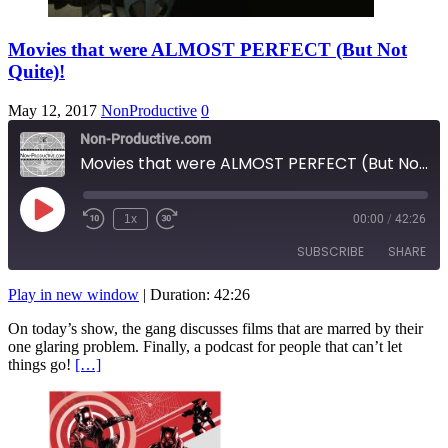
Movies that were ALMOST PERFECT (But Not
Quite)!
May 12, 2017
NonProductive
0
Non-Productive.com
Movies that were ALMOST PERFECT (But Not Quite)!
Play
1x
00:00
/
42:26
Rewind
Fast
Episode
10
Forward
SUBSCRIBE
SHARE
Seconds
10
seconds
Play in new window
|
Duration: 42:26
SHARE
RSS FEED
On today’s show, the gang discusses films that are marred by their
one glaring problem. Finally, a podcast for people that can’t let
LINK
things go!
[…]
EMBED