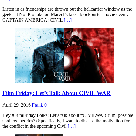
SHARE
RSS FEED
Listen in as friendships are thrown out the helicarrier window as the
geeks at NonPro take on Marvel‘s latest blockbuster movie event:
LINK
CAPTAIN AMERICA: CIVIL
[…]
EMBED
Film Friday: Let’s Talk About CIVIL WAR
April 29, 2016
Frank
0
Hey #FilmFriday Folks: Let’s talk about #CIVILWAR (um, possible
spoilers theories?) Specifically, I want to discuss the motivation for
the conflict in the upcoming Civil
[…]