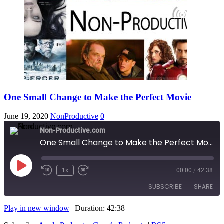
One Small Change to Make the Perfect Movie
June 19, 2020
NonProductive
0
Non-Productive.com
One Small Change to Make the Perfect Movie
Play
1x
00:00
/
42:38
Rewind
Fast
Episode
10
Forward
SUBSCRIBE
SHARE
Seconds
10
seconds
Play in new window
|
Duration: 42:38
SHARE
Apple Podcasts
Google Podcasts