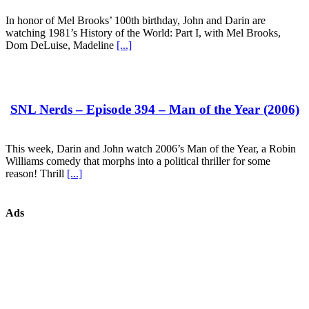
In honor of Mel Brooks’ 100th birthday, John and Darin are
watching 1981’s History of the World: Part I, with Mel Brooks,
Dom DeLuise, Madeline
[...]
SNL Nerds – Episode 394 – Man of the Year (2006)
This week, Darin and John watch 2006’s Man of the Year, a Robin
Williams comedy that morphs into a political thriller for some
reason! Thrill
[...]
Ads