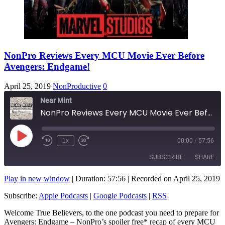
NonPro Reviews Every MCU Movie Ever Before
Avengers: Endgame!
April 25, 2019
NonProductive
0
Near Mint
NonPro Reviews Every MCU Movie Ever Before Avengers: Endgame!
Play
1x
00:00
/
57:56
Rewind
Fast
Episode
10
Forward
SUBSCRIBE
SHARE
Seconds
10
seconds
Play in new window
|
Duration: 57:56
|
Recorded on April 25, 2019
SHARE
Apple Podcasts
Google Podcasts
Subscribe:
Apple Podcasts
|
Google Podcasts
|
RSS
RSS
LINK
Welcome True Believers, to the one podcast you need to prepare for
RSS FEED
Avengers: Endgame – NonPro’s spoiler free* recap of every MCU