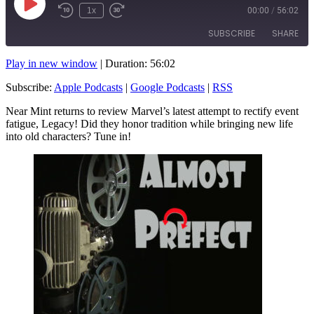
Play
1x
00:00
/
56:02
Rewind
Fast
Episode
10
Forward
SUBSCRIBE
SHARE
Seconds
10
seconds
Play in new window
|
Duration: 56:02
SHARE
Apple Podcasts
Google Podcasts
Subscribe:
Apple Podcasts
|
Google Podcasts
|
RSS
RSS
LINK
Near Mint returns to review Marvel’s latest attempt to rectify event
RSS FEED
fatigue, Legacy! Did they honor tradition while bringing new life
EMBED
into old characters? Tune in!