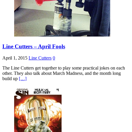
Line Cutters – April Fools
April 1, 2015
Line Cutters
0
The Line Cutters get together to play some practical jokes on each
other. They also talk about March Madness, and the month long
build up
[…]