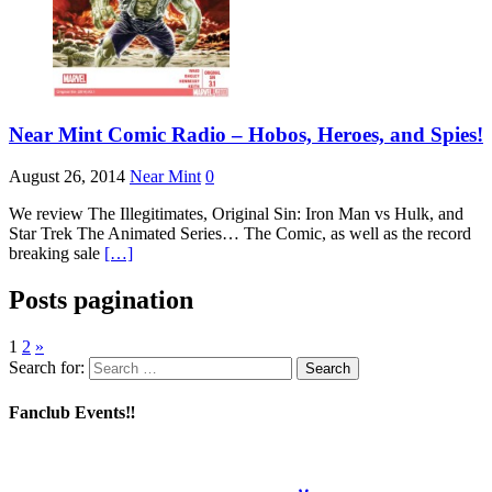
Near Mint Comic Radio – Hobos, Heroes, and Spies!
August 26, 2014
Near Mint
0
We review The Illegitimates, Original Sin: Iron Man vs Hulk, and
Star Trek The Animated Series… The Comic, as well as the record
breaking sale
[…]
Posts pagination
1
2
»
Search for:
Fanclub Events‼️