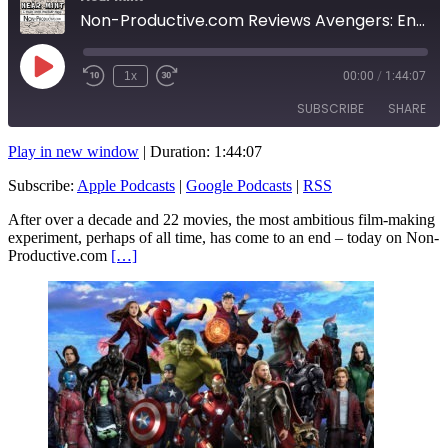
Non-Productive.com Reviews Avengers: Endgame!
Play
1x
00:00
/
1:44:07
Rewind
Fast
Episode
10
Forward
SUBSCRIBE
SHARE
Seconds
10
seconds
Play in new window
|
Duration: 1:44:07
SHARE
Apple Podcasts
Google Podcasts
Subscribe:
Apple Podcasts
|
Google Podcasts
|
RSS
RSS
LINK
After over a decade and 22 movies, the most ambitious film-making
RSS FEED
experiment, perhaps of all time, has come to an end – today on Non-
EMBED
Productive.com
[…]