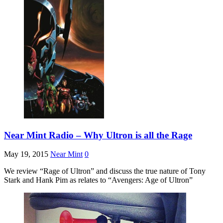
Near Mint Radio – Why Ultron is all the Rage
May 19, 2015
Near Mint
0
We review “Rage of Ultron” and discuss the true nature of Tony
Stark and Hank Pim as relates to “Avengers: Age of Ultron”