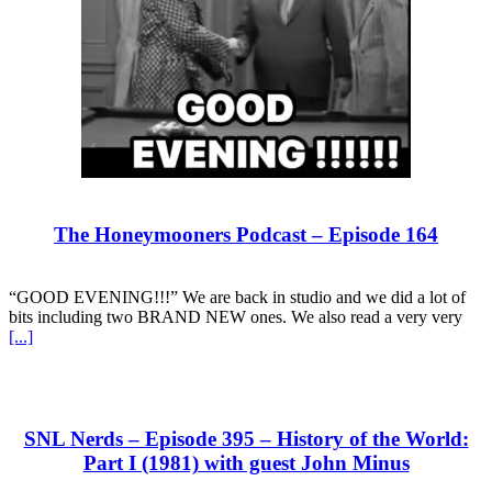
The Honeymooners Podcast – Episode 164
“GOOD EVENING!!!” We are back in studio and we did a lot of
bits including two BRAND NEW ones. We also read a very very
[...]
SNL Nerds – Episode 395 – History of the World:
Part I (1981) with guest John Minus