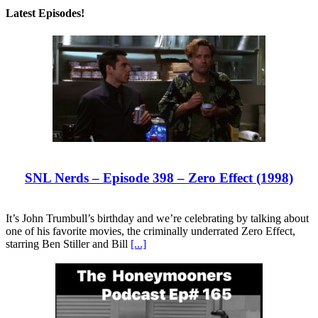
Latest Episodes!
SNL Nerds – Episode 398 – Zero Effect (1998)
It’s John Trumbull’s birthday and we’re celebrating by talking about
one of his favorite movies, the criminally underrated Zero Effect,
starring Ben Stiller and Bill
[...]