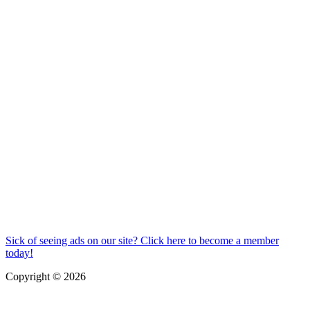
Sick of seeing ads on our site? Click here to become a member
today!
Copyright © 2026