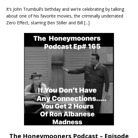
It’s John Trumbull’s birthday and we’re celebrating by talking
about one of his favorite movies, the criminally underrated
Zero Effect, starring Ben Stiller and Bill
[...]
The Honeymooners Podcast – Episode