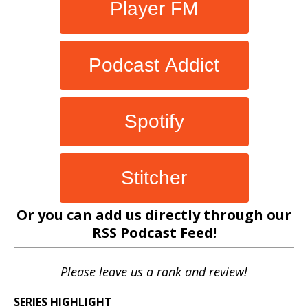
Player FM
Podcast Addict
Spotify
Stitcher
Or you can add us directly through our
RSS Podcast Feed
!
Please leave us a rank and review!
SERIES HIGHLIGHT