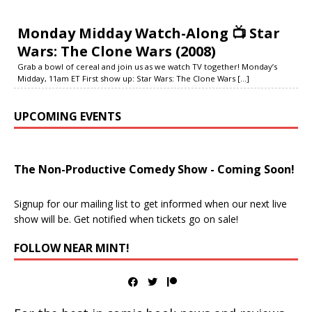
Monday Midday Watch-Along 📺 Star
Wars: The Clone Wars (2008)
Grab a bowl of cereal and join us as we watch TV together! Monday’s
Midday, 11am ET First show up: Star Wars: The Clone Wars
[...]
UPCOMING EVENTS
The Non-Productive Comedy Show - Coming Soon!
Signup for our mailing list to get informed when our next live
show will be. Get notified when tickets go on sale!
FOLLOW NEAR MINT!