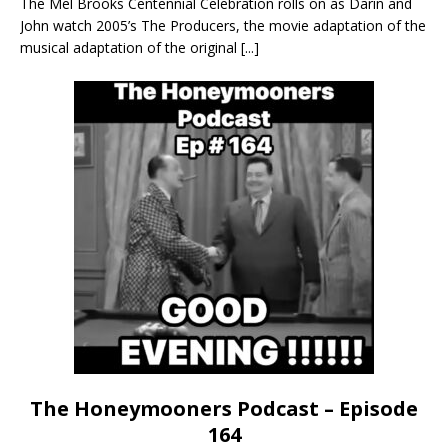
The Mel Brooks Centennial Celebration rolls on as Darin and
John watch 2005’s The Producers, the movie adaptation of the
musical adaptation of the original
[...]
The Honeymooners Podcast – Episode
164