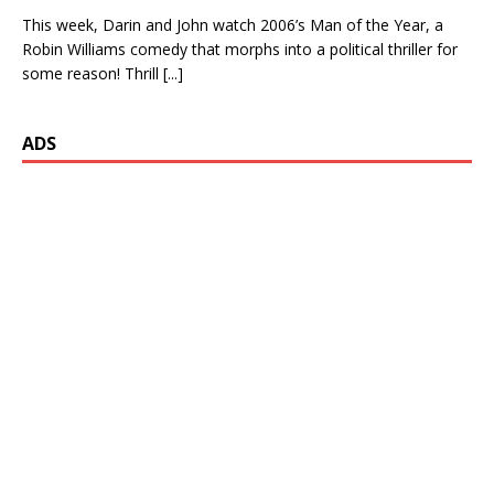
This week, Darin and John watch 2006’s Man of the Year, a
Robin Williams comedy that morphs into a political thriller for
some reason! Thrill
[...]
ADS