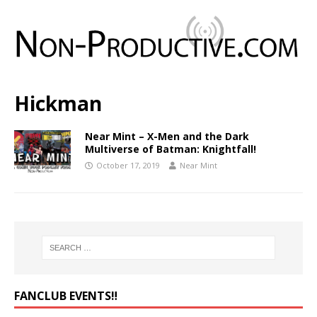
Hickman
Near Mint – X-Men and the Dark
Multiverse of Batman: Knightfall!
October 17, 2019
Near Mint
FANCLUB EVENTS‼️