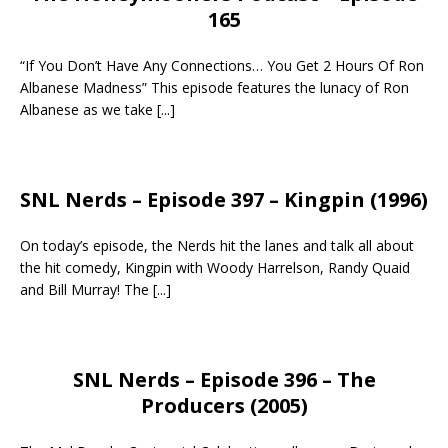
165
“If You Don’t Have Any Connections… You Get 2 Hours Of Ron
Albanese Madness” This episode features the lunacy of Ron
Albanese as we take
[...]
SNL Nerds – Episode 397 – Kingpin (1996)
On today’s episode, the Nerds hit the lanes and talk all about
the hit comedy, Kingpin with Woody Harrelson, Randy Quaid
and Bill Murray! The
[...]
SNL Nerds – Episode 396 – The
Producers (2005)