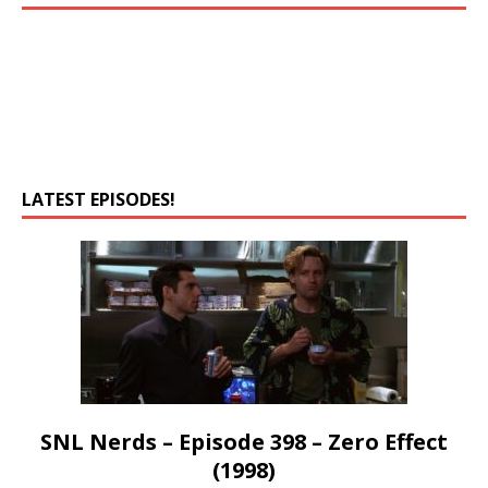
LATEST EPISODES!
SNL Nerds – Episode 398 – Zero Effect
(1998)