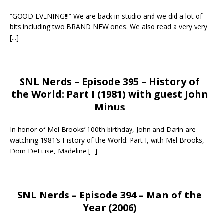
“GOOD EVENING!!!” We are back in studio and we did a lot of
bits including two BRAND NEW ones. We also read a very very
[...]
SNL Nerds – Episode 395 – History of
the World: Part I (1981) with guest John
Minus
In honor of Mel Brooks’ 100th birthday, John and Darin are
watching 1981’s History of the World: Part I, with Mel Brooks,
Dom DeLuise, Madeline
[...]
SNL Nerds – Episode 394 – Man of the
Year (2006)