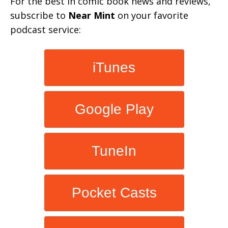
For the best in comic book news and reviews,
subscribe to
Near Mint
on your favorite
podcast service:
iTunes
Google Play
TuneIn
Pocket Casts