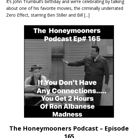
It’s John Trumbull’s birthday and we’re celebrating by talking
about one of his favorite movies, the criminally underrated
Zero Effect, starring Ben Stiller and Bill
[...]
The Honeymooners Podcast – Episode
165