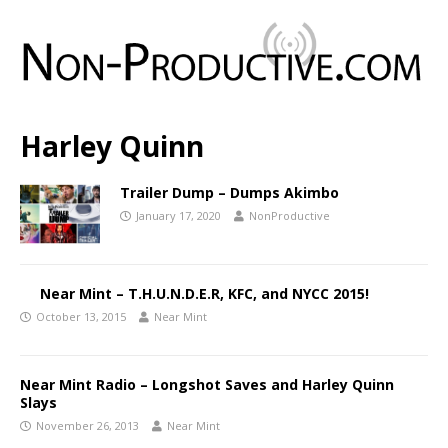
Harley Quinn
Trailer Dump – Dumps Akimbo
January 17, 2020
NonProductive
Near Mint – T.H.U.N.D.E.R, KFC, and NYCC 2015!
October 13, 2015
Near Mint
Near Mint Radio – Longshot Saves and Harley Quinn
Slays
November 26, 2013
Near Mint