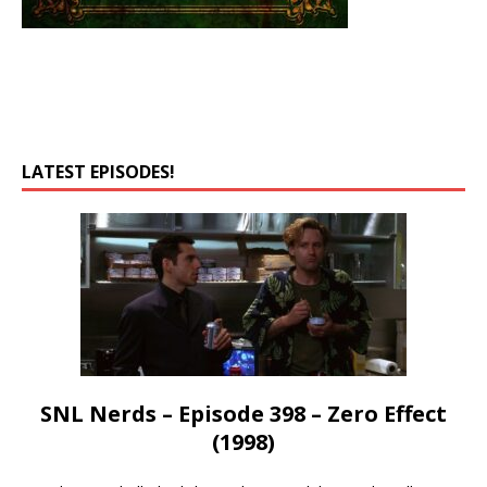
LATEST EPISODES!
SNL Nerds – Episode 398 – Zero Effect
(1998)