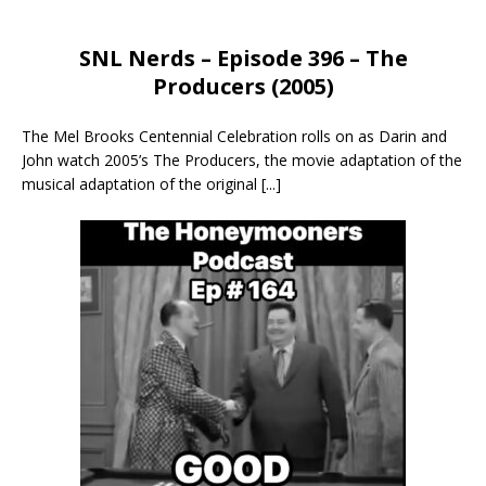
SNL Nerds – Episode 396 – The
Producers (2005)
The Mel Brooks Centennial Celebration rolls on as Darin and
John watch 2005’s The Producers, the movie adaptation of the
musical adaptation of the original
[...]