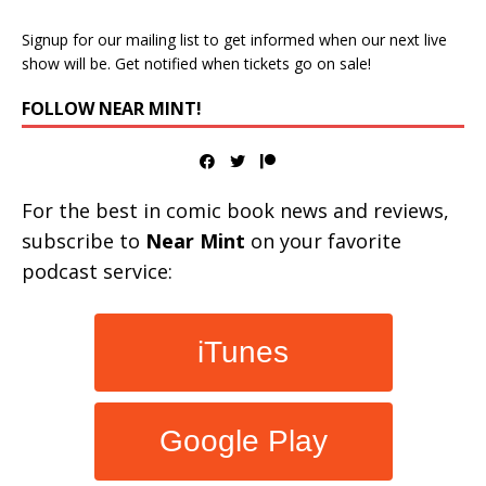
Signup for our mailing list to get informed when our next live
show will be. Get notified when tickets go on sale!
FOLLOW NEAR MINT!
For the best in comic book news and reviews,
subscribe to
Near Mint
on your favorite
podcast service:
iTunes
Google Play