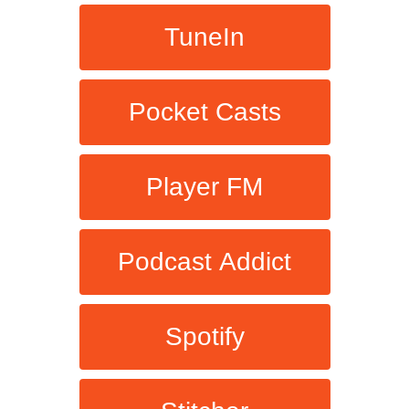
TuneIn
Pocket Casts
Player FM
Podcast Addict
Spotify