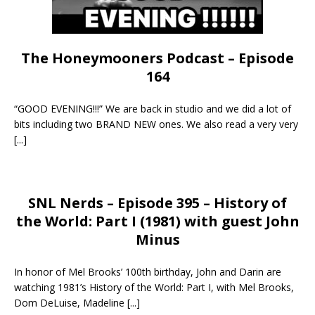
The Honeymooners Podcast – Episode
164
“GOOD EVENING!!!” We are back in studio and we did a lot of
bits including two BRAND NEW ones. We also read a very very
[...]
SNL Nerds – Episode 395 – History of
the World: Part I (1981) with guest John
Minus
In honor of Mel Brooks’ 100th birthday, John and Darin are
watching 1981’s History of the World: Part I, with Mel Brooks,
Dom DeLuise, Madeline
[...]