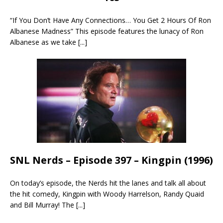
“If You Don’t Have Any Connections… You Get 2 Hours Of Ron
Albanese Madness” This episode features the lunacy of Ron
Albanese as we take
[...]
SNL Nerds – Episode 397 – Kingpin (1996)
On today’s episode, the Nerds hit the lanes and talk all about
the hit comedy, Kingpin with Woody Harrelson, Randy Quaid
and Bill Murray! The
[...]