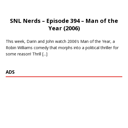
SNL Nerds – Episode 394 – Man of the
Year (2006)
This week, Darin and John watch 2006’s Man of the Year, a
Robin Williams comedy that morphs into a political thriller for
some reason! Thrill
[...]
ADS