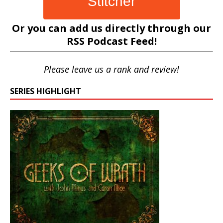
Stitcher
Or you can add us directly through our
RSS Podcast Feed
!
Please leave us a rank and review!
SERIES HIGHLIGHT