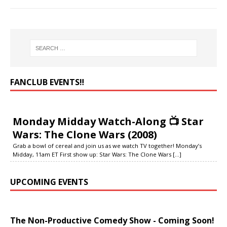
FANCLUB EVENTS‼️
Monday Midday Watch-Along 📺 Star
Wars: The Clone Wars (2008)
Grab a bowl of cereal and join us as we watch TV together! Monday’s
Midday, 11am ET First show up: Star Wars: The Clone Wars
[...]
UPCOMING EVENTS
The Non-Productive Comedy Show - Coming Soon!