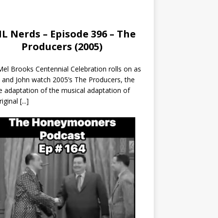
L Nerds – Episode 396 – The
Producers (2005)
el Brooks Centennial Celebration rolls on as
 and John watch 2005’s The Producers, the
 adaptation of the musical adaptation of
riginal
[...]