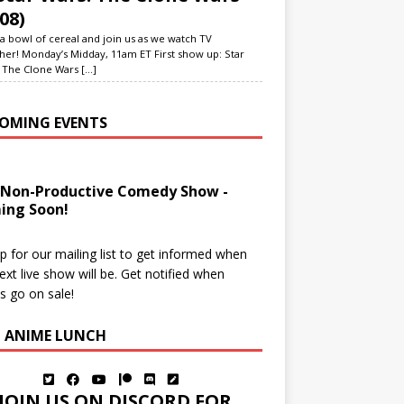
08)
a bowl of cereal and join us as we watch TV
her! Monday’s Midday, 11am ET First show up: Star
 The Clone Wars
[...]
OMING EVENTS
 Non-Productive Comedy Show -
ing Soon!
p for our mailing list to get informed when
ext live show will be. Get notified when
ts go on sale!
N ANIME LUNCH
JOIN US ON DISCORD FOR