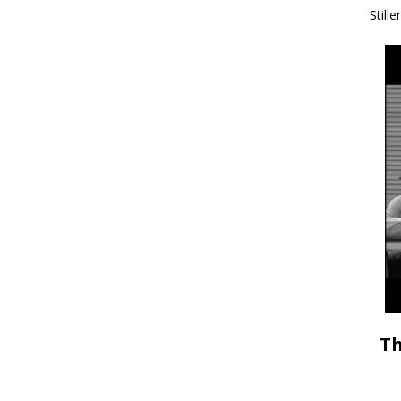
Stille
Th