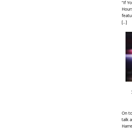
“If Y
Hour
featu
[...]
On to
talk 
Harre