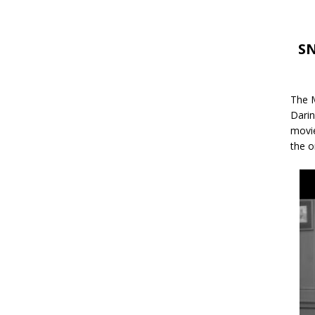
SN
The M
Darin
movie
the o