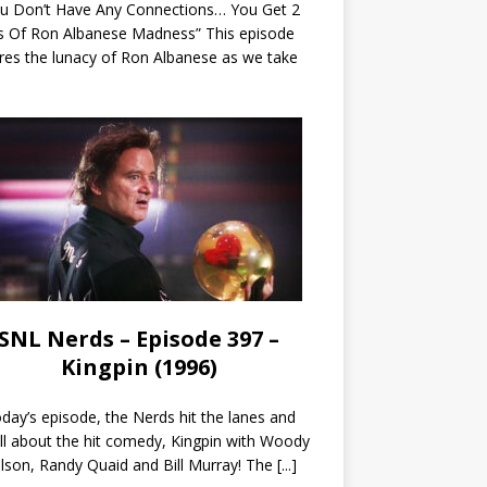
ou Don’t Have Any Connections… You Get 2
s Of Ron Albanese Madness” This episode
res the lunacy of Ron Albanese as we take
SNL Nerds – Episode 397 –
Kingpin (1996)
day’s episode, the Nerds hit the lanes and
all about the hit comedy, Kingpin with Woody
lson, Randy Quaid and Bill Murray! The
[...]