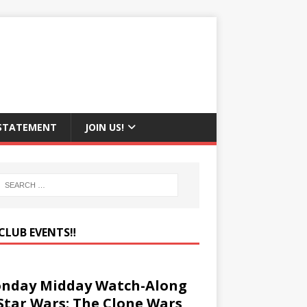
 STATEMENT
JOIN US!
CLUB EVENTS‼️
nday Midday Watch-Along
 Star Wars: The Clone Wars