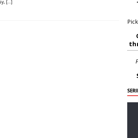
sy,
[…]
Pick
th
P
SER