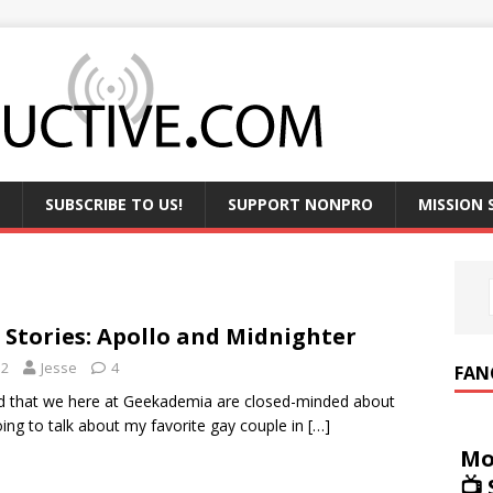
SUBSCRIBE TO US!
SUPPORT NONPRO
MISSION
 Stories: Apollo and Midnighter
12
Jesse
4
FAN
aid that we here at Geekademia are closed-minded about
oing to talk about my favorite gay couple in
[…]
Mo
📺