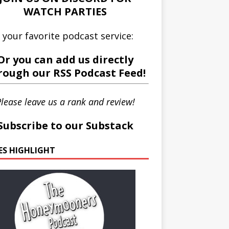
WATCH PARTIES
 your favorite podcast service:
Or you can add us directly
rough our
RSS Podcast Feed
!
lease leave us a rank and review!
Subscribe to our Substack
IES HIGHLIGHT