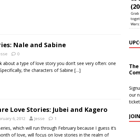
(20
Grab 
toget
Wars:
UPC
ies: Nale and Sabine
esse
0
k about a type of love story you don’t see very often: one
The
Specifically, the characters of Sabine
[…]
Com
Signu
our n
ticke
re Love Stories: Jubei and Kagero
JOI
bruary 6, 2012
Jesse
1
series, which will run through February because I guess it’s
onth of love, will focus on love stories in the realm of