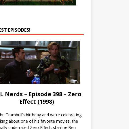
EST EPISODES!
L Nerds – Episode 398 – Zero
Effect (1998)
John Trumbull’s birthday and we’re celebrating
lking about one of his favorite movies, the
nally underrated Zero Effect, starring Ben