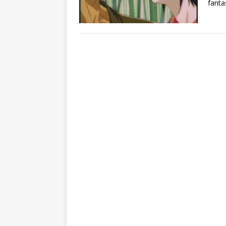
fanta