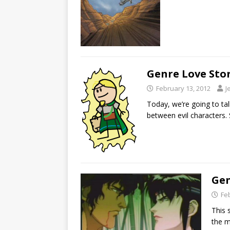
Genre Love Stor
February 13, 2012
J
Today, we’re going to tal
between evil characters. 
Gen
Fe
This 
the m