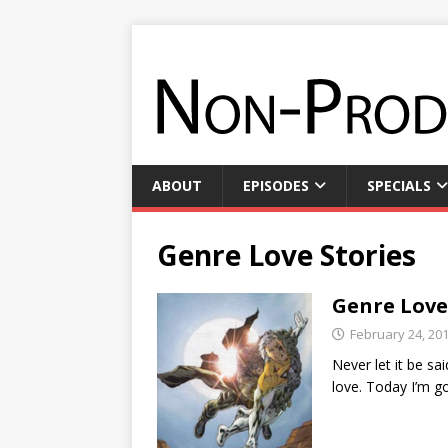
ABOUT
EPISODES
SPECIALS
Genre Love Stories
Genre Love
February 24, 20
Never let it be s
love. Today I’m g