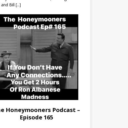
r and Bill
[...]
e Honeymooners Podcast –
Episode 165