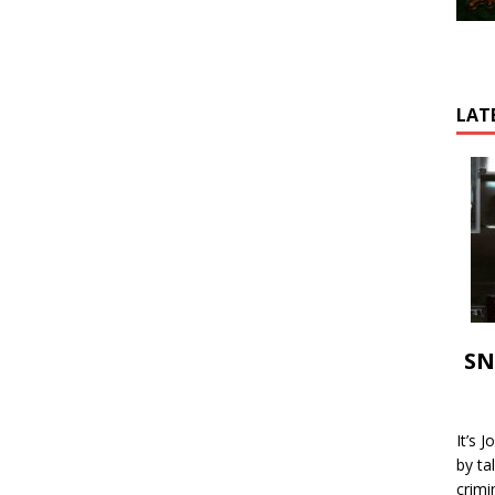
LAT
SN
It’s 
by ta
crimi