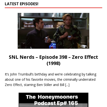
LATEST EPISODES!
SNL Nerds – Episode 398 – Zero Effect
(1998)
It’s John Trumbull’s birthday and we’re celebrating by talking
about one of his favorite movies, the criminally underrated
Zero Effect, starring Ben Stiller and Bill
[...]