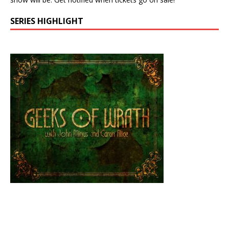
SERIES HIGHLIGHT