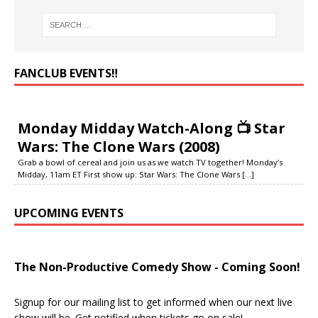
FANCLUB EVENTS‼️
Monday Midday Watch-Along 📺 Star
Wars: The Clone Wars (2008)
Grab a bowl of cereal and join us as we watch TV together! Monday’s
Midday, 11am ET First show up: Star Wars: The Clone Wars
[...]
UPCOMING EVENTS
The Non-Productive Comedy Show - Coming Soon!
Signup for our mailing list to get informed when our next live
show will be. Get notified when tickets go on sale!