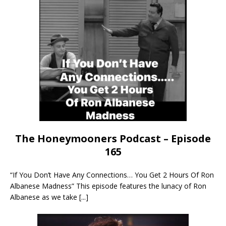
The Honeymooners Podcast – Episode
165
“If You Don’t Have Any Connections… You Get 2 Hours Of Ron
Albanese Madness” This episode features the lunacy of Ron
Albanese as we take
[...]