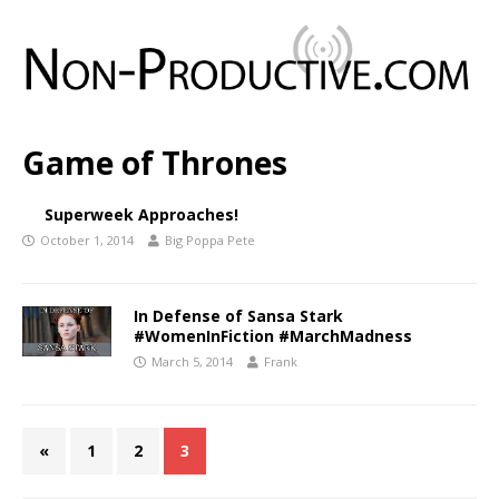
Game of Thrones
Superweek Approaches!
October 1, 2014
Big Poppa Pete
In Defense of Sansa Stark
#WomenInFiction #MarchMadness
March 5, 2014
Frank
«
1
2
3