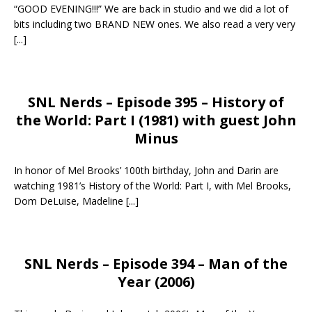
“GOOD EVENING!!!” We are back in studio and we did a lot of
bits including two BRAND NEW ones. We also read a very very
[...]
SNL Nerds – Episode 395 – History of
the World: Part I (1981) with guest John
Minus
In honor of Mel Brooks’ 100th birthday, John and Darin are
watching 1981’s History of the World: Part I, with Mel Brooks,
Dom DeLuise, Madeline
[...]
SNL Nerds – Episode 394 – Man of the
Year (2006)