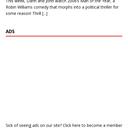
This week, Darin and John watch 2006’s Man of the Year, a
Robin Williams comedy that morphs into a political thriller for
some reason! Thrill
[...]
ADS
Sick of seeing ads on our site? Click here to become a member