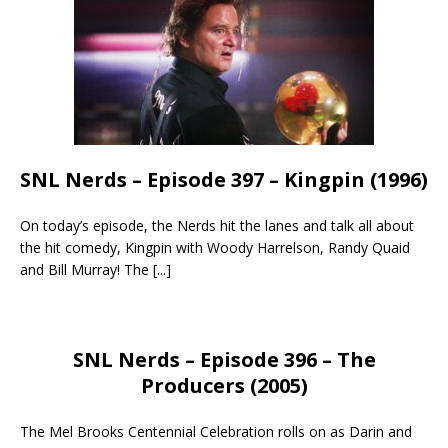
SNL Nerds – Episode 397 – Kingpin (1996)
On today’s episode, the Nerds hit the lanes and talk all about
the hit comedy, Kingpin with Woody Harrelson, Randy Quaid
and Bill Murray! The
[...]
SNL Nerds – Episode 396 – The
Producers (2005)
The Mel Brooks Centennial Celebration rolls on as Darin and