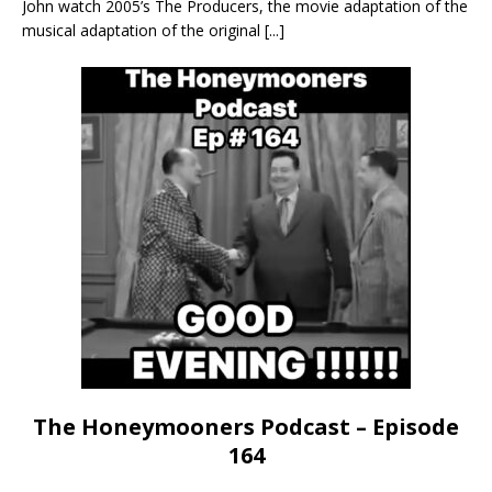
John watch 2005’s The Producers, the movie adaptation of the
musical adaptation of the original
[...]
The Honeymooners Podcast – Episode
164