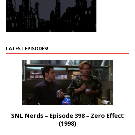
LATEST EPISODES!
SNL Nerds – Episode 398 – Zero Effect
(1998)