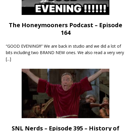
The Honeymooners Podcast – Episode
164
“GOOD EVENING!!!” We are back in studio and we did a lot of
bits including two BRAND NEW ones. We also read a very very
[...]
SNL Nerds – Episode 395 – History of