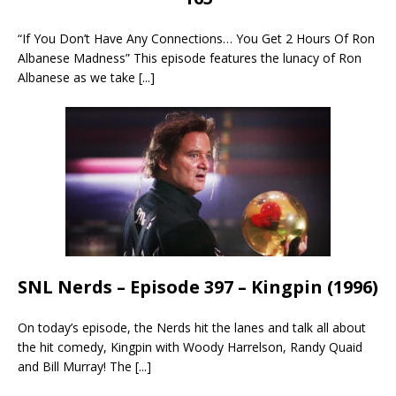
“If You Don’t Have Any Connections… You Get 2 Hours Of Ron
Albanese Madness” This episode features the lunacy of Ron
Albanese as we take
[...]
SNL Nerds – Episode 397 – Kingpin (1996)
On today’s episode, the Nerds hit the lanes and talk all about
the hit comedy, Kingpin with Woody Harrelson, Randy Quaid
and Bill Murray! The
[...]