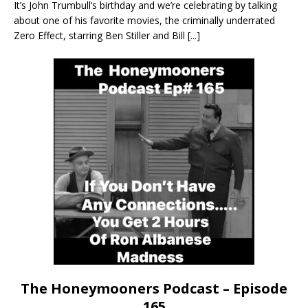
It’s John Trumbull’s birthday and we’re celebrating by talking
about one of his favorite movies, the criminally underrated
Zero Effect, starring Ben Stiller and Bill
[...]
The Honeymooners Podcast – Episode
165