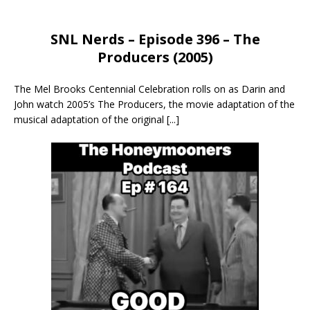
SNL Nerds – Episode 396 – The
Producers (2005)
The Mel Brooks Centennial Celebration rolls on as Darin and
John watch 2005’s The Producers, the movie adaptation of the
musical adaptation of the original
[...]