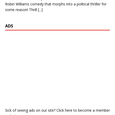
Robin Williams comedy that morphs into a political thriller for
some reason! Thrill
[...]
ADS
Sick of seeing ads on our site? Click here to become a member