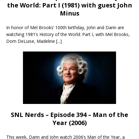
the World: Part I (1981) with guest John
Minus
In honor of Mel Brooks’ 100th birthday, John and Darin are
watching 1981’s History of the World: Part I, with Mel Brooks,
Dom DeLuise, Madeline
[...]
SNL Nerds – Episode 394 – Man of the
Year (2006)
This week, Darin and John watch 2006’s Man of the Year, a