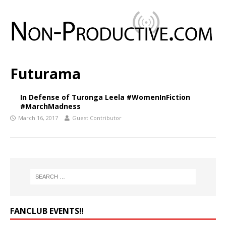
Futurama
In Defense of Turonga Leela #WomenInFiction
#MarchMadness
March 16, 2017
Guest Contributor
FANCLUB EVENTS‼️