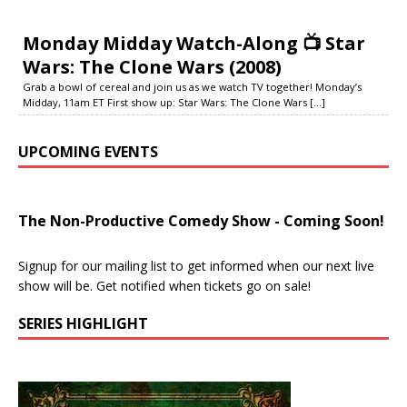
Monday Midday Watch-Along 📺 Star
Wars: The Clone Wars (2008)
Grab a bowl of cereal and join us as we watch TV together! Monday’s
Midday, 11am ET First show up: Star Wars: The Clone Wars
[...]
UPCOMING EVENTS
The Non-Productive Comedy Show - Coming Soon!
Signup for our mailing list to get informed when our next live
show will be. Get notified when tickets go on sale!
SERIES HIGHLIGHT