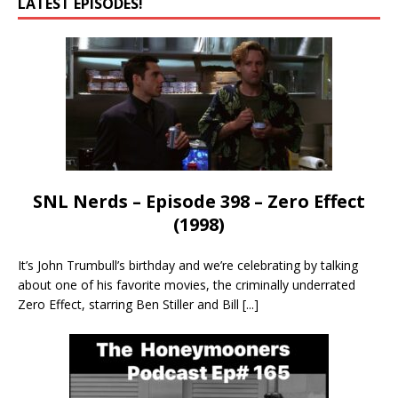
LATEST EPISODES!
SNL Nerds – Episode 398 – Zero Effect
(1998)
It’s John Trumbull’s birthday and we’re celebrating by talking
about one of his favorite movies, the criminally underrated
Zero Effect, starring Ben Stiller and Bill
[...]