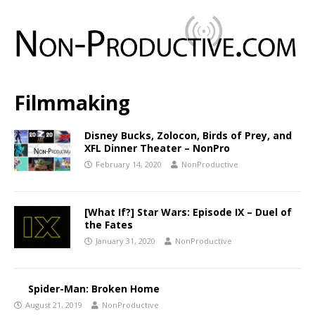
Filmmaking
Disney Bucks, Zolocon, Birds of Prey, and
XFL Dinner Theater – NonPro
February 14, 2020
NonProductive
[What If?] Star Wars: Episode IX – Duel of
the Fates
January 31, 2020
NonProductive
Spider-Man: Broken Home
August 21, 2019
NonProductive