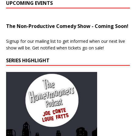
UPCOMING EVENTS
The Non-Productive Comedy Show - Coming Soon!
Signup for our mailing list to get informed when our next live
show will be. Get notified when tickets go on sale!
SERIES HIGHLIGHT