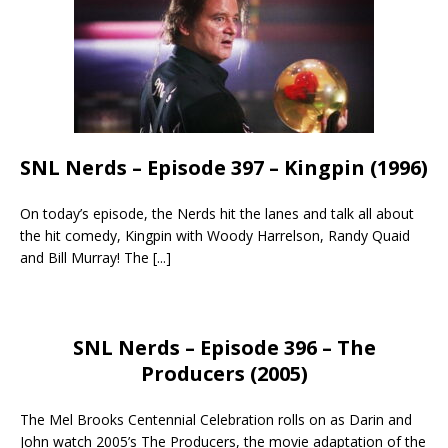
SNL Nerds – Episode 397 – Kingpin (1996)
On today’s episode, the Nerds hit the lanes and talk all about
the hit comedy, Kingpin with Woody Harrelson, Randy Quaid
and Bill Murray! The
[...]
SNL Nerds – Episode 396 – The
Producers (2005)
The Mel Brooks Centennial Celebration rolls on as Darin and
John watch 2005’s The Producers, the movie adaptation of the