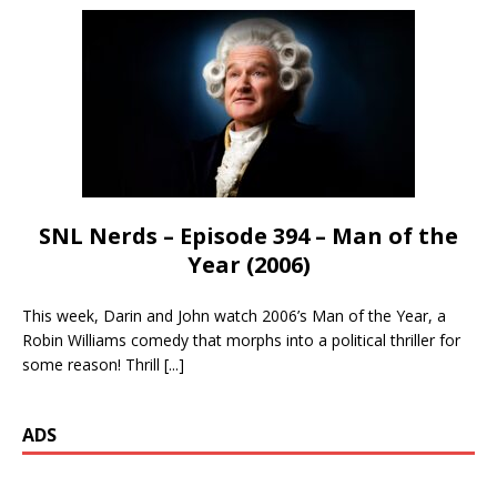
SNL Nerds – Episode 394 – Man of the
Year (2006)
This week, Darin and John watch 2006’s Man of the Year, a
Robin Williams comedy that morphs into a political thriller for
some reason! Thrill
[...]
ADS