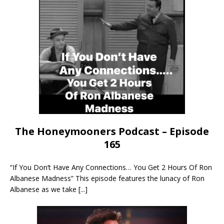
The Honeymooners Podcast – Episode
165
“If You Don’t Have Any Connections… You Get 2 Hours Of Ron
Albanese Madness” This episode features the lunacy of Ron
Albanese as we take
[...]