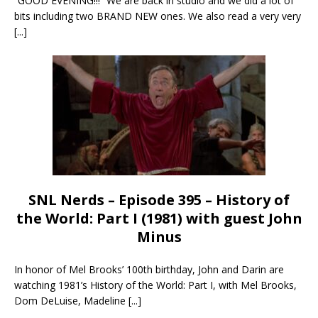
“GOOD EVENING!!!” We are back in studio and we did a lot of
bits including two BRAND NEW ones. We also read a very very
[...]
SNL Nerds – Episode 395 – History of
the World: Part I (1981) with guest John
Minus
In honor of Mel Brooks’ 100th birthday, John and Darin are
watching 1981’s History of the World: Part I, with Mel Brooks,
Dom DeLuise, Madeline
[...]