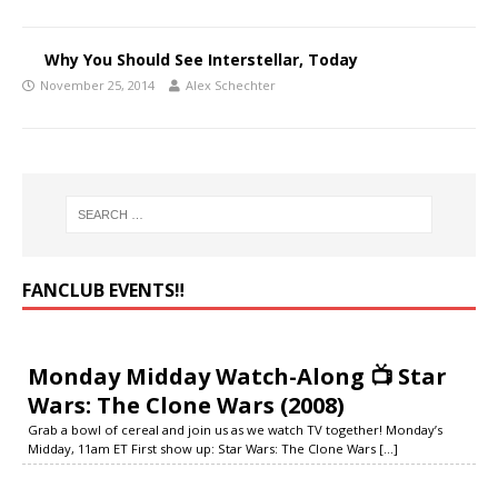
Why You Should See Interstellar, Today
November 25, 2014
Alex Schechter
FANCLUB EVENTS‼️
Monday Midday Watch-Along 📺 Star
Wars: The Clone Wars (2008)
Grab a bowl of cereal and join us as we watch TV together! Monday’s
Midday, 11am ET First show up: Star Wars: The Clone Wars
[...]