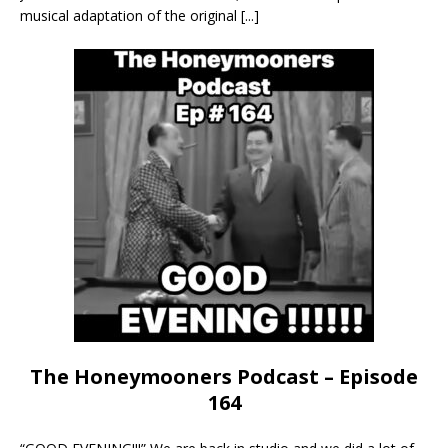
musical adaptation of the original
[...]
The Honeymooners Podcast – Episode
164