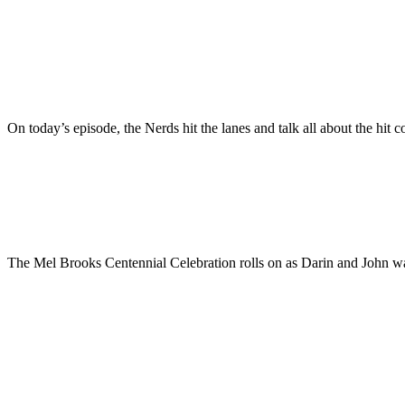
On today’s episode, the Nerds hit the lanes and talk all about the 
The Mel Brooks Centennial Celebration rolls on as Darin and John wat