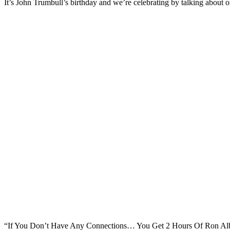
It’s John Trumbull’s birthday and we’re celebrating by talking about on
“If You Don’t Have Any Connections… You Get 2 Hours Of Ron Alba