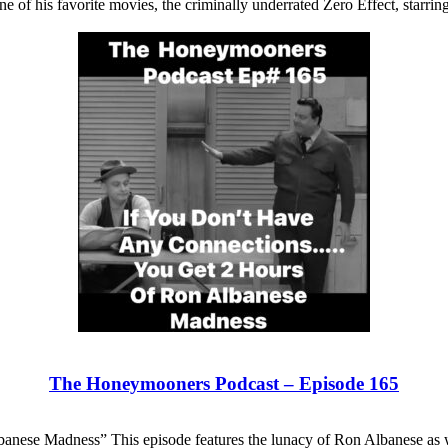
e of his favorite movies, the criminally underrated Zero Effect, starrin
The Honeymooners Podcast – Episode 165
nese Madness” This episode features the lunacy of Ron Albanese as