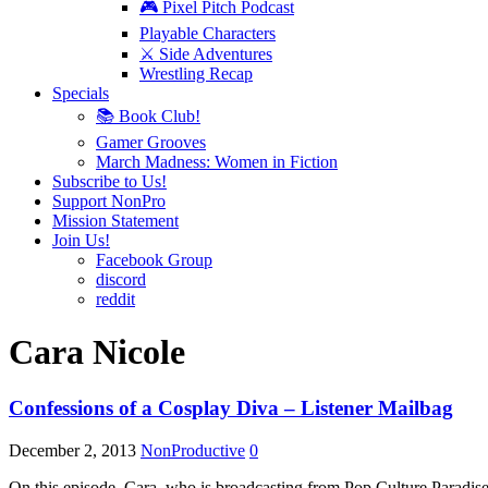
🎮 Pixel Pitch Podcast
Playable Characters
⚔️ Side Adventures
Wrestling Recap
Specials
📚 Book Club!
Gamer Grooves
March Madness: Women in Fiction
Subscribe to Us!
Support NonPro
Mission Statement
Join Us!
Facebook Group
discord
reddit
Cara Nicole
Confessions of a Cosplay Diva – Listener Mailbag
December 2, 2013
NonProductive
0
On this episode, Cara, who is broadcasting from Pop Culture Parad