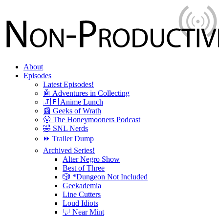
About
Episodes
Latest Episodes!
🤖 Adventures in Collecting
🇯🇵 Anime Lunch
📰 Geeks of Wrath
🌝 The Honeymooners Podcast
🤣 SNL Nerds
⏩ Trailer Dump
Archived Series!
Alter Negro Show
Best of Three
🎲 *Dungeon Not Included
Geekademia
Line Cutters
Loud Idiots
💬 Near Mint