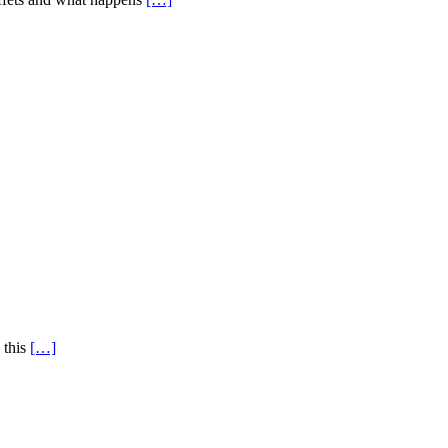
 this
[…]