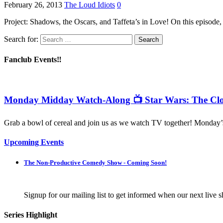
February 26, 2013
The Loud Idiots
0
Project: Shadows, the Oscars, and Taffeta’s in Love! On this episode, 
Search for:
Fanclub Events‼️
Monday Midday Watch-Along 📺 Star Wars: The Clo
Grab a bowl of cereal and join us as we watch TV together! Monday
Upcoming Events
The Non-Productive Comedy Show - Coming Soon!
Signup for our mailing list to get informed when our next live s
Series Highlight