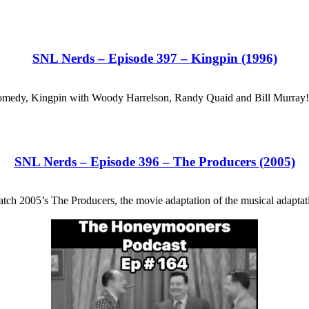
SNL Nerds – Episode 397 – Kingpin (1996)
hit comedy, Kingpin with Woody Harrelson, Randy Quaid and Bill Murra
SNL Nerds – Episode 396 – The Producers (2005)
ch 2005’s The Producers, the movie adaptation of the musical adaptati