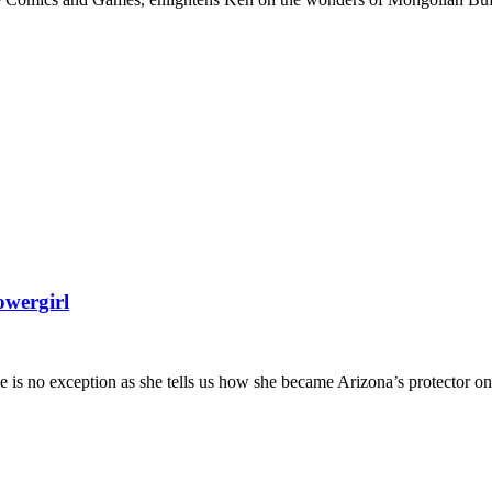
owergirl
 is no exception as she tells us how she became Arizona’s protector on