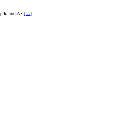
ujillo and Az
[…]