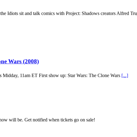
the Idiots sit and talk comics with Project: Shadows creators Alfred Tr
ne Wars (2008)
’s Midday, 11am ET First show up: Star Wars: The Clone Wars
[...]
how will be. Get notified when tickets go on sale!