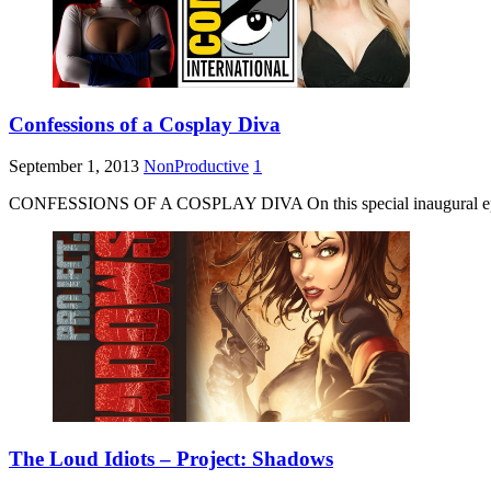
Confessions of a Cosplay Diva
September 1, 2013
NonProductive
1
CONFESSIONS OF A COSPLAY DIVA On this special inaugural episo
The Loud Idiots – Project: Shadows