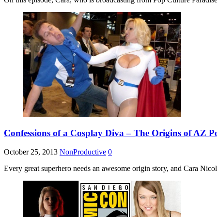
Confessions of a Cosplay Diva – The Origins of AZ P
October 25, 2013
NonProductive
0
Every great superhero needs an awesome origin story, and Cara Nicole