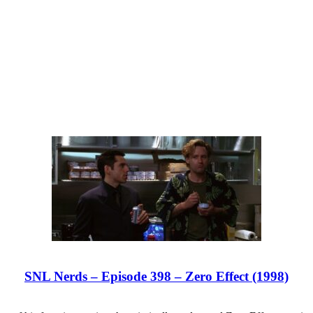
SNL Nerds – Episode 398 – Zero Effect (1998)