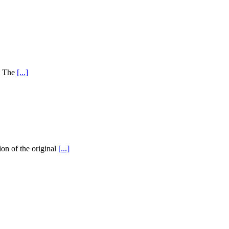
y! The
[...]
on of the original
[...]