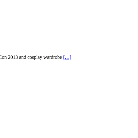
Con 2013 and cosplay wardrobe
[…]