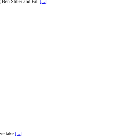
g Ben Stiller and Bill
[...]
 we take
[...]