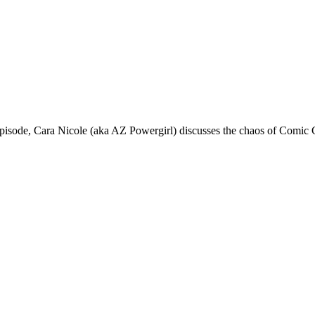
de, Cara Nicole (aka AZ Powergirl) discusses the chaos of Comic 