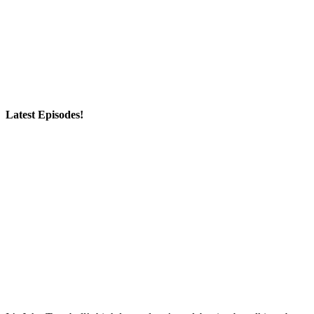
Latest Episodes!