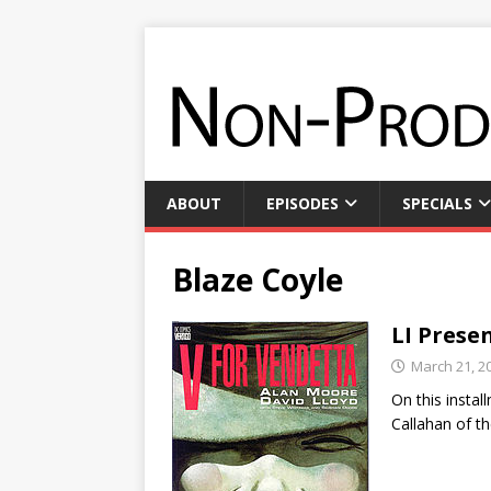
ABOUT
EPISODES
SPECIALS
Blaze Coyle
LI Presen
March 21, 2
On this insta
Callahan of t