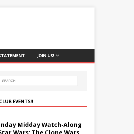
 STATEMENT
JOIN US!
CLUB EVENTS‼️
nday Midday Watch-Along
 Star Wars: The Clone Wars