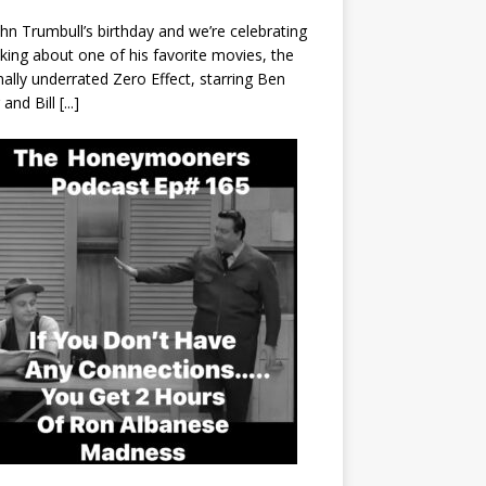
John Trumbull’s birthday and we’re celebrating
lking about one of his favorite movies, the
nally underrated Zero Effect, starring Ben
r and Bill
[...]