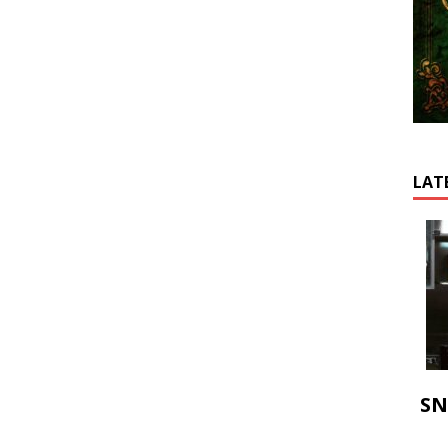
LAT
SN