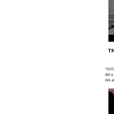
Th
“GOOD
did a
We al