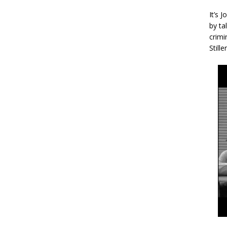
It’s 
by ta
crimi
Stille