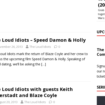
(20
Grab 
toget
Wars:
UPC
 Loud Idiots – Speed Damon & Holly
vember 26, 2013
The Loud Idiots
0
The
oud Idiots mark the return of Blaze Coyle and her crew to
Com
ss the upcoming film Speed Damon & Holly. Speaking of
 dating, we’ll be asking the
[…]
Signu
our n
ticke
SER
 Loud Idiots with guests Keith
erstadt and Blaze Coyle
gust 20, 2013
The Loud Idiots
0