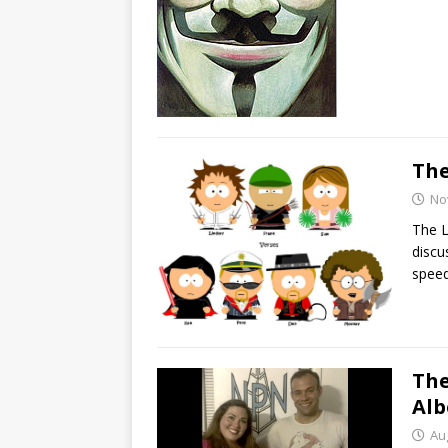
The
No
The L
discu
speed
The
Alb
Au