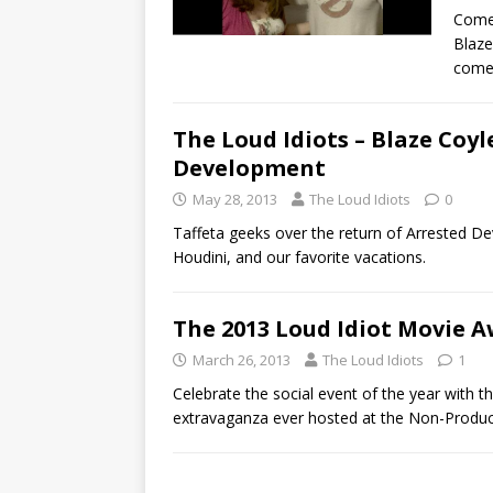
Comed
Blaze
come
The Loud Idiots – Blaze Coyl
Development
May 28, 2013
The Loud Idiots
0
Taffeta geeks over the return of Arrested De
Houdini, and our favorite vacations.
The 2013 Loud Idiot Movie A
March 26, 2013
The Loud Idiots
1
Celebrate the social event of the year with
extravaganza ever hosted at the Non-Produc