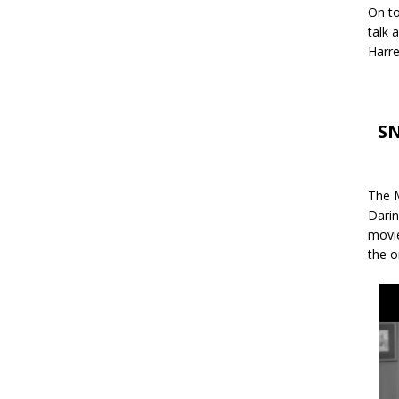
On to
talk 
Harre
SN
The M
Darin
movie
the o