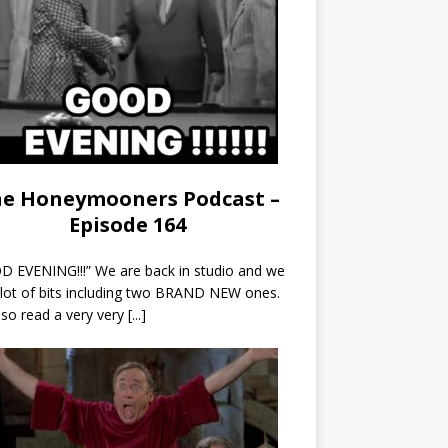
e Honeymooners Podcast –
Episode 164
 EVENING!!!” We are back in studio and we
 lot of bits including two BRAND NEW ones.
so read a very very
[...]