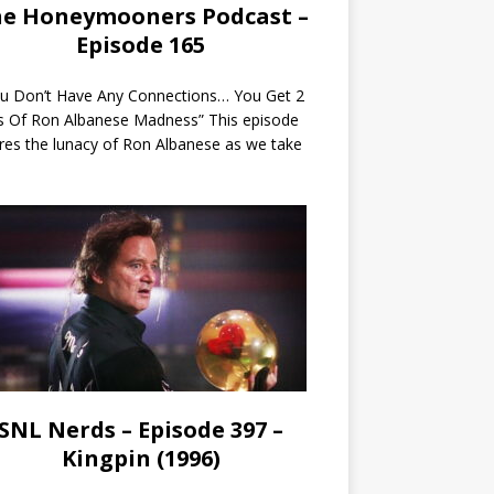
e Honeymooners Podcast –
Episode 165
ou Don’t Have Any Connections… You Get 2
s Of Ron Albanese Madness” This episode
res the lunacy of Ron Albanese as we take
SNL Nerds – Episode 397 –
Kingpin (1996)