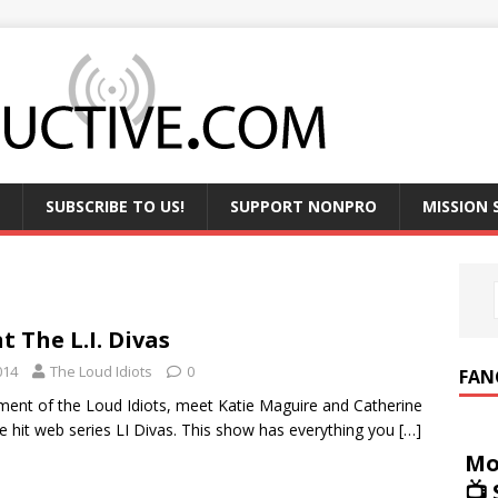
SUBSCRIBE TO US!
SUPPORT NONPRO
MISSION
t The L.I. Divas
014
The Loud Idiots
0
FAN
llment of the Loud Idiots, meet Katie Maguire and Catherine
he hit web series LI Divas. This show has everything you
[…]
Mo
📺