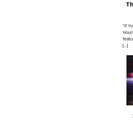
Th
“If Y
Hour
featu
[...]