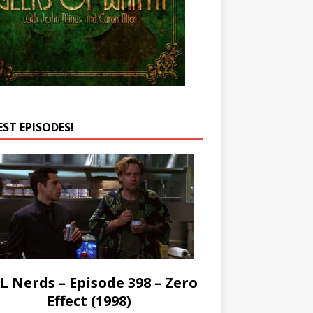
EST EPISODES!
L Nerds – Episode 398 – Zero
Effect (1998)