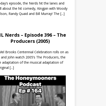
day’s episode, the Nerds hit the lanes and
all about the hit comedy, Kingpin with Woody
lson, Randy Quaid and Bill Murray! The
[...]
L Nerds – Episode 396 – The
Producers (2005)
el Brooks Centennial Celebration rolls on as
 and John watch 2005’s The Producers, the
 adaptation of the musical adaptation of
riginal
[...]