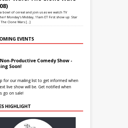
08)
a bowl of cereal and join us as we watch TV
her! Monday’s Midday, 11am ET First show up: Star
 The Clone Wars
[...]
OMING EVENTS
 Non-Productive Comedy Show -
ing Soon!
p for our mailing list to get informed when
ext live show will be. Get notified when
ts go on sale!
IES HIGHLIGHT