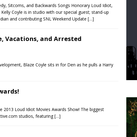
y, Sitcoms, and Backwards Songs Honorary Loud Idiot,
 Kelly Coyle is in studio with our special guest; stand-up
dian and contributing SNL Weekend Update
[…]
e, Vacations, and Arrested
velopment, Blaze Coyle sits in for Den as he pulls a Harry
wards!
 the 2013 Loud Idiot Movies Awards Show! The biggest
tive.com studios, featuring
[…]