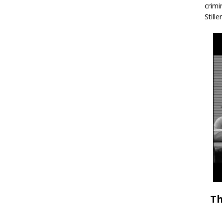
crimi
Stille
Th