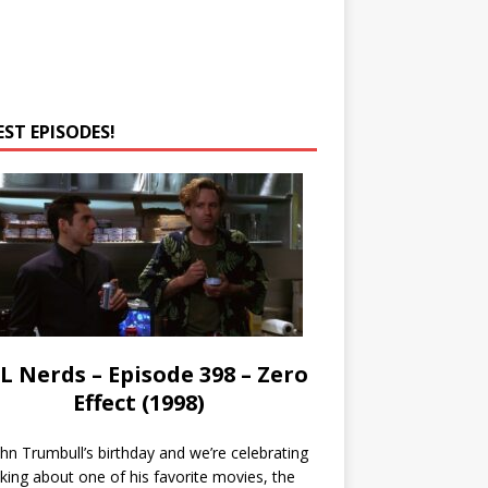
EST EPISODES!
L Nerds – Episode 398 – Zero
Effect (1998)
John Trumbull’s birthday and we’re celebrating
lking about one of his favorite movies, the