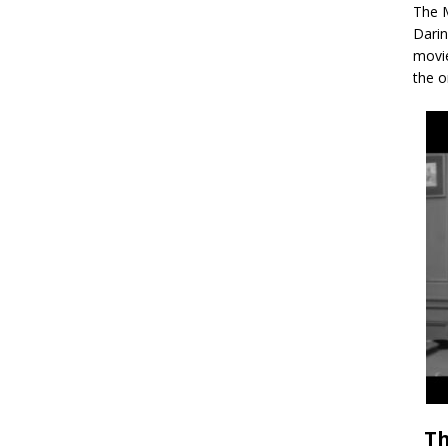
The M
Darin
movie
the o
Th