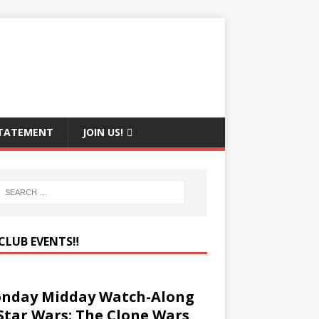
STATEMENT
JOIN US!
CLUB EVENTS‼️
nday Midday Watch-Along
 Star Wars: The Clone Wars