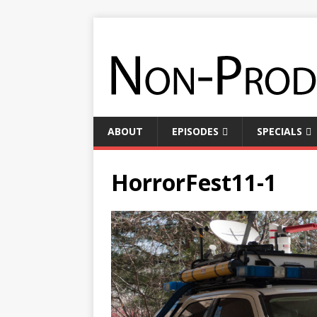
ABOUT
EPISODES
SPECIALS
HorrorFest11-1