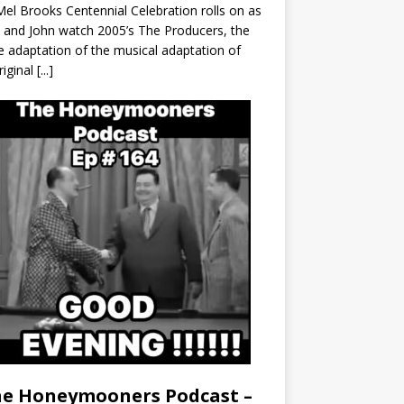
el Brooks Centennial Celebration rolls on as
 and John watch 2005’s The Producers, the
 adaptation of the musical adaptation of
riginal
[...]
e Honeymooners Podcast –