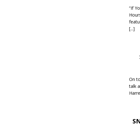
“If Y
Hour
featu
[...]
On to
talk 
Harre
SN