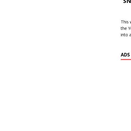
SN
This 
the Y
into 
ADS