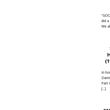
“GOOD
did a
We al
H
(
In ho
Darin
Part 
[...]