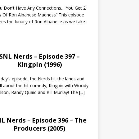
ou Don’t Have Any Connections… You Get 2
s Of Ron Albanese Madness” This episode
res the lunacy of Ron Albanese as we take
SNL Nerds – Episode 397 –
Kingpin (1996)
day’s episode, the Nerds hit the lanes and
all about the hit comedy, Kingpin with Woody
lson, Randy Quaid and Bill Murray! The
[...]
L Nerds – Episode 396 – The
Producers (2005)