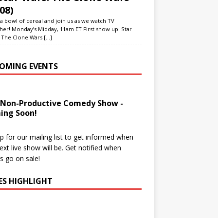
08)
a bowl of cereal and join us as we watch TV
her! Monday’s Midday, 11am ET First show up: Star
 The Clone Wars
[...]
OMING EVENTS
 Non-Productive Comedy Show -
ing Soon!
p for our mailing list to get informed when
ext live show will be. Get notified when
ts go on sale!
IES HIGHLIGHT