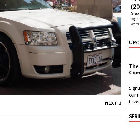
(20
Grab 
toget
Wars:
UPC
The
Com
Signu
our n
ticke
NEXT
SER