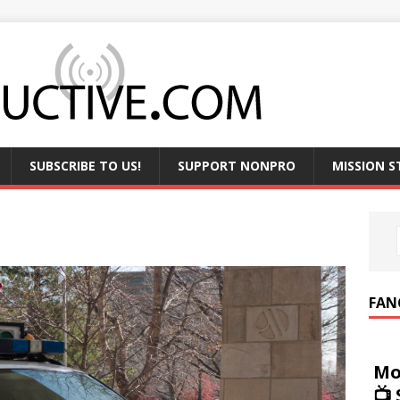
SUBSCRIBE TO US!
SUPPORT NONPRO
MISSION 
FAN
Mo
📺