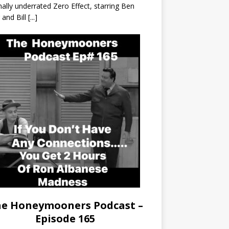
nally underrated Zero Effect, starring Ben
r and Bill
[...]
e Honeymooners Podcast –
Episode 165