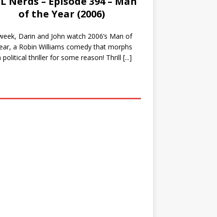
L Nerds – Episode 394 – Man
of the Year (2006)
week, Darin and John watch 2006’s Man of
ear, a Robin Williams comedy that morphs
a political thriller for some reason! Thrill
[...]