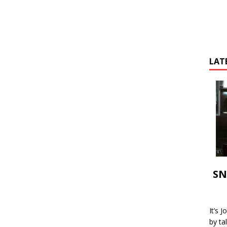
LAT
SN
It’s 
by ta