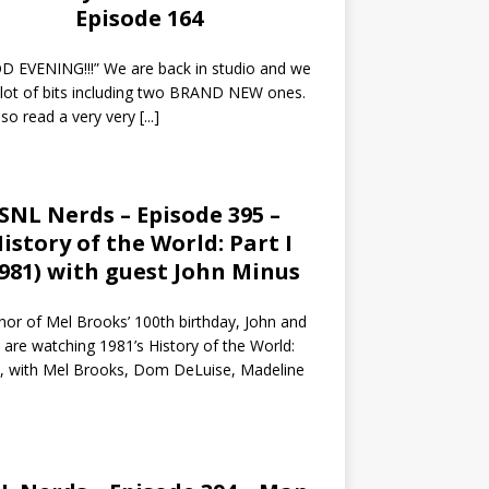
Episode 164
 EVENING!!!” We are back in studio and we
 lot of bits including two BRAND NEW ones.
so read a very very
[...]
SNL Nerds – Episode 395 –
istory of the World: Part I
1981) with guest John Minus
nor of Mel Brooks’ 100th birthday, John and
 are watching 1981’s History of the World:
I, with Mel Brooks, Dom DeLuise, Madeline