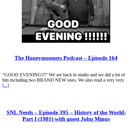
The Honeymooners Podcast – Episode 164
“GOOD EVENING!!!” We are back in studio and we did a lot of
bits including two BRAND NEW ones. We also read a very very
[...]
SNL Nerds – Episode 395 – History of the World:
Part I (1981) with guest John Minus