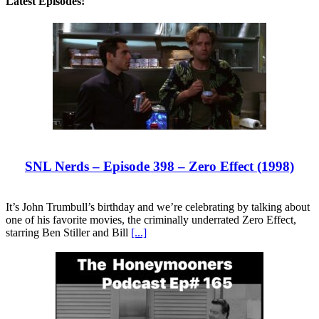
Latest Episodes!
SNL Nerds – Episode 398 – Zero Effect (1998)
It’s John Trumbull’s birthday and we’re celebrating by talking about
one of his favorite movies, the criminally underrated Zero Effect,
starring Ben Stiller and Bill
[...]