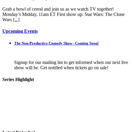
Grab a bowl of cereal and join us as we watch TV together!
Monday’s Midday, 11am ET First show up: Star Wars: The Clone
Wars
[...]
Upcoming Events
The Non-Productive Comedy Show - Coming Soon!
Signup for our mailing list to get informed when our next live
show will be. Get notified when tickets go on sale!
Series Highlight