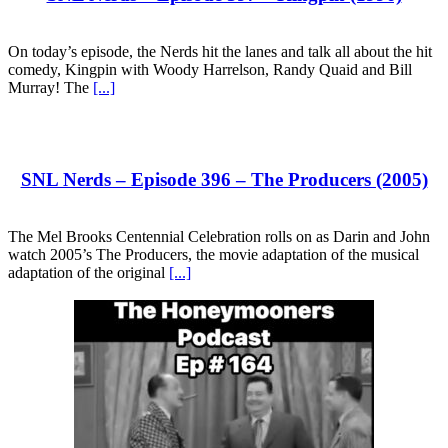
On today’s episode, the Nerds hit the lanes and talk all about the hit
comedy, Kingpin with Woody Harrelson, Randy Quaid and Bill
Murray! The
[...]
SNL Nerds – Episode 396 – The Producers (2005)
The Mel Brooks Centennial Celebration rolls on as Darin and John
watch 2005’s The Producers, the movie adaptation of the musical
adaptation of the original
[...]