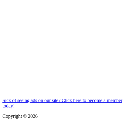
Sick of seeing ads on our site? Click here to become a member
today!
Copyright © 2026