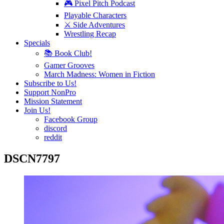
🎮 Pixel Pitch Podcast
Playable Characters
⚔️ Side Adventures
Wrestling Recap
Specials
📚 Book Club!
Gamer Grooves
March Madness: Women in Fiction
Subscribe to Us!
Support NonPro
Mission Statement
Join Us!
Facebook Group
discord
reddit
DSCN7797