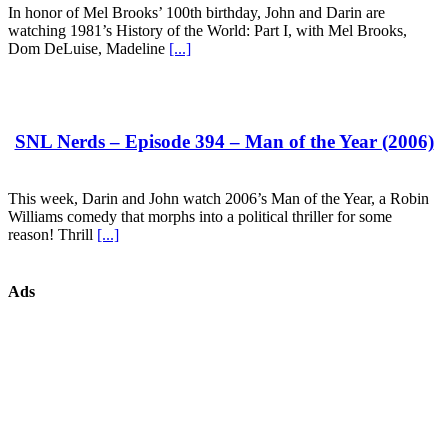
In honor of Mel Brooks’ 100th birthday, John and Darin are
watching 1981’s History of the World: Part I, with Mel Brooks,
Dom DeLuise, Madeline
[...]
SNL Nerds – Episode 394 – Man of the Year (2006)
This week, Darin and John watch 2006’s Man of the Year, a Robin
Williams comedy that morphs into a political thriller for some
reason! Thrill
[...]
Ads