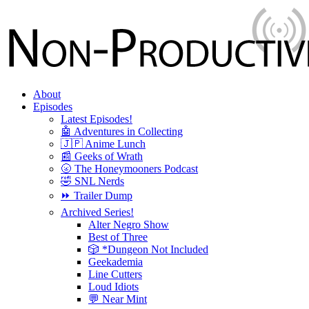
About
Episodes
Latest Episodes!
🤖 Adventures in Collecting
🇯🇵 Anime Lunch
📰 Geeks of Wrath
🌝 The Honeymooners Podcast
🤣 SNL Nerds
⏩ Trailer Dump
Archived Series!
Alter Negro Show
Best of Three
🎲 *Dungeon Not Included
Geekademia
Line Cutters
Loud Idiots
💬 Near Mint