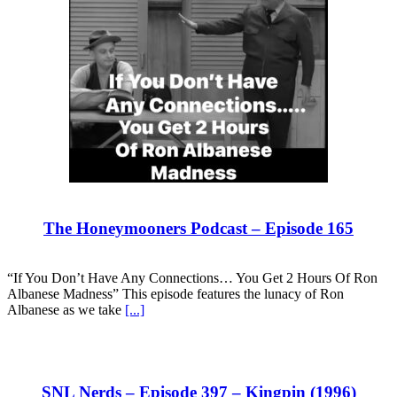
The Honeymooners Podcast – Episode 165
“If You Don’t Have Any Connections… You Get 2 Hours Of Ron
Albanese Madness” This episode features the lunacy of Ron
Albanese as we take
[...]
SNL Nerds – Episode 397 – Kingpin (1996)