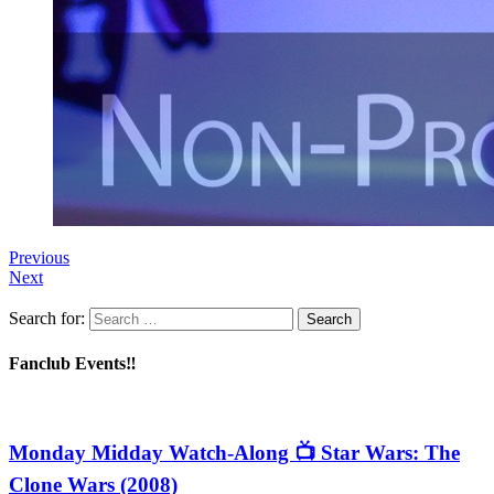
Previous
Next
Search for:
Fanclub Events‼️
Monday Midday Watch-Along 📺 Star Wars: The
Clone Wars (2008)