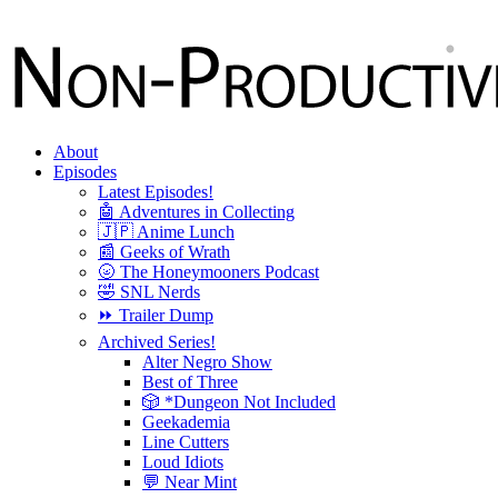
About
Episodes
Latest Episodes!
🤖 Adventures in Collecting
🇯🇵 Anime Lunch
📰 Geeks of Wrath
🌝 The Honeymooners Podcast
🤣 SNL Nerds
⏩ Trailer Dump
Archived Series!
Alter Negro Show
Best of Three
🎲 *Dungeon Not Included
Geekademia
Line Cutters
Loud Idiots
💬 Near Mint