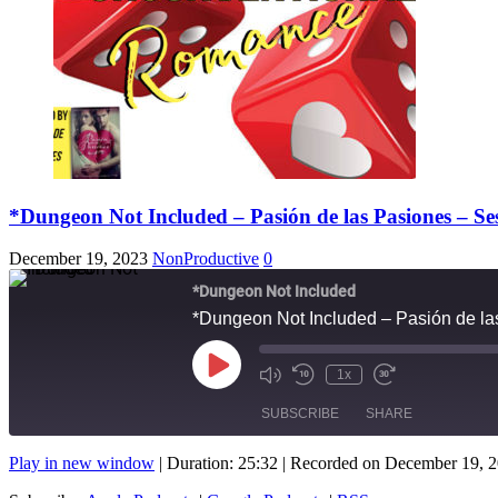
*Dungeon Not Included – Pasión de las Pasiones – S
December 19, 2023
NonProductive
0
*Dungeon Not Included
*Dungeon Not Included – Pasión de l
Play
1x
Mute/Unmute
Rewind
Fast
Episode
Episode
10
Forward
SUBSCRIBE
SHARE
Seconds
10
seconds
Play in new window
|
Duration: 25:32
|
Recorded on December 19, 
SHARE
Apple Podcasts