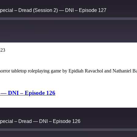
pecial – Dread (Session 2) — DNI – Episode 127
023
Google Podcasts
 horror tabletop roleplaying game by Epidiah Ravachol and Nathanie
d — DNI – Episode 126
pecial – Dread — DNI – Episode 126