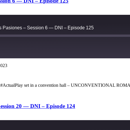
ession 6 — DNI – Episode 125
as Pasiones – Session 6 — DNI – Episode 125
2023
Google Podcasts
 opera #ActualPlay set in a convention hall – UNCONVENTIONAL ROM
ession 20 — DNI – Episode 124