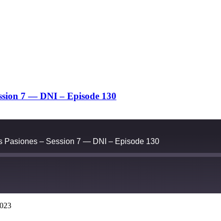
ession 7 — DNI – Episode 130
as Pasiones – Session 7 — DNI – Episode 130
2023
Google Podcasts