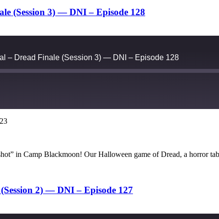
le (Session 3) — DNI – Episode 128
l – Dread Finale (Session 3) — DNI – Episode 128
023
Google Podcasts
ne shot” in Camp Blackmoon! Our Halloween game of Dread, a horror ta
(Session 2) — DNI – Episode 127