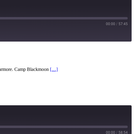
00:00
/
57:45
RSS
l Barmore. Camp Blackmoon
[…]
00:00
/
58:54