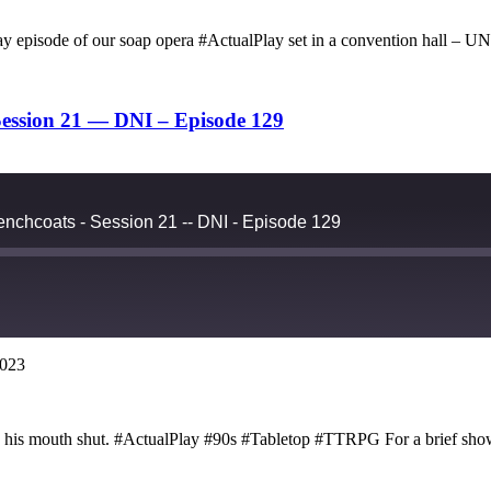
ck day episode of our soap opera #ActualPlay set in a conventio
ession 21 — DNI – Episode 129
nchcoats - Session 21 -- DNI - Episode 129
2023
Google Podcasts
ep his mouth shut. #ActualPlay #90s #Tabletop #TTRPG For a brief sho