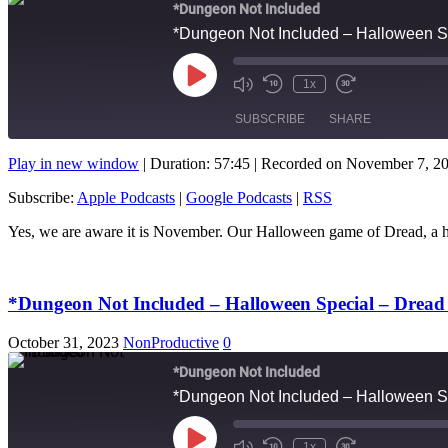
*Dungeon Not Included
*Dungeon Not Included – Halloween S
Play
1x
Mute/Unmute
Rewind
Fast
Episode
Episode
10
Forward
SUBSCRIBE
SHARE
Seconds
10
seconds
Play in new window
|
Duration: 57:45
|
Recorded on November 7, 2
SHARE
Apple Podcasts
Subscribe:
Apple Podcasts
|
Google Podcasts
|
RSS
RSS FEED
LINK
Yes, we are aware it is November. Our Halloween game of Dread, a
EMBED
*Dungeon Not Included – Halloween Special – Drea
October 31, 2023
NonProductive
0
*Dungeon Not Included
*Dungeon Not Included – Halloween S
Play
1x