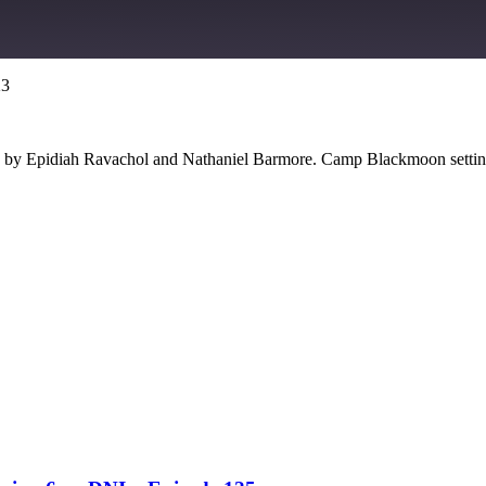
23
Google Podcasts
e by Epidiah Ravachol and Nathaniel Barmore. Camp Blackmoon settin