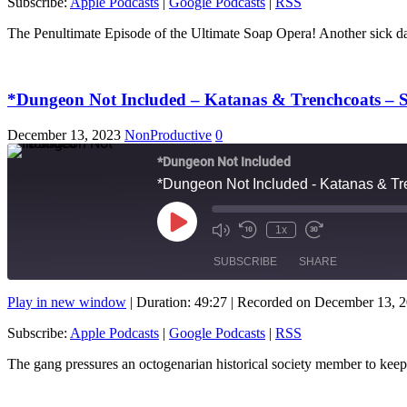
Subscribe:
Apple Podcasts
|
Google Podcasts
|
RSS
RSS FEED
LINK
The Penultimate Episode of the Ultimate Soap Opera! Another si
EMBED
*Dungeon Not Included – Katanas & Trenchcoats – S
December 13, 2023
NonProductive
0
*Dungeon Not Included
*Dungeon Not Included - Katanas & Tre
Play
1x
Mute/Unmute
Rewind
Fast
Episode
Episode
10
Forward
SUBSCRIBE
SHARE
Seconds
10
seconds
Play in new window
|
Duration: 49:27
|
Recorded on December 13, 
SHARE
Apple Podcasts
Subscribe:
Apple Podcasts
|
Google Podcasts
|
RSS
RSS FEED
LINK
The gang pressures an octogenarian historical society member to ke
EMBED