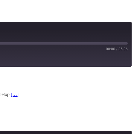
00:00
/
35:36
RSS
bletop
[…]