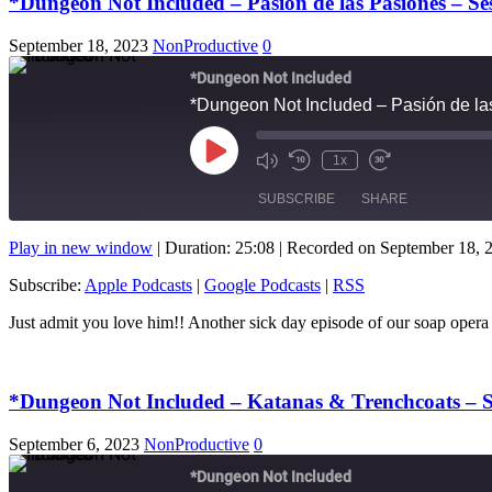
*Dungeon Not Included – Pasión de las Pasiones – S
September 18, 2023
NonProductive
0
*Dungeon Not Included
*Dungeon Not Included – Pasión de l
Play
1x
Mute/Unmute
Rewind
Fast
Episode
Episode
10
Forward
SUBSCRIBE
SHARE
Seconds
10
seconds
Play in new window
|
Duration: 25:08
|
Recorded on September 18, 
SHARE
Apple Podcasts
Subscribe:
Apple Podcasts
|
Google Podcasts
|
RSS
RSS FEED
LINK
Just admit you love him!! Another sick day episode of our soap
EMBED
*Dungeon Not Included – Katanas & Trenchcoats – S
September 6, 2023
NonProductive
0
*Dungeon Not Included