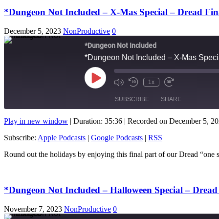
*Dungeon Not Included – X-Mas Special – Dread Fina
December 5, 2023
NonProductive
0
*Dungeon Not Included
*Dungeon Not Included – X-Mas Specia
Play
1x
Mute/Unmute
Rewind
Fast
Episode
Episode
10
Forward
SUBSCRIBE
SHARE
Seconds
10
seconds
Play in new window
|
Duration: 35:36
|
Recorded on December 5, 2
SHARE
Apple Podcasts
Subscribe:
Apple Podcasts
|
Google Podcasts
|
RSS
RSS FEED
LINK
Round out the holidays by enjoying this final part of our Dread “o
EMBED
*Dungeon Not Included – Halloween Special – Dread 
November 7, 2023
NonProductive
0