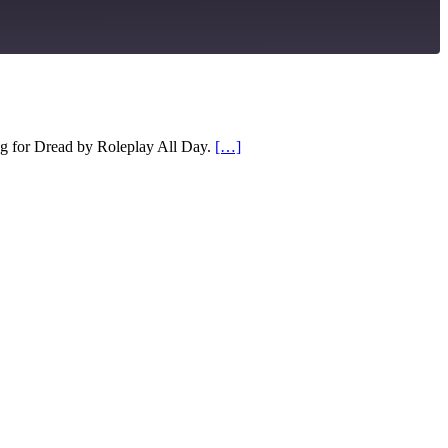
RSS
g for Dread by Roleplay All Day.
[…]