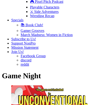
🎮 Pixel Pitch Podcast
Playable Characters
⚔️ Side Adventures
Wrestling Recap
Specials
📚 Book Club!
Gamer Grooves
March Madness: Women in Fiction
Subscribe to Us!
Support NonPro
Mission Statement
Join Us!
Facebook Group
discord
reddit
Game Night