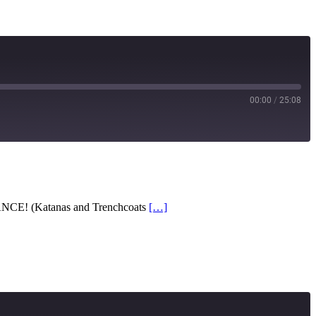
00:00
/
25:08
RSS
ANCE! (Katanas and Trenchcoats
[…]