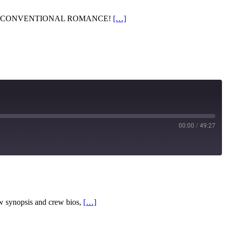
n hall – UNCONVENTIONAL ROMANCE!
[…]
00:00
/
49:27
RSS
w synopsis and crew bios,
[…]