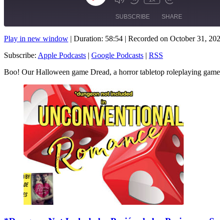
Mute/Unmute
Rewind
Fast
Episode
Episode
10
Forward
SUBSCRIBE
SHARE
Seconds
10
seconds
Play in new window
|
Duration: 58:54
|
Recorded on October 31, 20
SHARE
Apple Podcasts
Subscribe:
Apple Podcasts
|
Google Podcasts
|
RSS
RSS FEED
LINK
Boo! Our Halloween game Dread, a horror tabletop roleplaying gam
EMBED