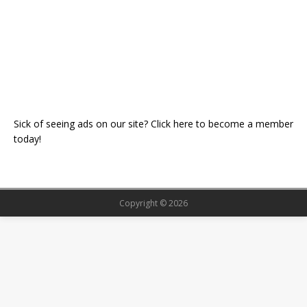
Sick of seeing ads on our site? Click here to become a member
today!
Copyright © 2026