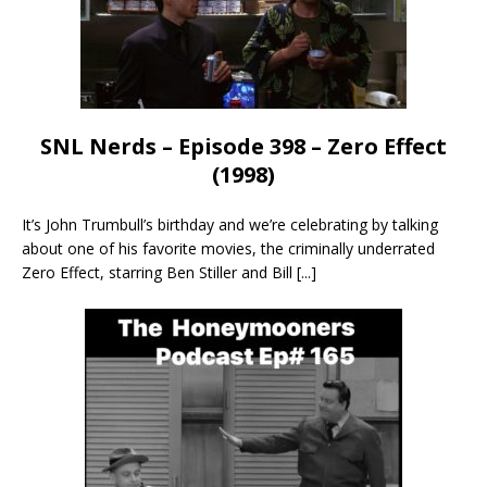
SNL Nerds – Episode 398 – Zero Effect
(1998)
It’s John Trumbull’s birthday and we’re celebrating by talking
about one of his favorite movies, the criminally underrated
Zero Effect, starring Ben Stiller and Bill
[...]