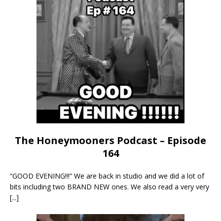
The Honeymooners Podcast – Episode
164
“GOOD EVENING!!!” We are back in studio and we did a lot of
bits including two BRAND NEW ones. We also read a very very
[...]