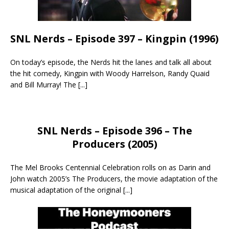
SNL Nerds – Episode 397 – Kingpin (1996)
On today’s episode, the Nerds hit the lanes and talk all about
the hit comedy, Kingpin with Woody Harrelson, Randy Quaid
and Bill Murray! The
[...]
SNL Nerds – Episode 396 – The
Producers (2005)
The Mel Brooks Centennial Celebration rolls on as Darin and
John watch 2005’s The Producers, the movie adaptation of the
musical adaptation of the original
[...]