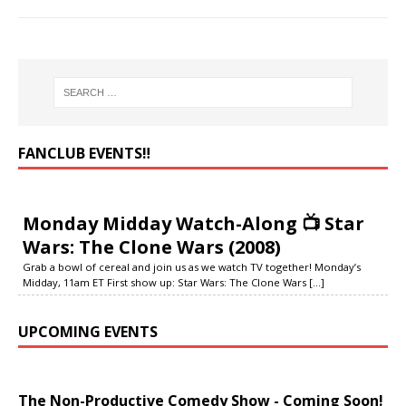
FANCLUB EVENTS‼️
Monday Midday Watch-Along 📺 Star
Wars: The Clone Wars (2008)
Grab a bowl of cereal and join us as we watch TV together! Monday’s
Midday, 11am ET First show up: Star Wars: The Clone Wars
[...]
UPCOMING EVENTS
The Non-Productive Comedy Show - Coming Soon!