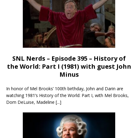
SNL Nerds – Episode 395 – History of
the World: Part I (1981) with guest John
Minus
In honor of Mel Brooks’ 100th birthday, John and Darin are
watching 1981’s History of the World: Part I, with Mel Brooks,
Dom DeLuise, Madeline
[...]