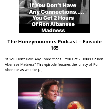
The Honeymooners Podcast – Episode
165
“If You Don’t Have Any Connections… You Get 2 Hours Of Ron
Albanese Madness” This episode features the lunacy of Ron
Albanese as we take
[...]