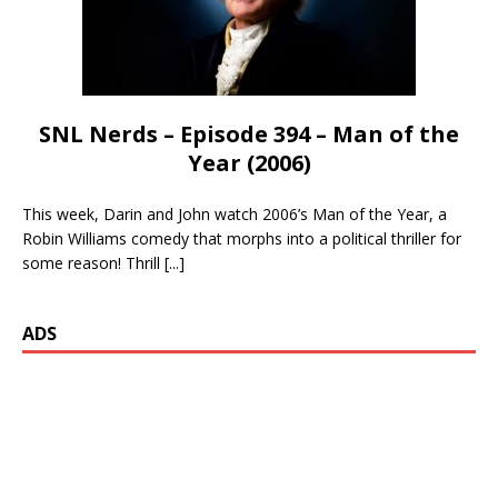
SNL Nerds – Episode 394 – Man of the
Year (2006)
This week, Darin and John watch 2006’s Man of the Year, a
Robin Williams comedy that morphs into a political thriller for
some reason! Thrill
[...]
ADS