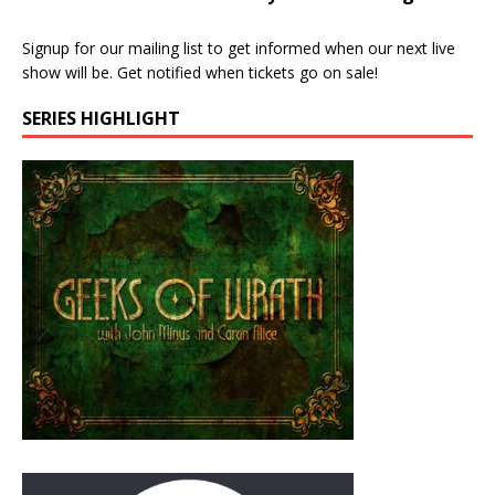
Signup for our mailing list to get informed when our next live
show will be. Get notified when tickets go on sale!
SERIES HIGHLIGHT