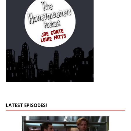
LATEST EPISODES!