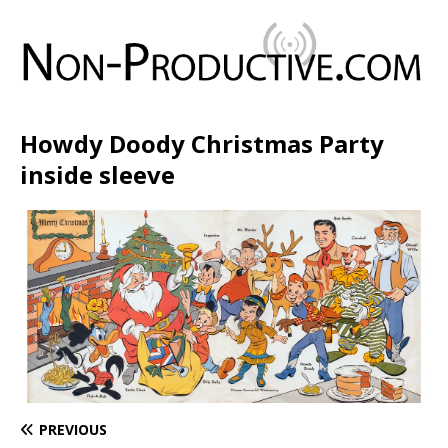
Howdy Doody Christmas Party
inside sleeve
PREVIOUS