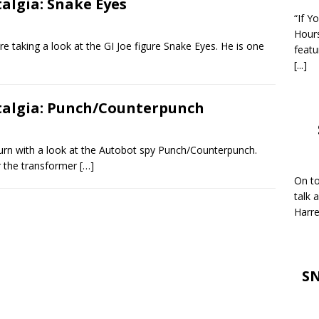
talgia: Snake Eyes
“If Y
Hour
 taking a look at the GI Joe figure Snake Eyes. He is one
featu
[...]
stalgia: Punch/Counterpunch
urn with a look at the Autobot spy Punch/Counterpunch.
or the transformer
[…]
On to
talk 
Harre
SN