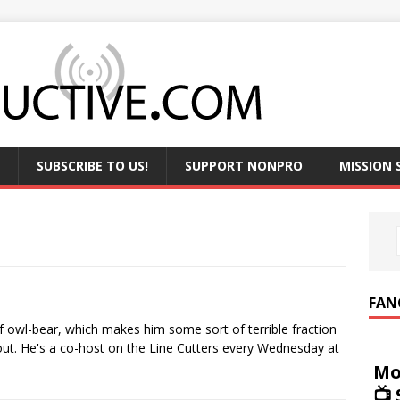
SUBSCRIBE TO US!
SUPPORT NONPRO
MISSION
FAN
alf owl-bear, which makes him some sort of terrible fraction
ut. He's a co-host on the Line Cutters every Wednesday at
Mo
📺