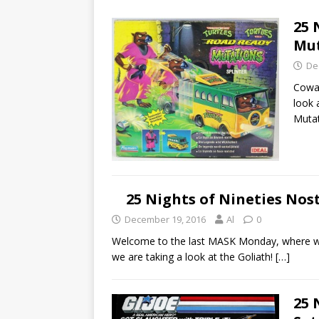
25 
Mu
De
Cowab
look 
Muta
25 Nights of Nineties Nos
December 19, 2016
Al
0
Welcome to the last MASK Monday, where we 
we are taking a look at the Goliath!
[…]
25 