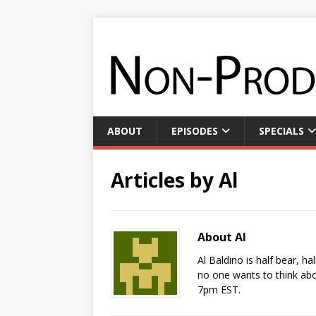
ABOUT
EPISODES
SPECIALS
Articles by
Al
About Al
Al Baldino is half bear, h
no one wants to think abo
7pm EST.