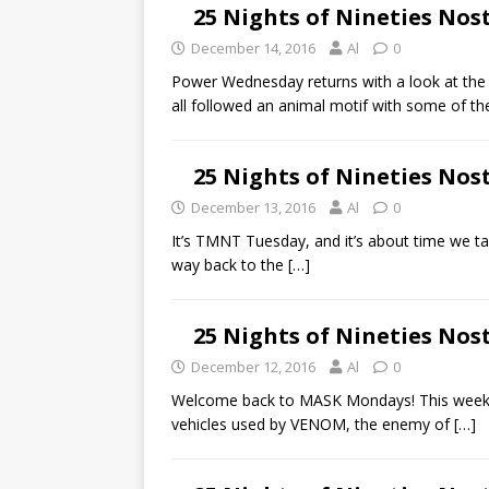
25 Nights of Nineties Nos
December 14, 2016
Al
0
Power Wednesday returns with a look at th
all followed an animal motif with some of t
25 Nights of Nineties No
December 13, 2016
Al
0
It’s TMNT Tuesday, and it’s about time we tal
way back to the
[…]
25 Nights of Nineties Nos
December 12, 2016
Al
0
Welcome back to MASK Mondays! This week we
vehicles used by VENOM, the enemy of
[…]