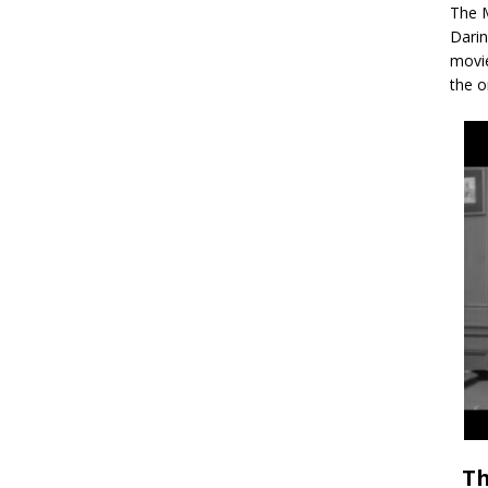
The M
Darin
movie
the o
Th