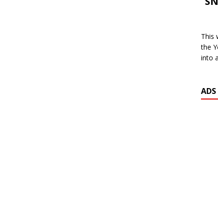
SN
This 
the Y
into 
ADS