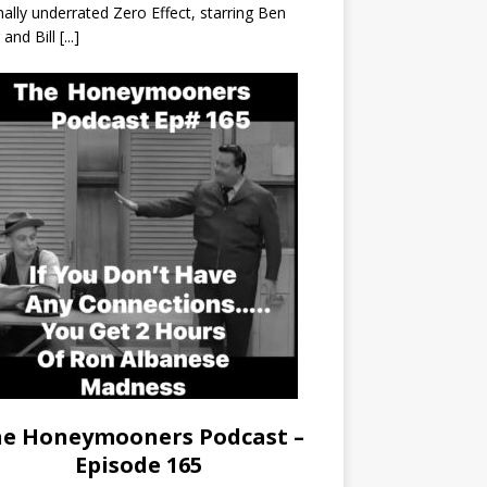
nally underrated Zero Effect, starring Ben
r and Bill
[...]
e Honeymooners Podcast –
Episode 165