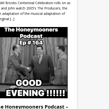
el Brooks Centennial Celebration rolls on as
 and John watch 2005’s The Producers, the
 adaptation of the musical adaptation of
riginal
[...]
e Honeymooners Podcast –