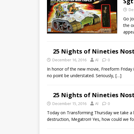
Sgt
De
Go Jo
the o
appea
25 Nights of Nineties Nos
December 16, 2016
Al
0
In honor of the new movie, Freeform Friday i
no point be understated. Seriously,
[…]
25 Nights of Nineties Nos
December 15, 2016
Al
0
Today on Transforming Thursday we take a 
destruction, Megatron! Yes, how could we f