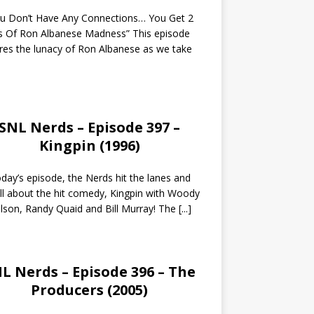
ou Don’t Have Any Connections… You Get 2
s Of Ron Albanese Madness” This episode
res the lunacy of Ron Albanese as we take
SNL Nerds – Episode 397 –
Kingpin (1996)
day’s episode, the Nerds hit the lanes and
all about the hit comedy, Kingpin with Woody
lson, Randy Quaid and Bill Murray! The
[...]
L Nerds – Episode 396 – The
Producers (2005)