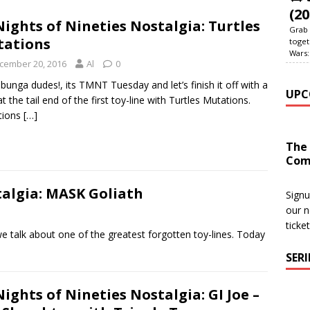
(20
Nights of Nineties Nostalgia: Turtles
Grab 
tations
toget
Wars:
cember 20, 2016
Al
0
unga dudes!, its TMNT Tuesday and let’s finish it off with a
UPC
at the tail end of the first toy-line with Turtles Mutations.
tions
[…]
The
Com
talgia: MASK Goliath
Signu
our n
ticke
talk about one of the greatest forgotten toy-lines. Today
SER
Nights of Nineties Nostalgia: GI Joe –