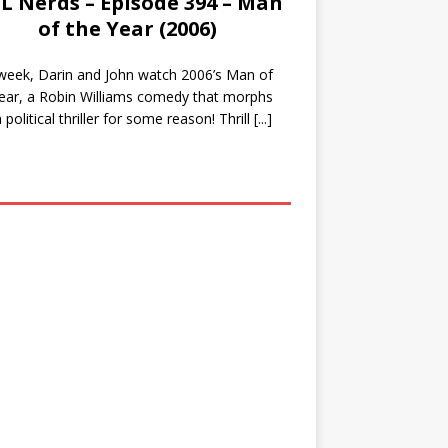
L Nerds – Episode 394 – Man
of the Year (2006)
week, Darin and John watch 2006’s Man of
ear, a Robin Williams comedy that morphs
a political thriller for some reason! Thrill
[...]