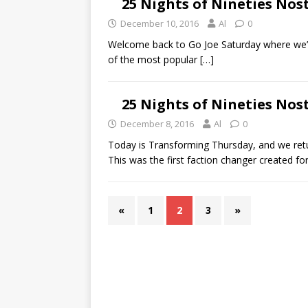
25 Nights of Nineties Nos
December 10, 2016
Al
0
Welcome back to Go Joe Saturday where we’re
of the most popular
[…]
25 Nights of Nineties No
December 8, 2016
Al
0
Today is Transforming Thursday, and we ret
This was the first faction changer created f
«
1
2
3
»