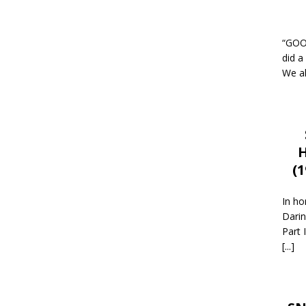
“GOOD
did a
We al
H
(
In ho
Darin
Part 
[...]