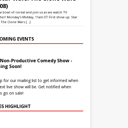
08)
a bowl of cereal and join us as we watch TV
her! Monday’s Midday, 11am ET First show up: Star
 The Clone Wars
[...]
OMING EVENTS
 Non-Productive Comedy Show -
ing Soon!
p for our mailing list to get informed when
ext live show will be. Get notified when
ts go on sale!
IES HIGHLIGHT