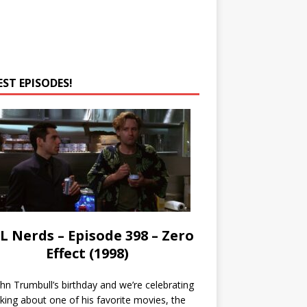
EST EPISODES!
L Nerds – Episode 398 – Zero
Effect (1998)
John Trumbull’s birthday and we’re celebrating
lking about one of his favorite movies, the