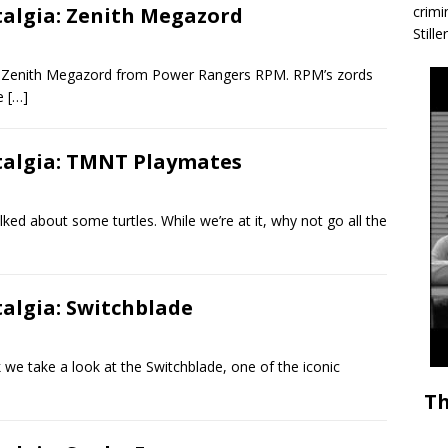
talgia: Zenith Megazord
crimi
Stille
e Zenith Megazord from Power Rangers RPM. RPM’s zords
he
[…]
stalgia: TMNT Playmates
ked about some turtles. While we’re at it, why not go all the
talgia: Switchblade
 take a look at the Switchblade, one of the iconic
Th