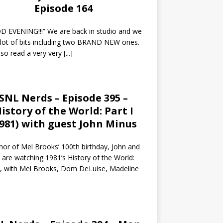
Episode 164
 EVENING!!!” We are back in studio and we
 lot of bits including two BRAND NEW ones.
so read a very very
[...]
SNL Nerds – Episode 395 –
istory of the World: Part I
1981) with guest John Minus
nor of Mel Brooks’ 100th birthday, John and
 are watching 1981’s History of the World:
I, with Mel Brooks, Dom DeLuise, Madeline