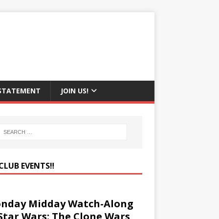
 STATEMENT
JOIN US!
CLUB EVENTS‼️
nday Midday Watch-Along
 Star Wars: The Clone Wars