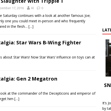
 Slaughter with Tripple T
cember 17, 2016
Al
0
e Saturday continues with a look at another famous Joe;
nly one you could meet in-person and who frequently
red in the flesh…
[…]
LAT
talgia: Star Wars B-Wing Fighter
s about Star Wars! Now Star Wars‘ influence on toys can at
talgia: Gen 2 Megatron
SN
look at the commander of the Decepticons and emperor of
orget him
[…]
It’s 
by ta