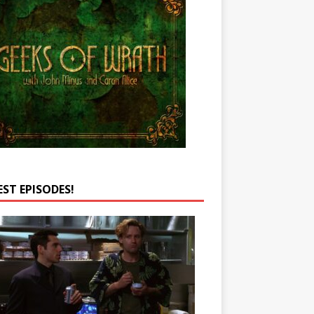
EST EPISODES!