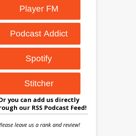
Player FM
Podcast Addict
Spotify
Stitcher
Or you can add us directly
rough our
RSS Podcast Feed
!
lease leave us a rank and review!