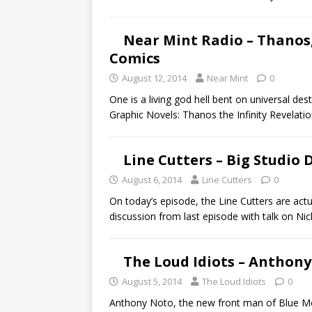
Near Mint Radio – Thanos,
Comics
August 12, 2014
Near Mint
0
One is a living god hell bent on universal des
Graphic Novels: Thanos the Infinity Revelati
Line Cutters – Big Studio 
August 6, 2014
Line Cutters
0
On today’s episode, the Line Cutters are actu
discussion from last episode with talk on Ni
The Loud Idiots – Anthon
August 5, 2014
The Loud Idiots
0
Anthony Noto, the new front man of Blue Mov