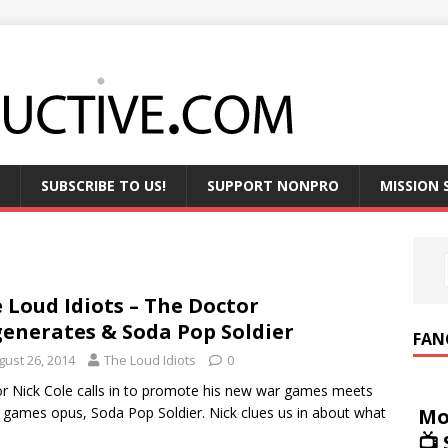
SUBSCRIBE TO US!
SUPPORT NONPRO
MISSION
 Loud Idiots – The Doctor
enerates & Soda Pop Soldier
FAN
gust 26, 2014
The Loud Idiots
0
r Nick Cole calls in to promote his new war games meets
Mo
 games opus, Soda Pop Soldier. Nick clues us in about what
📺