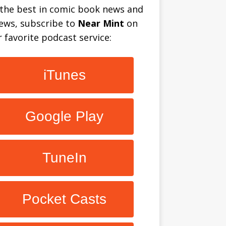
 the best in comic book news and
iews, subscribe to
Near Mint
on
 favorite podcast service:
iTunes
Google Play
TuneIn
Pocket Casts