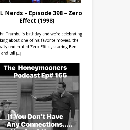
L Nerds – Episode 398 – Zero
Effect (1998)
John Trumbull’s birthday and we’re celebrating
lking about one of his favorite movies, the
nally underrated Zero Effect, starring Ben
r and Bill
[...]