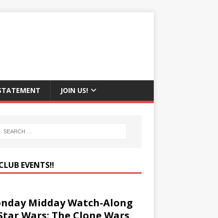
 STATEMENT
JOIN US!
CLUB EVENTS‼️
nday Midday Watch-Along
 Star Wars: The Clone Wars