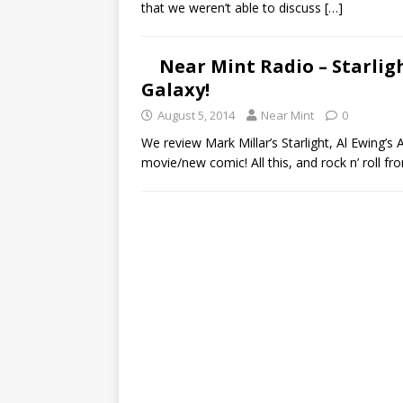
that we weren’t able to discuss
[…]
Near Mint Radio – Starlig
Galaxy!
August 5, 2014
Near Mint
0
We review Mark Millar’s Starlight, Al Ewing’s
movie/new comic! All this, and rock n’ roll fr