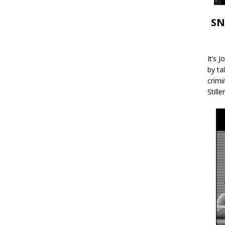
SN
It’s 
by ta
crimi
Stille