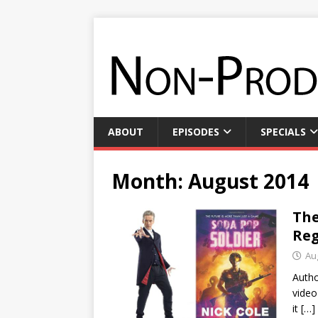
ABOUT
EPISODES
SPECIALS
Month:
August 2014
The
Reg
Au
Autho
video
it
[…]