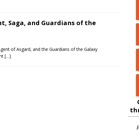
ht, Saga, and Guardians of the
 Agent of Asgard, and the Guardians of the Galaxy
ont
[…]
th
P