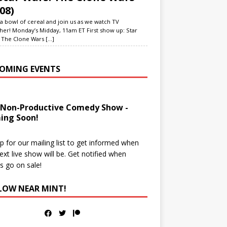
08)
a bowl of cereal and join us as we watch TV
her! Monday’s Midday, 11am ET First show up: Star
 The Clone Wars
[...]
OMING EVENTS
 Non-Productive Comedy Show -
ing Soon!
p for our mailing list to get informed when
ext live show will be. Get notified when
ts go on sale!
LOW NEAR MINT!