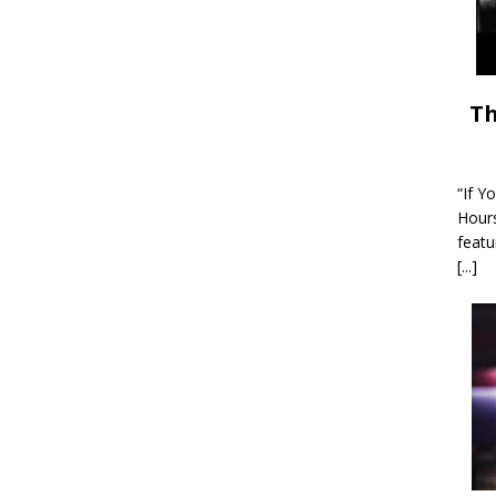
Th
“If Y
Hour
featu
[...]