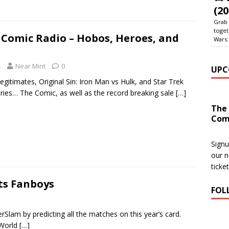
(20
Grab 
toget
Comic Radio – Hobos, Heroes, and
Wars:
4
Near Mint
0
UPC
egitimates, Original Sin: Iron Man vs Hulk, and Star Trek
ies… The Comic, as well as the record breaking sale
[…]
The
Com
Signu
our n
ticke
ets Fanboys
FOL
am by predicting all the matches on this year’s card.
 World
[…]