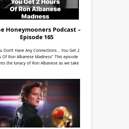
e Honeymooners Podcast –
Episode 165
ou Don’t Have Any Connections… You Get 2
s Of Ron Albanese Madness” This episode
res the lunacy of Ron Albanese as we take