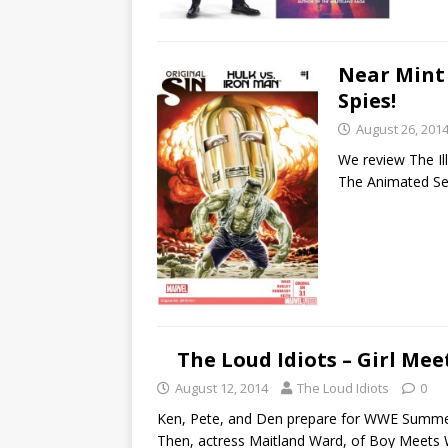
Near Mint 
Spies!
August 26, 201
We review The Ill
The Animated Ser
The Loud Idiots – Girl Me
August 12, 2014
The Loud Idiots
0
Ken, Pete, and Den prepare for WWE SummerSl
Then, actress Maitland Ward, of Boy Meets