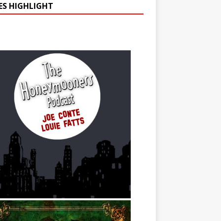
IES HIGHLIGHT