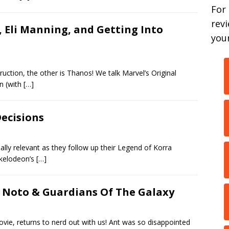
For
rev
 Eli Manning, and Getting Into
your
truction, the other is Thanos! We talk Marvel’s Original
on (with
[…]
Decisions
ally relevant as they follow up their Legend of Korra
ckelodeon’s
[…]
y Noto & Guardians Of The Galaxy
ie, returns to nerd out with us! Ant was so disappointed