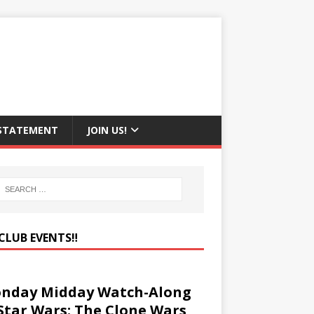
 STATEMENT
JOIN US!
CLUB EVENTS‼️
nday Midday Watch-Along
 Star Wars: The Clone Wars