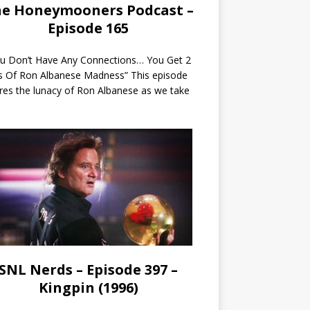
e Honeymooners Podcast –
Episode 165
ou Don’t Have Any Connections… You Get 2
s Of Ron Albanese Madness” This episode
res the lunacy of Ron Albanese as we take
SNL Nerds – Episode 397 –
Kingpin (1996)