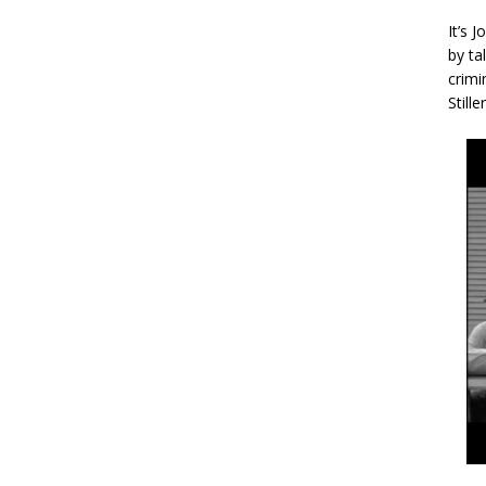
It’s 
by ta
crimi
Stille