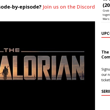
(20
sode-by-episode?
Join us on the Discord
Grab 
toget
Wars:
UPC
The
Com
Signu
our n
ticke
SER