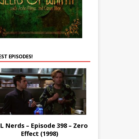
EST EPISODES!
L Nerds – Episode 398 – Zero
Effect (1998)