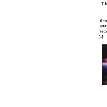
Th
“If Y
Hour
featu
[...]