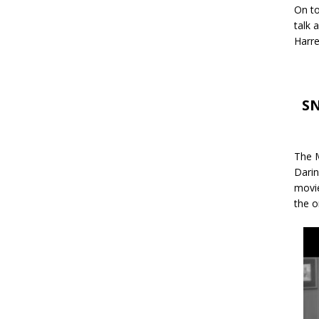
On to
talk 
Harre
SN
The M
Darin
movie
the o