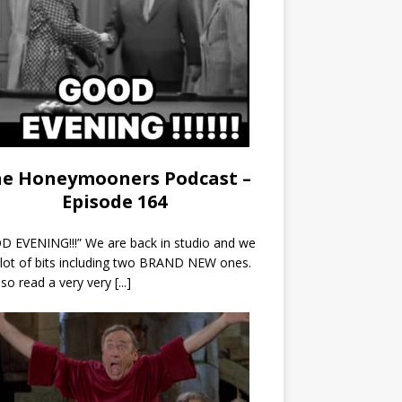
e Honeymooners Podcast –
Episode 164
 EVENING!!!” We are back in studio and we
 lot of bits including two BRAND NEW ones.
so read a very very
[...]