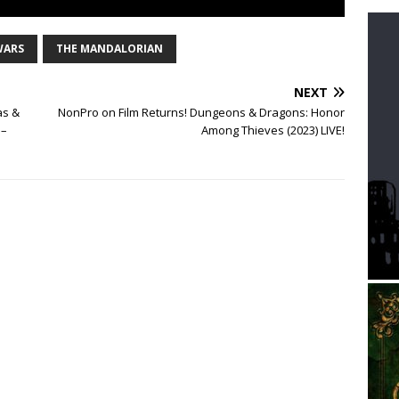
WARS
THE MANDALORIAN
NEXT
as &
NonPro on Film Returns! Dungeons & Dragons: Honor
 –
Among Thieves (2023) LIVE!