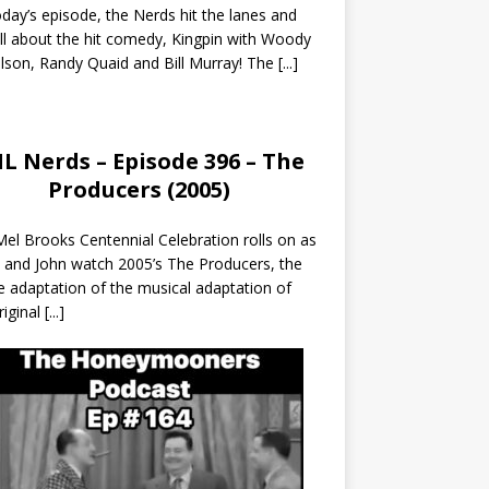
day’s episode, the Nerds hit the lanes and
all about the hit comedy, Kingpin with Woody
lson, Randy Quaid and Bill Murray! The
[...]
L Nerds – Episode 396 – The
Producers (2005)
el Brooks Centennial Celebration rolls on as
 and John watch 2005’s The Producers, the
 adaptation of the musical adaptation of
riginal
[...]