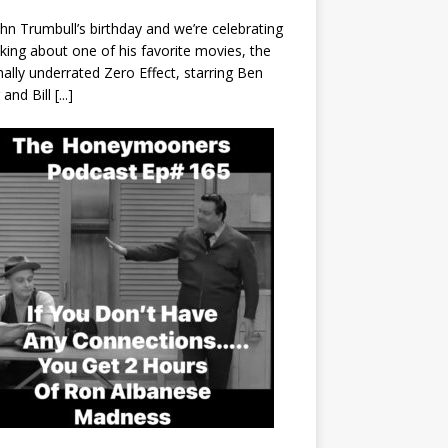
John Trumbull’s birthday and we’re celebrating
lking about one of his favorite movies, the
nally underrated Zero Effect, starring Ben
r and Bill
[...]