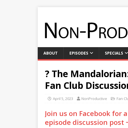
ABOUT
EPISODES
SPECIALS
? The Mandalorian:
Fan Club Discussio
April 5, 2023
NonProductive
Fan Cl
Join us on Facebook for
episode discussion post