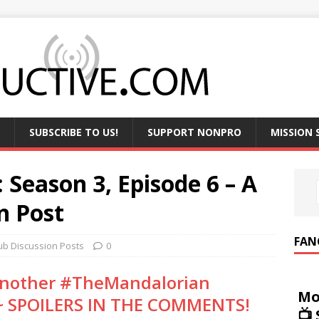
SUBSCRIBE TO US!
SUPPORT NONPRO
MISSION
 Season 3, Episode 6 – A
n Post
FAN
ub Discussion Posts
0
 another #TheMandalorian
Mo
 ~ SPOILERS IN THE COMMENTS!
📺