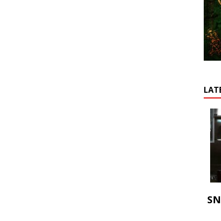
LAT
SN