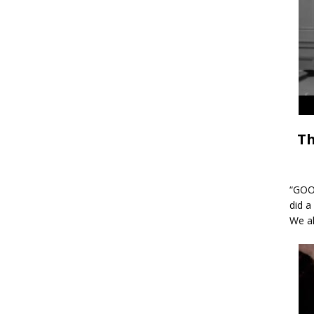
Th
“GOOD
did a
We al