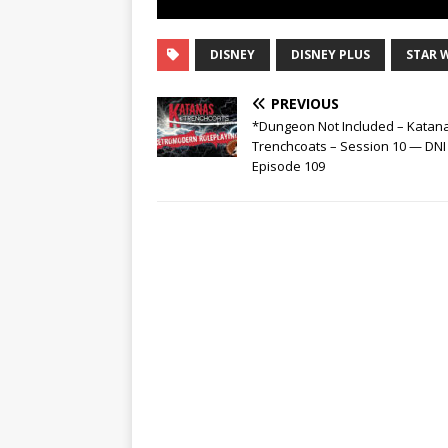
DISNEY
DISNEY PLUS
STAR 
PREVIOUS
*Dungeon Not Included – Katan
Trenchcoats – Session 10 — DNI
Episode 109