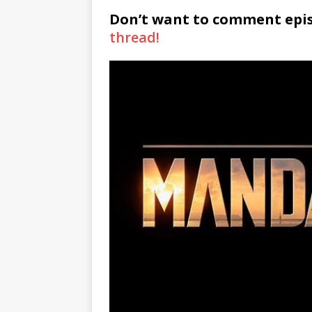
Don’t want to comment epi
thread!