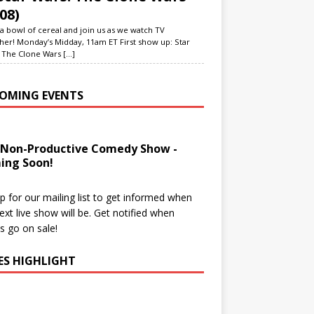
08)
a bowl of cereal and join us as we watch TV
her! Monday’s Midday, 11am ET First show up: Star
 The Clone Wars
[...]
OMING EVENTS
 Non-Productive Comedy Show -
ing Soon!
p for our mailing list to get informed when
ext live show will be. Get notified when
ts go on sale!
IES HIGHLIGHT