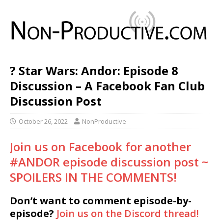
? Star Wars: Andor: Episode 8
Discussion – A Facebook Fan Club
Discussion Post
October 26, 2022
NonProductive
Join us on Facebook for another
#ANDOR episode discussion post ~
SPOILERS IN THE COMMENTS!
Don’t want to comment episode-by-
episode?
Join us on the Discord thread!