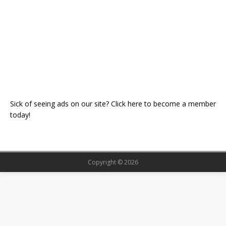
Sick of seeing ads on our site? Click here to become a member
today!
Copyright © 2026