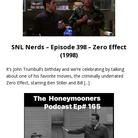
SNL Nerds – Episode 398 – Zero Effect
(1998)
It’s John Trumbull’s birthday and we’re celebrating by talking
about one of his favorite movies, the criminally underrated
Zero Effect, starring Ben Stiller and Bill
[...]