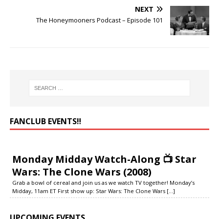
NEXT
The Honeymooners Podcast – Episode 101
FANCLUB EVENTS‼️
Monday Midday Watch-Along 📺 Star
Wars: The Clone Wars (2008)
Grab a bowl of cereal and join us as we watch TV together! Monday’s
Midday, 11am ET First show up: Star Wars: The Clone Wars
[...]
UPCOMING EVENTS