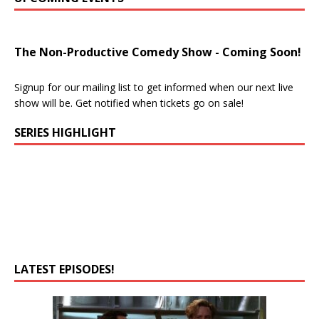
The Non-Productive Comedy Show - Coming Soon!
Signup for our mailing list to get informed when our next live
show will be. Get notified when tickets go on sale!
SERIES HIGHLIGHT
LATEST EPISODES!