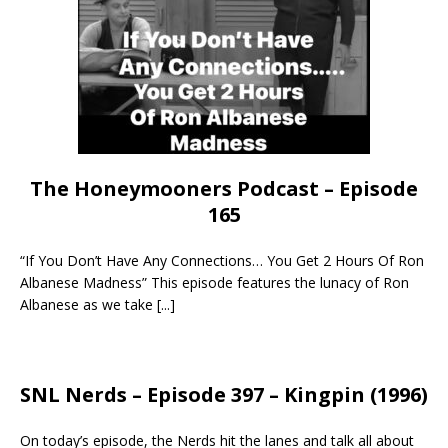
The Honeymooners Podcast – Episode
165
“If You Don’t Have Any Connections… You Get 2 Hours Of Ron
Albanese Madness” This episode features the lunacy of Ron
Albanese as we take
[...]
SNL Nerds – Episode 397 – Kingpin (1996)
On today’s episode, the Nerds hit the lanes and talk all about