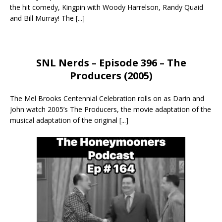
the hit comedy, Kingpin with Woody Harrelson, Randy Quaid
and Bill Murray! The
[...]
SNL Nerds – Episode 396 – The
Producers (2005)
The Mel Brooks Centennial Celebration rolls on as Darin and
John watch 2005’s The Producers, the movie adaptation of the
musical adaptation of the original
[...]