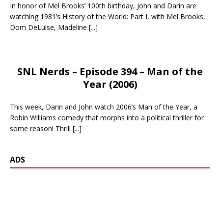
In honor of Mel Brooks’ 100th birthday, John and Darin are
watching 1981’s History of the World: Part I, with Mel Brooks,
Dom DeLuise, Madeline
[...]
SNL Nerds – Episode 394 – Man of the
Year (2006)
This week, Darin and John watch 2006’s Man of the Year, a
Robin Williams comedy that morphs into a political thriller for
some reason! Thrill
[...]
ADS