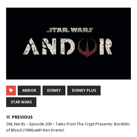
ANDOR
DISNEY
DISNEY PLUS
STAR WARS
PREVIOUS
SNL Nerds – Episode 209 – Tales From The Crypt Presents: Bordello
of Blood (1996) with Ken Krantz!