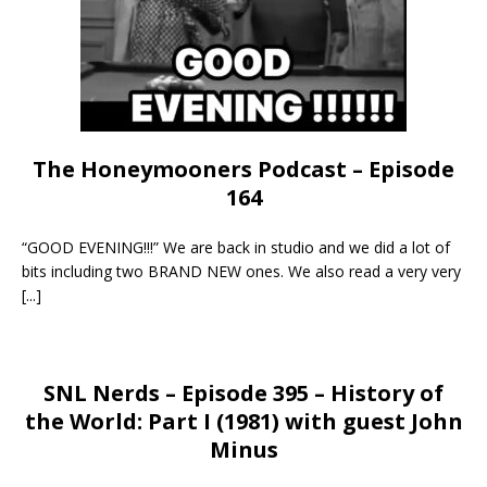
The Honeymooners Podcast – Episode
164
“GOOD EVENING!!!” We are back in studio and we did a lot of
bits including two BRAND NEW ones. We also read a very very
[...]
SNL Nerds – Episode 395 – History of
the World: Part I (1981) with guest John
Minus