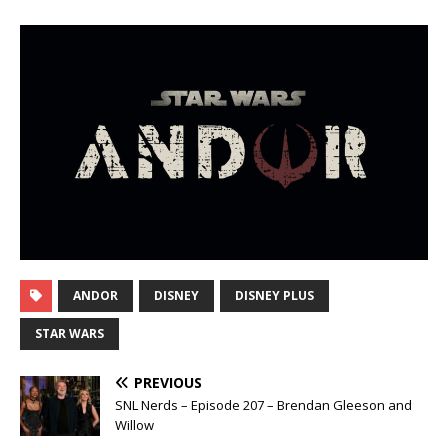
ANDOR
DISNEY
DISNEY PLUS
STAR WARS
PREVIOUS
SNL Nerds – Episode 207 – Brendan Gleeson and
Willow