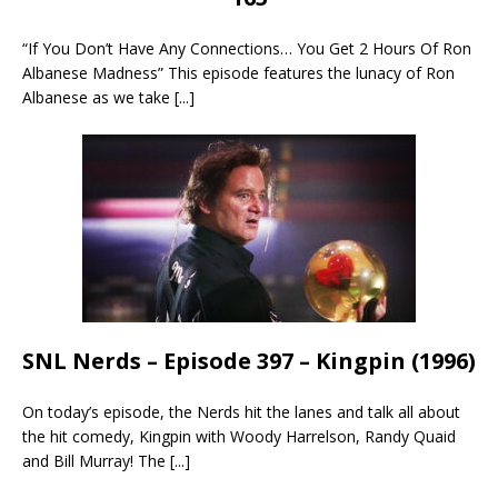
“If You Don’t Have Any Connections… You Get 2 Hours Of Ron
Albanese Madness” This episode features the lunacy of Ron
Albanese as we take
[...]
SNL Nerds – Episode 397 – Kingpin (1996)
On today’s episode, the Nerds hit the lanes and talk all about
the hit comedy, Kingpin with Woody Harrelson, Randy Quaid
and Bill Murray! The
[...]