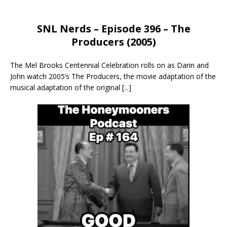
SNL Nerds – Episode 396 – The
Producers (2005)
The Mel Brooks Centennial Celebration rolls on as Darin and
John watch 2005’s The Producers, the movie adaptation of the
musical adaptation of the original
[...]