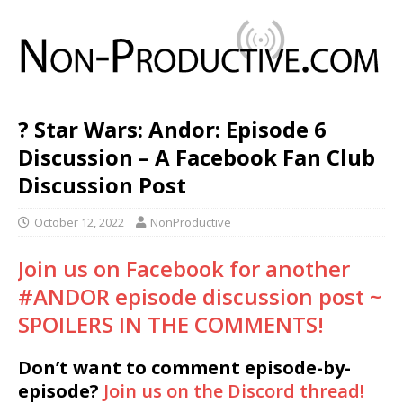
? Star Wars: Andor: Episode 6
Discussion – A Facebook Fan Club
Discussion Post
October 12, 2022
NonProductive
Join us on Facebook for another
#ANDOR episode discussion post ~
SPOILERS IN THE COMMENTS!
Don’t want to comment episode-by-
episode?
Join us on the Discord thread!