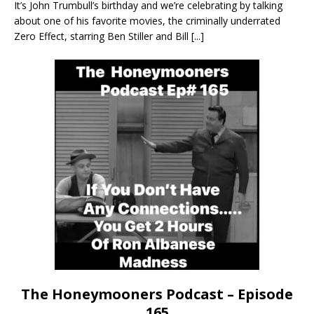
It’s John Trumbull’s birthday and we’re celebrating by talking
about one of his favorite movies, the criminally underrated
Zero Effect, starring Ben Stiller and Bill
[...]
The Honeymooners Podcast – Episode
165