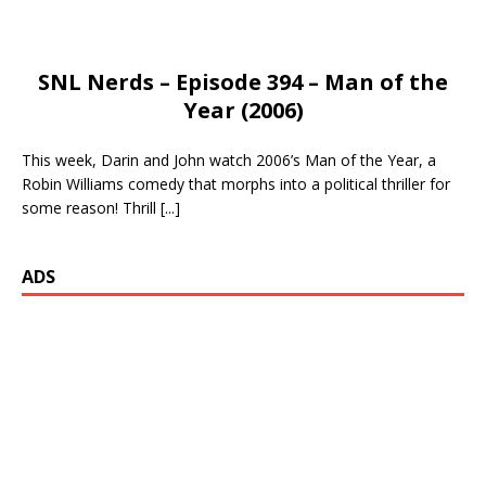
SNL Nerds – Episode 394 – Man of the
Year (2006)
This week, Darin and John watch 2006’s Man of the Year, a
Robin Williams comedy that morphs into a political thriller for
some reason! Thrill
[...]
ADS