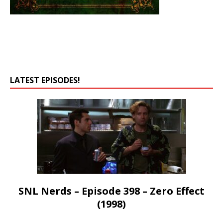
LATEST EPISODES!
SNL Nerds – Episode 398 – Zero Effect
(1998)