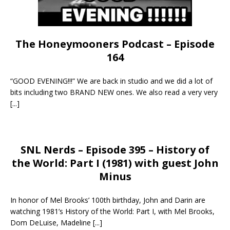
The Honeymooners Podcast – Episode
164
“GOOD EVENING!!!” We are back in studio and we did a lot of
bits including two BRAND NEW ones. We also read a very very
[...]
SNL Nerds – Episode 395 – History of
the World: Part I (1981) with guest John
Minus
In honor of Mel Brooks’ 100th birthday, John and Darin are
watching 1981’s History of the World: Part I, with Mel Brooks,
Dom DeLuise, Madeline
[...]