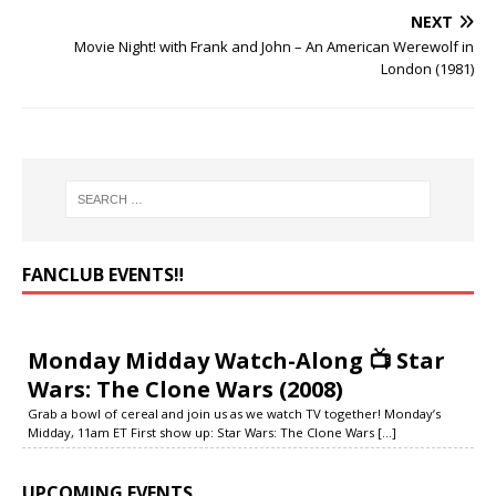
NEXT
Movie Night! with Frank and John – An American Werewolf in
London (1981)
FANCLUB EVENTS‼️
Monday Midday Watch-Along 📺 Star
Wars: The Clone Wars (2008)
Grab a bowl of cereal and join us as we watch TV together! Monday’s
Midday, 11am ET First show up: Star Wars: The Clone Wars
[...]
UPCOMING EVENTS