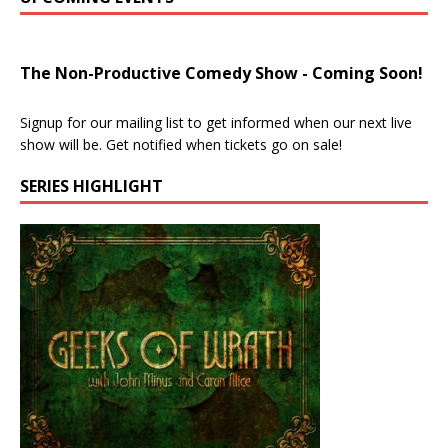
The Non-Productive Comedy Show - Coming Soon!
Signup for our mailing list to get informed when our next live
show will be. Get notified when tickets go on sale!
SERIES HIGHLIGHT