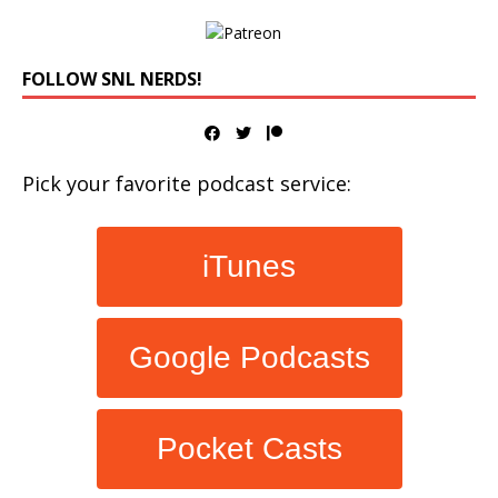
FOLLOW SNL NERDS!
Pick your favorite podcast service:
iTunes
Google Podcasts
Pocket Casts