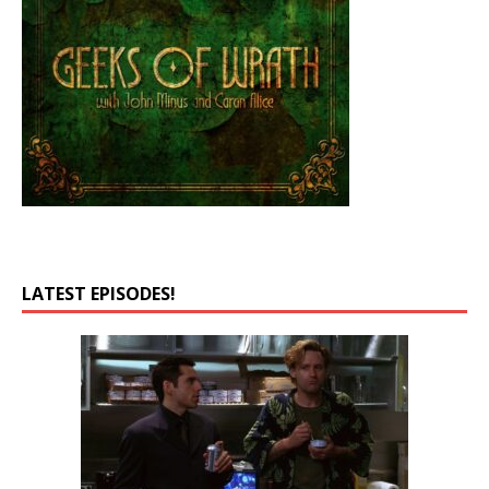
LATEST EPISODES!