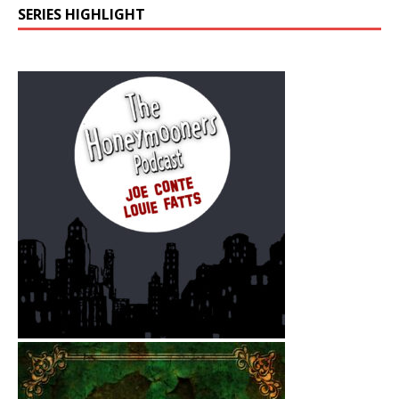
SERIES HIGHLIGHT