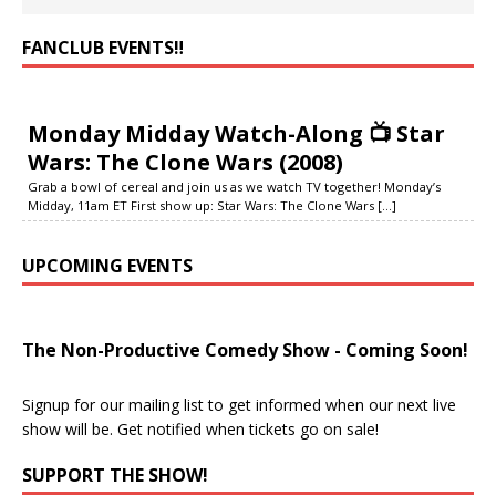
FANCLUB EVENTS‼️
Monday Midday Watch-Along 📺 Star
Wars: The Clone Wars (2008)
Grab a bowl of cereal and join us as we watch TV together! Monday’s
Midday, 11am ET First show up: Star Wars: The Clone Wars
[...]
UPCOMING EVENTS
The Non-Productive Comedy Show - Coming Soon!
Signup for our mailing list to get informed when our next live
show will be. Get notified when tickets go on sale!
SUPPORT THE SHOW!