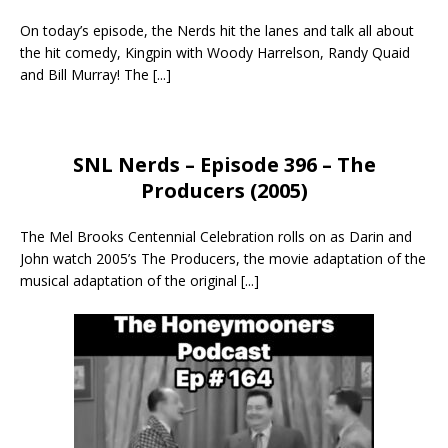
On today’s episode, the Nerds hit the lanes and talk all about
the hit comedy, Kingpin with Woody Harrelson, Randy Quaid
and Bill Murray! The
[...]
SNL Nerds – Episode 396 – The
Producers (2005)
The Mel Brooks Centennial Celebration rolls on as Darin and
John watch 2005’s The Producers, the movie adaptation of the
musical adaptation of the original
[...]