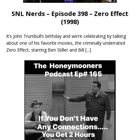
SNL Nerds – Episode 398 – Zero Effect
(1998)
It’s John Trumbull’s birthday and we’re celebrating by talking
about one of his favorite movies, the criminally underrated
Zero Effect, starring Ben Stiller and Bill
[...]