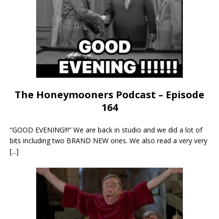
The Honeymooners Podcast – Episode
164
“GOOD EVENING!!!” We are back in studio and we did a lot of
bits including two BRAND NEW ones. We also read a very very
[...]