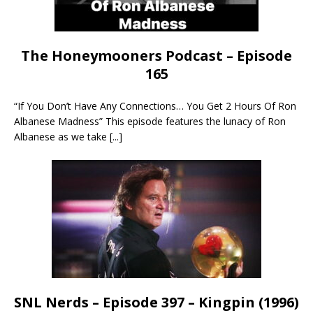
The Honeymooners Podcast – Episode
165
“If You Don’t Have Any Connections… You Get 2 Hours Of Ron
Albanese Madness” This episode features the lunacy of Ron
Albanese as we take
[...]
SNL Nerds – Episode 397 – Kingpin (1996)