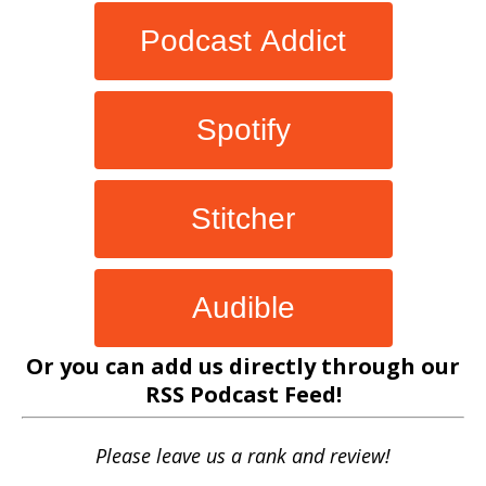
Podcast Addict
Spotify
Stitcher
Audible
Or you can add us directly through our
RSS Podcast Feed
!
Please leave us a rank and review!