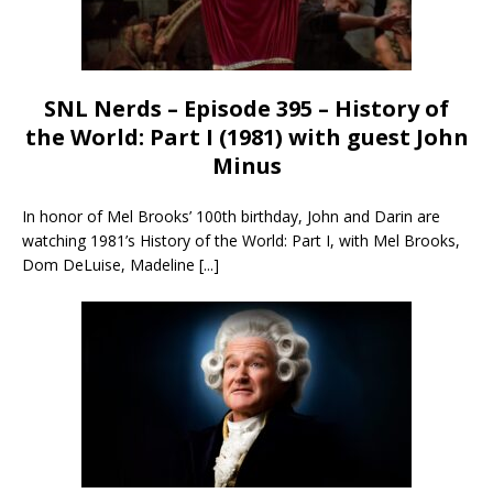
SNL Nerds – Episode 395 – History of
the World: Part I (1981) with guest John
Minus
In honor of Mel Brooks’ 100th birthday, John and Darin are
watching 1981’s History of the World: Part I, with Mel Brooks,
Dom DeLuise, Madeline
[...]