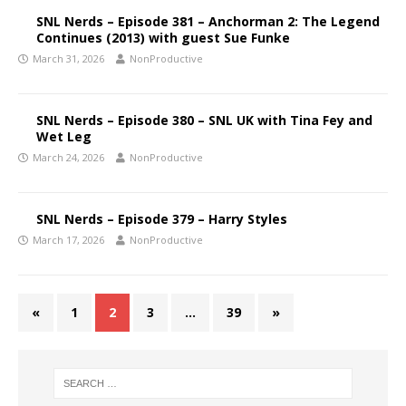
SNL Nerds – Episode 381 – Anchorman 2: The Legend
Continues (2013) with guest Sue Funke
March 31, 2026
NonProductive
SNL Nerds – Episode 380 – SNL UK with Tina Fey and
Wet Leg
March 24, 2026
NonProductive
SNL Nerds – Episode 379 – Harry Styles
March 17, 2026
NonProductive
«
1
2
3
…
39
»