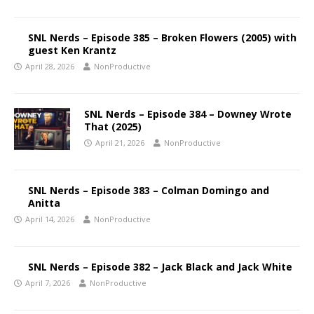
SNL Nerds – Episode 385 – Broken Flowers (2005) with
guest Ken Krantz
April 28, 2026
NonProductive
SNL Nerds – Episode 384 – Downey Wrote
That (2025)
April 21, 2026
NonProductive
SNL Nerds – Episode 383 – Colman Domingo and
Anitta
April 14, 2026
NonProductive
SNL Nerds – Episode 382 – Jack Black and Jack White
April 7, 2026
NonProductive