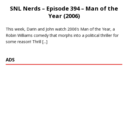
SNL Nerds – Episode 394 – Man of the
Year (2006)
This week, Darin and John watch 2006’s Man of the Year, a
Robin Williams comedy that morphs into a political thriller for
some reason! Thrill
[...]
ADS