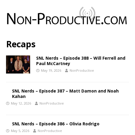
Recaps
SNL Nerds – Episode 388 – Will Ferrell and
Paul McCartney
May 19, 2026
NonProductive
SNL Nerds – Episode 387 – Matt Damon and Noah
Kahan
May 12, 2026
NonProductive
SNL Nerds – Episode 386 – Olivia Rodrigo
May 5, 2026
NonProductive