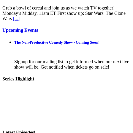
Grab a bowl of cereal and join us as we watch TV together!
Monday’s Midday, 11am ET First show up: Star Wars: The Clone
Wars
[...]
Upcoming Events
The Non-Productive Comedy Show - Coming Soon!
Signup for our mailing list to get informed when our next live
show will be. Get notified when tickets go on sale!
Series Highlight
Latest Episodes!