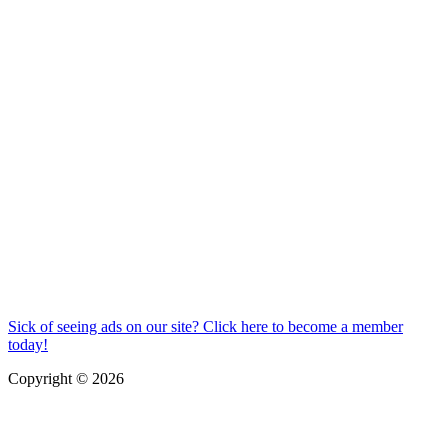
Sick of seeing ads on our site? Click here to become a member
today!
Copyright © 2026