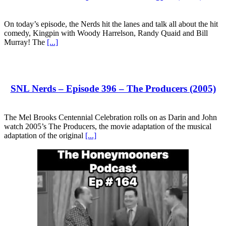
On today’s episode, the Nerds hit the lanes and talk all about the hit
comedy, Kingpin with Woody Harrelson, Randy Quaid and Bill
Murray! The
[...]
SNL Nerds – Episode 396 – The Producers (2005)
The Mel Brooks Centennial Celebration rolls on as Darin and John
watch 2005’s The Producers, the movie adaptation of the musical
adaptation of the original
[...]