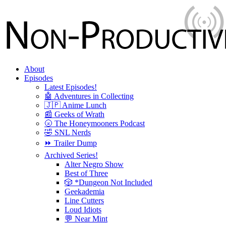
About
Episodes
Latest Episodes!
🤖 Adventures in Collecting
🇯🇵 Anime Lunch
📰 Geeks of Wrath
🌝 The Honeymooners Podcast
🤣 SNL Nerds
⏩ Trailer Dump
Archived Series!
Alter Negro Show
Best of Three
🎲 *Dungeon Not Included
Geekademia
Line Cutters
Loud Idiots
💬 Near Mint