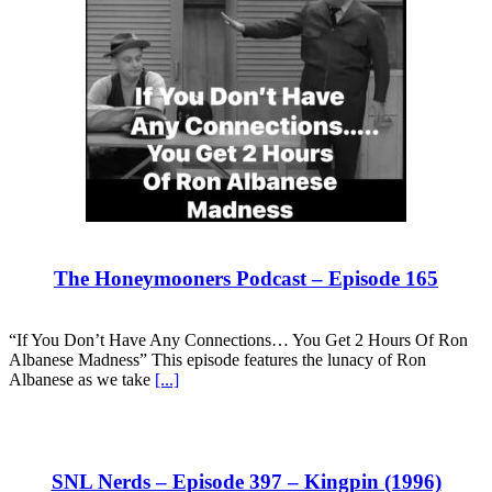
The Honeymooners Podcast – Episode 165
“If You Don’t Have Any Connections… You Get 2 Hours Of Ron
Albanese Madness” This episode features the lunacy of Ron
Albanese as we take
[...]
SNL Nerds – Episode 397 – Kingpin (1996)