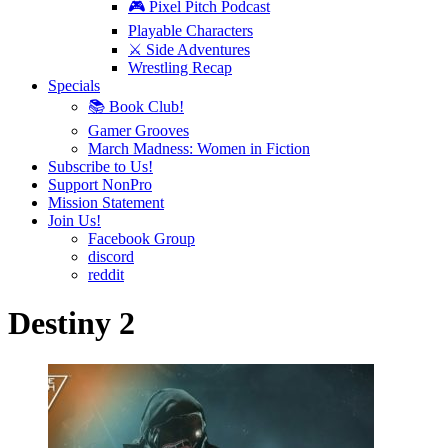
🎮 Pixel Pitch Podcast
Playable Characters
⚔️ Side Adventures
Wrestling Recap
Specials
📚 Book Club!
Gamer Grooves
March Madness: Women in Fiction
Subscribe to Us!
Support NonPro
Mission Statement
Join Us!
Facebook Group
discord
reddit
Destiny 2