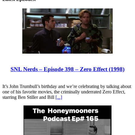
SNL Nerds – Episode 398 – Zero Effect (1998)
It’s John Trumbull’s birthday and we’re celebrating by talking about
one of his favorite movies, the criminally underrated Zero Effect,
starring Ben Stiller and Bill
[...]