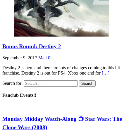
Bonus Round: Destiny 2
September 9, 2017
Matt
0
Destiny 2 is here and there are lots of changes coming to this hit
franchise. Destiny 2 is out for PS4, Xbox one and for
[…]
Search for:
Fanclub Events‼️
Monday Midday Watch-Along 📺 Star Wars: The
Clone Wars (2008)