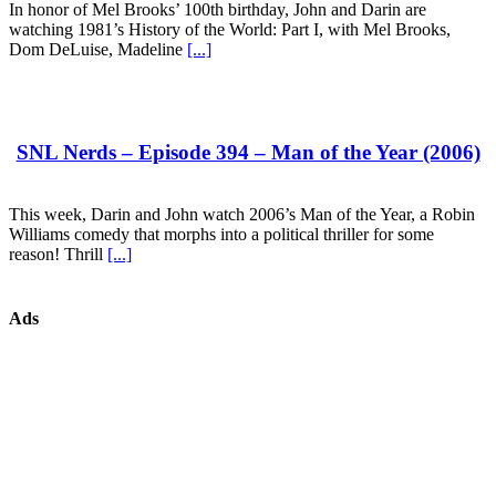
In honor of Mel Brooks’ 100th birthday, John and Darin are
watching 1981’s History of the World: Part I, with Mel Brooks,
Dom DeLuise, Madeline
[...]
SNL Nerds – Episode 394 – Man of the Year (2006)
This week, Darin and John watch 2006’s Man of the Year, a Robin
Williams comedy that morphs into a political thriller for some
reason! Thrill
[...]
Ads