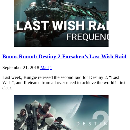
Bonus Round: Destiny 2 Forsaken’s Last Wish Raid
September 21, 2018
Matt
1
Last week, Bungie released the second raid for Destiny 2, “Last
Wish”, and fireteams from all over raced to achieve the world’s first
clear.