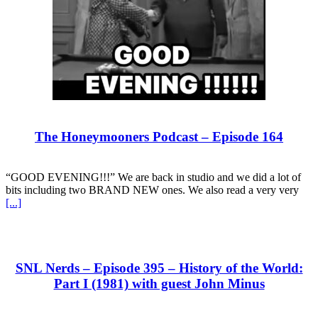
The Honeymooners Podcast – Episode 164
“GOOD EVENING!!!” We are back in studio and we did a lot of
bits including two BRAND NEW ones. We also read a very very
[...]
SNL Nerds – Episode 395 – History of the World:
Part I (1981) with guest John Minus