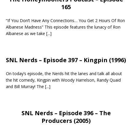
165
“If You Don’t Have Any Connections… You Get 2 Hours Of Ron
Albanese Madness” This episode features the lunacy of Ron
Albanese as we take
[...]
SNL Nerds – Episode 397 – Kingpin (1996)
On today’s episode, the Nerds hit the lanes and talk all about
the hit comedy, Kingpin with Woody Harrelson, Randy Quaid
and Bill Murray! The
[...]
SNL Nerds – Episode 396 – The
Producers (2005)