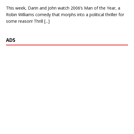
This week, Darin and John watch 2006’s Man of the Year, a
Robin Williams comedy that morphs into a political thriller for
some reason! Thrill
[...]
ADS