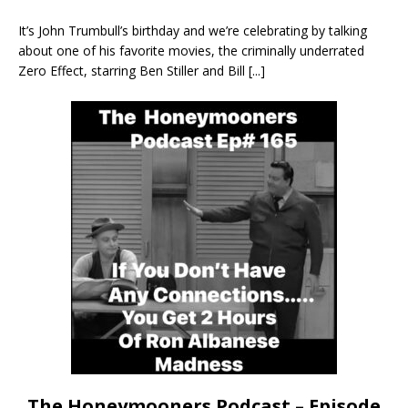
It’s John Trumbull’s birthday and we’re celebrating by talking
about one of his favorite movies, the criminally underrated
Zero Effect, starring Ben Stiller and Bill
[...]
The Honeymooners Podcast – Episode