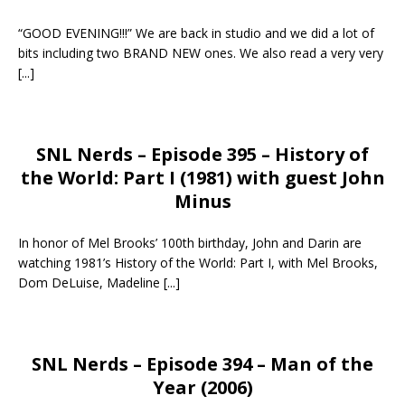
“GOOD EVENING!!!” We are back in studio and we did a lot of
bits including two BRAND NEW ones. We also read a very very
[...]
SNL Nerds – Episode 395 – History of
the World: Part I (1981) with guest John
Minus
In honor of Mel Brooks’ 100th birthday, John and Darin are
watching 1981’s History of the World: Part I, with Mel Brooks,
Dom DeLuise, Madeline
[...]
SNL Nerds – Episode 394 – Man of the
Year (2006)