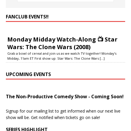
FANCLUB EVENTS‼️
Monday Midday Watch-Along 📺 Star
Wars: The Clone Wars (2008)
Grab a bowl of cereal and join us as we watch TV together! Monday’s
Midday, 11am ET First show up: Star Wars: The Clone Wars
[...]
UPCOMING EVENTS
The Non-Productive Comedy Show - Coming Soon!
Signup for our mailing list to get informed when our next live
show will be. Get notified when tickets go on sale!
SERIES HIGHLIGHT