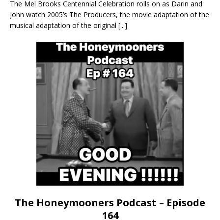
The Mel Brooks Centennial Celebration rolls on as Darin and
John watch 2005’s The Producers, the movie adaptation of the
musical adaptation of the original
[...]
The Honeymooners Podcast – Episode
164