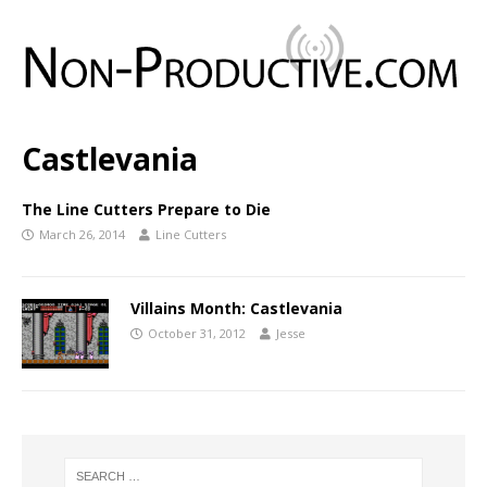
Castlevania
The Line Cutters Prepare to Die
March 26, 2014
Line Cutters
Villains Month: Castlevania
October 31, 2012
Jesse