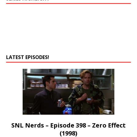
LATEST EPISODES!
SNL Nerds – Episode 398 – Zero Effect
(1998)