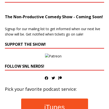
The Non-Productive Comedy Show - Coming Soon!
Signup for our mailing list to get informed when our next live
show will be. Get notified when tickets go on sale!
SUPPORT THE SHOW!
FOLLOW SNL NERDS!
Pick your favorite podcast service:
iTunes