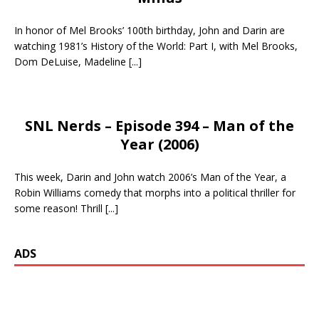
In honor of Mel Brooks’ 100th birthday, John and Darin are
watching 1981’s History of the World: Part I, with Mel Brooks,
Dom DeLuise, Madeline
[...]
SNL Nerds – Episode 394 – Man of the
Year (2006)
This week, Darin and John watch 2006’s Man of the Year, a
Robin Williams comedy that morphs into a political thriller for
some reason! Thrill
[...]
ADS