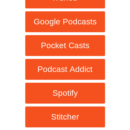
Google Podcasts
Pocket Casts
Podcast Addict
Spotify
Stitcher