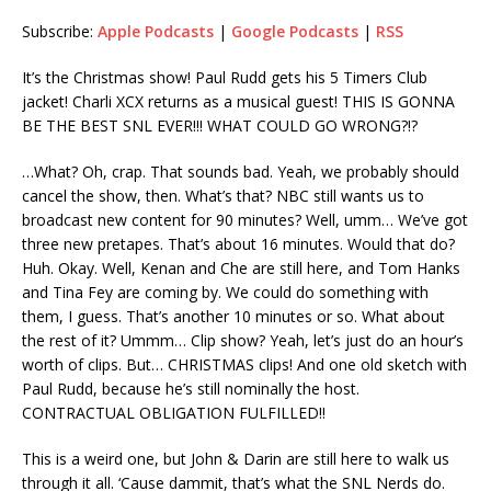
Subscribe:
Apple Podcasts
|
Google Podcasts
|
RSS
RSS
LINK
RSS FEED
It’s the Christmas show! Paul Rudd gets his 5 Timers Club
EMBED
jacket! Charli XCX returns as a musical guest! THIS IS GONNA
BE THE BEST SNL EVER!!! WHAT COULD GO WRONG?!?
…What? Oh, crap. That sounds bad. Yeah, we probably should
cancel the show, then. What’s that? NBC still wants us to
broadcast new content for 90 minutes? Well, umm… We’ve got
three new pretapes. That’s about 16 minutes. Would that do?
Huh. Okay. Well, Kenan and Che are still here, and Tom Hanks
and Tina Fey are coming by. We could do something with
them, I guess. That’s another 10 minutes or so. What about
the rest of it? Ummm… Clip show? Yeah, let’s just do an hour’s
worth of clips. But… CHRISTMAS clips! And one old sketch with
Paul Rudd, because he’s still nominally the host.
CONTRACTUAL OBLIGATION FULFILLED!!
This is a weird one, but John & Darin are still here to walk us
through it all. ‘Cause dammit, that’s what the SNL Nerds do.