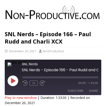
SNL Nerds – Episode 166 – Paul
Rudd and Charli XCX
December 20, 2021
NonProductive
SNL Nerds
SNL Nerds - Episode 166 - Paul Rudd and Charli XCX
1x
00:00
/
1:33:00
SUBSCRIBE
SHARE
Play in new window
|
Duration: 1:33:00
|
Recorded on
December 20, 2021
SHARE
Apple Podcasts
Google Podcasts