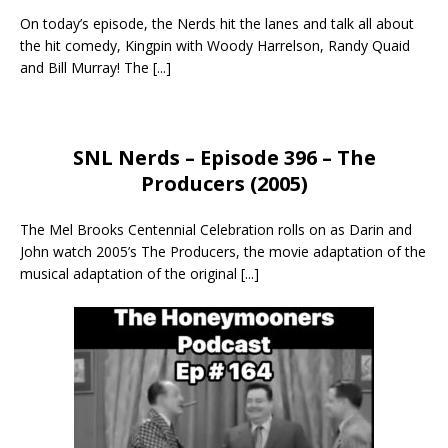
On today’s episode, the Nerds hit the lanes and talk all about
the hit comedy, Kingpin with Woody Harrelson, Randy Quaid
and Bill Murray! The
[...]
SNL Nerds – Episode 396 – The
Producers (2005)
The Mel Brooks Centennial Celebration rolls on as Darin and
John watch 2005’s The Producers, the movie adaptation of the
musical adaptation of the original
[...]