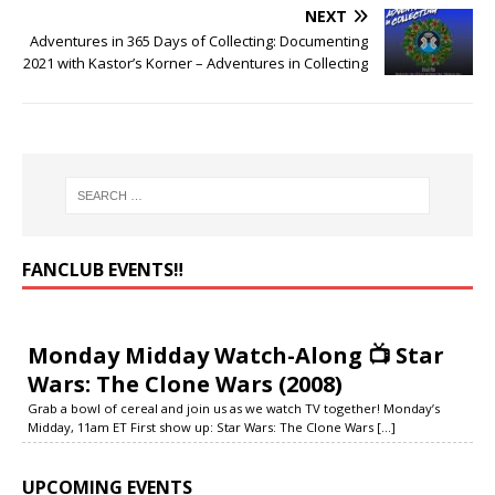
NEXT
Adventures in 365 Days of Collecting: Documenting
2021 with Kastor’s Korner – Adventures in Collecting
FANCLUB EVENTS‼️
Monday Midday Watch-Along 📺 Star
Wars: The Clone Wars (2008)
Grab a bowl of cereal and join us as we watch TV together! Monday’s
Midday, 11am ET First show up: Star Wars: The Clone Wars
[...]
UPCOMING EVENTS