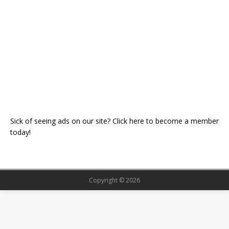
Sick of seeing ads on our site? Click here to become a member
today!
Copyright © 2026