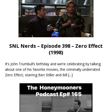
SNL Nerds – Episode 398 – Zero Effect
(1998)
It’s John Trumbull’s birthday and we’re celebrating by talking
about one of his favorite movies, the criminally underrated
Zero Effect, starring Ben Stiller and Bill
[...]