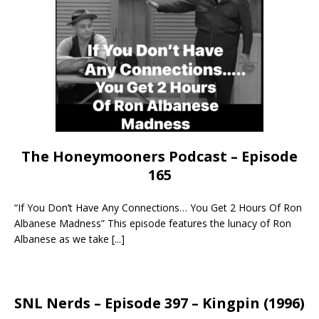
The Honeymooners Podcast – Episode
165
“If You Don’t Have Any Connections… You Get 2 Hours Of Ron
Albanese Madness” This episode features the lunacy of Ron
Albanese as we take
[...]
SNL Nerds – Episode 397 – Kingpin (1996)