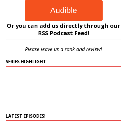
Audible
Or you can add us directly through our
RSS Podcast Feed
!
Please leave us a rank and review!
SERIES HIGHLIGHT
LATEST EPISODES!