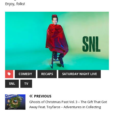
Enjoy, folks!
COMEDY
RECAPS
SATURDAY NIGHT LIVE
SNL
TV
PREVIOUS
Ghosts of Christmas Past Vol. 3 – The Gift That Got
Away Feat. Toyfarce – Adventures in Collecting