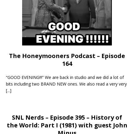
The Honeymooners Podcast – Episode
164
“GOOD EVENING!!!” We are back in studio and we did a lot of
bits including two BRAND NEW ones. We also read a very very
[...]
SNL Nerds – Episode 395 – History of
the World: Part I (1981) with guest John
Minus