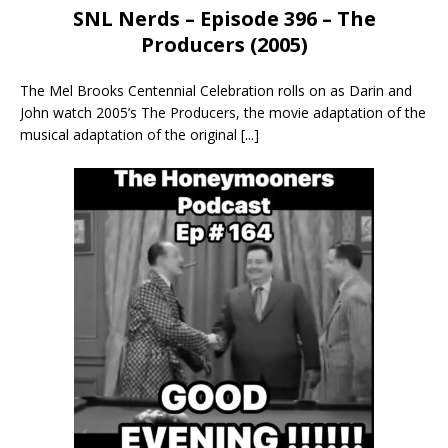
SNL Nerds – Episode 396 – The
Producers (2005)
The Mel Brooks Centennial Celebration rolls on as Darin and
John watch 2005’s The Producers, the movie adaptation of the
musical adaptation of the original
[...]