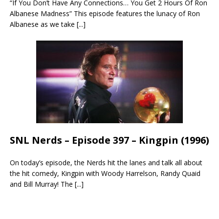
“If You Don’t Have Any Connections… You Get 2 Hours Of Ron
Albanese Madness” This episode features the lunacy of Ron
Albanese as we take
[...]
SNL Nerds – Episode 397 – Kingpin (1996)
On today’s episode, the Nerds hit the lanes and talk all about
the hit comedy, Kingpin with Woody Harrelson, Randy Quaid
and Bill Murray! The
[...]