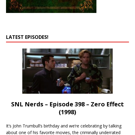
LATEST EPISODES!
SNL Nerds – Episode 398 – Zero Effect
(1998)
It’s John Trumbull’s birthday and we’re celebrating by talking
about one of his favorite movies, the criminally underrated