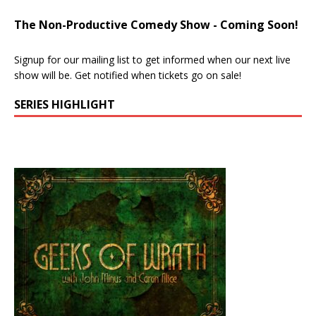
The Non-Productive Comedy Show - Coming Soon!
Signup for our mailing list to get informed when our next live
show will be. Get notified when tickets go on sale!
SERIES HIGHLIGHT