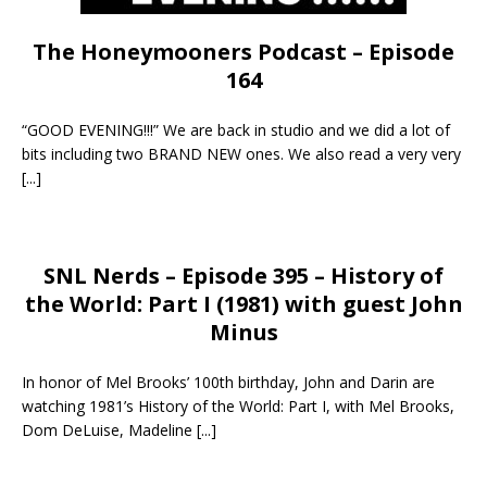
The Honeymooners Podcast – Episode
164
“GOOD EVENING!!!” We are back in studio and we did a lot of
bits including two BRAND NEW ones. We also read a very very
[...]
SNL Nerds – Episode 395 – History of
the World: Part I (1981) with guest John
Minus
In honor of Mel Brooks’ 100th birthday, John and Darin are
watching 1981’s History of the World: Part I, with Mel Brooks,
Dom DeLuise, Madeline
[...]