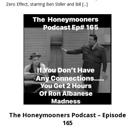
Zero Effect, starring Ben Stiller and Bill
[...]
The Honeymooners Podcast – Episode
165