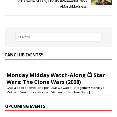
In Defense of Lady Eboshi #WomenInFiction
#MarchMadness
FANCLUB EVENTS‼️
Monday Midday Watch-Along 📺 Star
Wars: The Clone Wars (2008)
Grab a bowl of cereal and join us as we watch TV together! Monday’s
Midday, 11am ET First show up: Star Wars: The Clone Wars
[...]
UPCOMING EVENTS