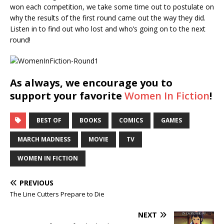
won each competition, we take some time out to postulate on
why the results of the first round came out the way they did.
Listen in to find out who lost and who’s going on to the next
round!
As always, we encourage you to
support your favorite
Women In Fiction
!
BEST OF
BOOKS
COMICS
GAMES
MARCH MADNESS
MOVIE
TV
WOMEN IN FICTION
PREVIOUS
The Line Cutters Prepare to Die
NEXT