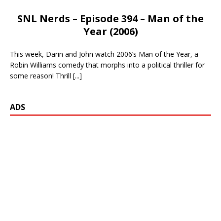
SNL Nerds – Episode 394 – Man of the
Year (2006)
This week, Darin and John watch 2006’s Man of the Year, a
Robin Williams comedy that morphs into a political thriller for
some reason! Thrill
[...]
ADS