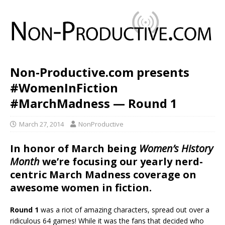
Non-Productive.com presents
#WomenInFiction
#MarchMadness — Round 1
March 27, 2014
NonProductive
In honor of March being
Women’s History
Month
we’re focusing our yearly nerd-
centric March Madness coverage on
awesome women in fiction.
Round 1
was a riot of amazing characters, spread out over a
ridiculous 64 games! While it was the fans that decided who