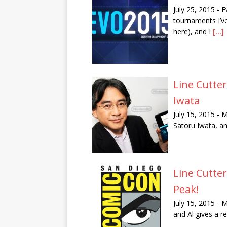
July 25, 2015
-
E
tournaments I’ve
here), and I
[...]
Line Cutte
Iwata
July 15, 2015
-
M
Satoru Iwata, an
Line Cutte
Peak!
July 15, 2015
-
M
and Al gives a r