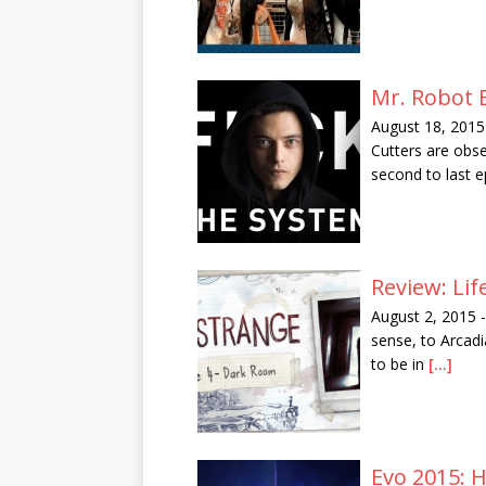
Mr. Robot 
August 18, 2015
Cutters are obs
second to last 
Review: Lif
August 2, 2015
-
sense, to Arcadi
to be in
[...]
Evo 2015: 