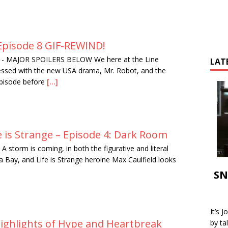
Episode 8 GIF-REWIND!
-
MAJOR SPOILERS BELOW We here at the Line
LAT
essed with the new USA drama, Mr. Robot, and the
episode before
[...]
e is Strange – Episode 4: Dark Room
A storm is coming, in both the figurative and literal
a Bay, and Life is Strange heroine Max Caulfield looks
SN
It’s 
Highlights of Hype and Heartbreak
by ta