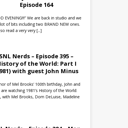
Episode 164
 EVENING!!!” We are back in studio and we
 lot of bits including two BRAND NEW ones.
so read a very very
[...]
SNL Nerds – Episode 395 –
istory of the World: Part I
1981) with guest John Minus
nor of Mel Brooks’ 100th birthday, John and
 are watching 1981’s History of the World:
I, with Mel Brooks, Dom DeLuise, Madeline