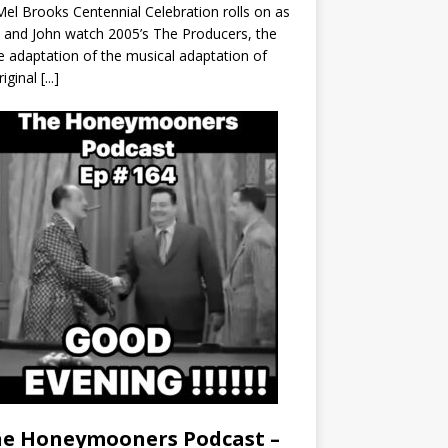
el Brooks Centennial Celebration rolls on as
 and John watch 2005’s The Producers, the
 adaptation of the musical adaptation of
riginal
[...]
e Honeymooners Podcast –