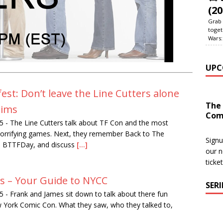
(20
Grab 
toget
Wars:
UPC
st: Don’t leave the Line Cutters alone
The
Sims
Com
5
-
The Line Cutters talk about TF Con and the most
 horrifying games. Next, they remember Back to The
Signu
n BTTFDay, and discuss
[...]
our n
ticke
rs – Your Guide to NYCC
SER
5
-
Frank and James sit down to talk about there fun
York Comic Con. What they saw, who they talked to,