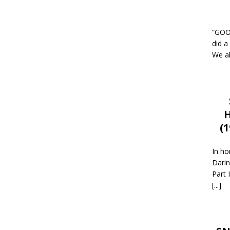
“GOOD
did a
We al
H
(
In ho
Darin
Part 
[...]