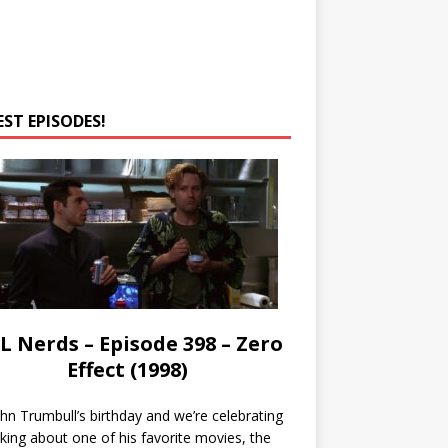
EST EPISODES!
L Nerds – Episode 398 – Zero
Effect (1998)
John Trumbull’s birthday and we’re celebrating
lking about one of his favorite movies, the