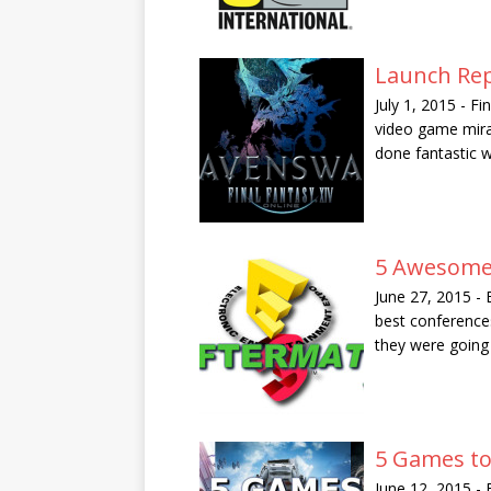
Launch Rep
July 1, 2015
-
Fi
video game mira
done fantastic 
5 Awesome
June 27, 2015
-
best conference
they were goin
5 Games to
June 12, 2015
-