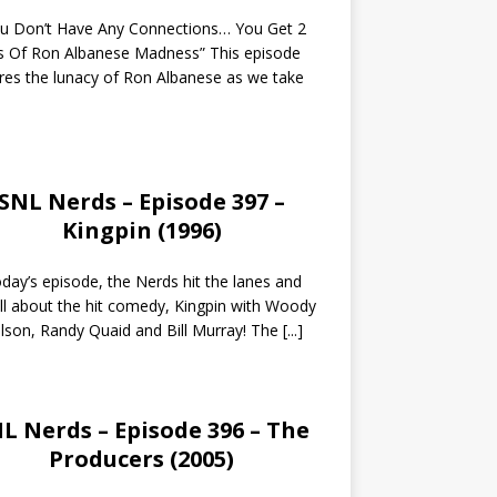
ou Don’t Have Any Connections… You Get 2
s Of Ron Albanese Madness” This episode
res the lunacy of Ron Albanese as we take
SNL Nerds – Episode 397 –
Kingpin (1996)
day’s episode, the Nerds hit the lanes and
all about the hit comedy, Kingpin with Woody
lson, Randy Quaid and Bill Murray! The
[...]
L Nerds – Episode 396 – The
Producers (2005)