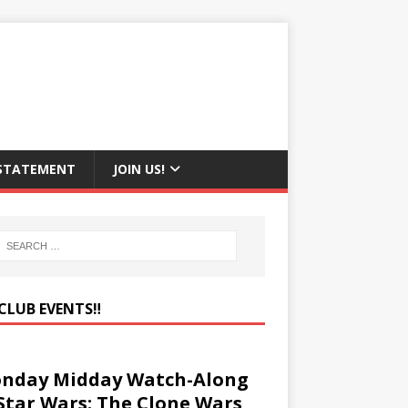
 STATEMENT
JOIN US!
CLUB EVENTS‼️
nday Midday Watch-Along
 Star Wars: The Clone Wars