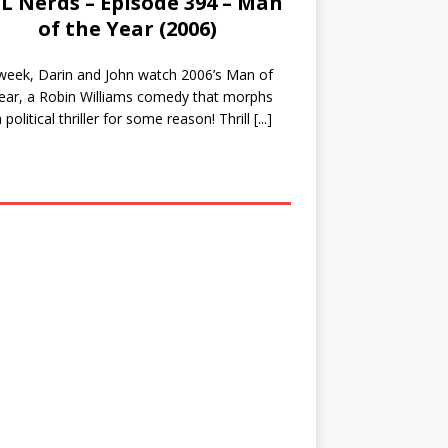
L Nerds – Episode 394 – Man
of the Year (2006)
week, Darin and John watch 2006’s Man of
ear, a Robin Williams comedy that morphs
a political thriller for some reason! Thrill
[...]