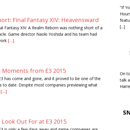
“If Y
Hour
ort: Final Fantasy XIV: Heavensward
featu
[...]
nal Fantasy XIV: A Realm Reborn was nothing short of a
cle. Game director Naoki Yoshida and his team had
work
[...]
 Moments from E3 2015
On to
E3 has come and gone, and it proved to be one of the
talk 
s to date. Despite most companies previewing what
Harre
g
[...]
SN
 Look Out For at E3 2015
E3 is only a few days away and game companies are