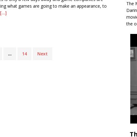
The M
ing what games are going to make an appearance, to
Darin
[...]
movie
the o
…
14
Next
Th