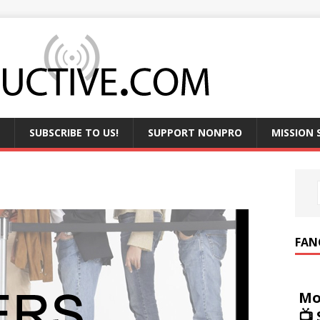
SUBSCRIBE TO US!
SUPPORT NONPRO
MISSION
FAN
Mo
📺