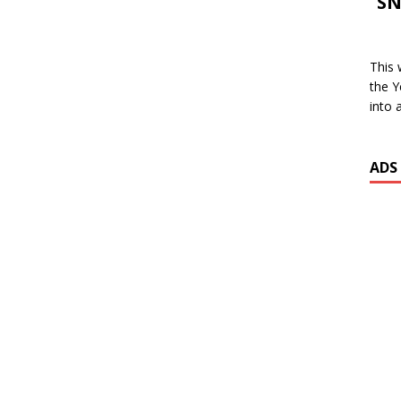
SN
This 
the Y
into 
ADS