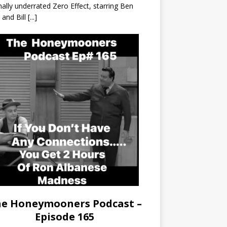
nally underrated Zero Effect, starring Ben
r and Bill
[...]
e Honeymooners Podcast –
Episode 165