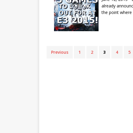
already announc
the point where
Previous
1
2
3
4
5