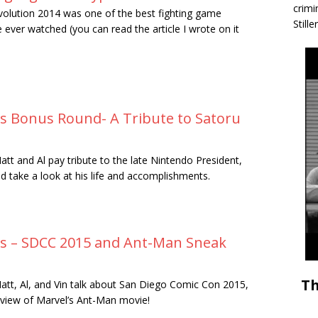
crimi
volution 2014 was one of the best fighting game
Stille
 ever watched (you can read the article I wrote on it
rs Bonus Round- A Tribute to Satoru
att and Al pay tribute to the late Nintendo President,
d take a look at his life and accomplishments.
rs – SDCC 2015 and Ant-Man Sneak
Th
att, Al, and Vin talk about San Diego Comic Con 2015,
eview of Marvel’s Ant-Man movie!