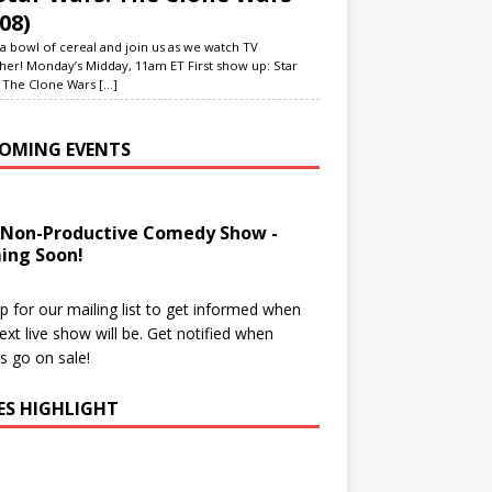
08)
a bowl of cereal and join us as we watch TV
her! Monday’s Midday, 11am ET First show up: Star
 The Clone Wars
[...]
OMING EVENTS
 Non-Productive Comedy Show -
ing Soon!
p for our mailing list to get informed when
ext live show will be. Get notified when
ts go on sale!
IES HIGHLIGHT