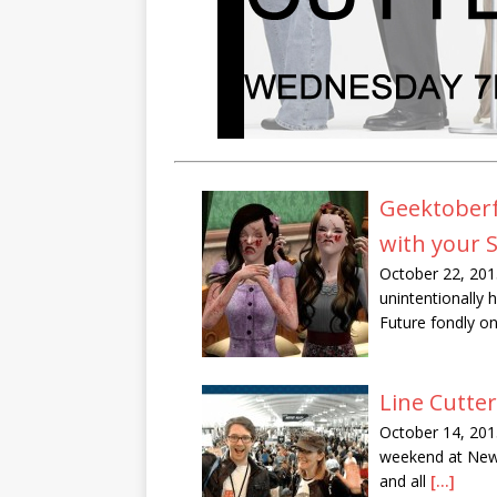
Geektoberfe
with your 
October 22, 201
unintentionally
Future fondly o
Line Cutte
October 14, 201
weekend at New 
and all
[...]