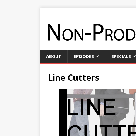
ABOUT
EPISODES
SPECIALS
Line Cutters