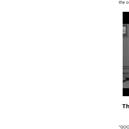
the o
Th
“GOOD