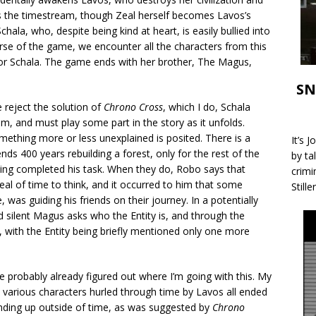
ss the timestream, though Zeal herself becomes Lavos’s
Schala, who, despite being kind at heart, is easily bullied into
urse of the game, we encounter all the characters from this
for Schala. The game ends with her brother, The Magus,
SN
reject the solution of
Chrono Cross
, which I do, Schala
 and must play some part in the story as it unfolds.
ething more or less unexplained is posited. There is a
It’s 
nds 400 years rebuilding a forest, only for the rest of the
by ta
ving completed his task. When they do, Robo says that
crimi
eal of time to think, and it occurred to him that some
Stille
 was guiding his friends on their journey. In a potentially
 silent Magus asks who the Entity is, and through the
 with the Entity being briefly mentioned only one more
e probably already figured out where I’m going with this. My
he various characters hurled through time by Lavos all ended
 ending up outside of time, as was suggested by
Chrono