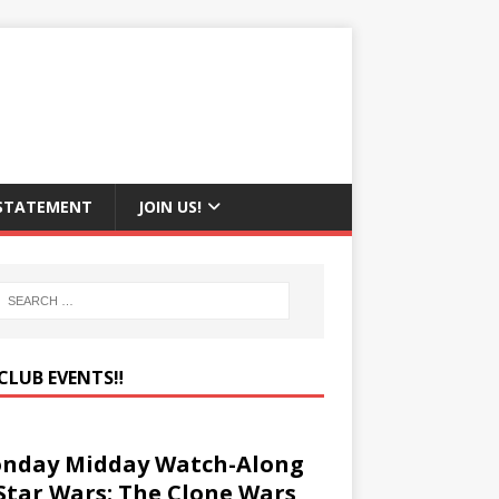
 STATEMENT
JOIN US!
CLUB EVENTS‼️
nday Midday Watch-Along
 Star Wars: The Clone Wars