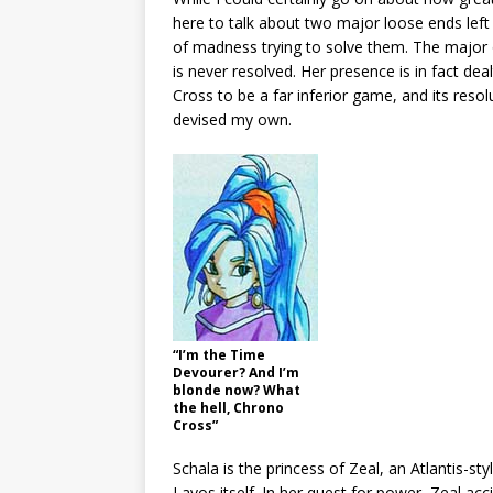
here to talk about two major loose ends lef
of madness trying to solve them. The major 
is never resolved. Her presence is in fact deal
Cross to be a far inferior game, and its resolu
devised my own.
“I’m the Time
Devourer? And I’m
blonde now? What
the hell, Chrono
Cross”
Schala is the princess of Zeal, an Atlantis-s
Lavos itself. In her quest for power, Zeal ac