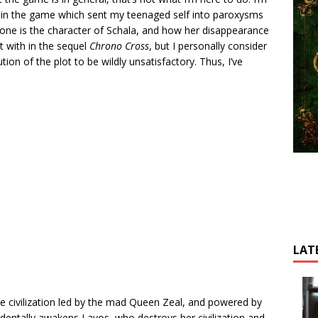
t in the game which sent my teenaged self into paroxysms
one is the character of Schala, and how her disappearance
t with in the sequel
Chrono Cross
, but I personally consider
tion of the plot to be wildly unsatisfactory. Thus, I’ve
LAT
tyle civilization led by the mad Queen Zeal, and powered by
cidentally awakens Lavos, who destroys her civilization and