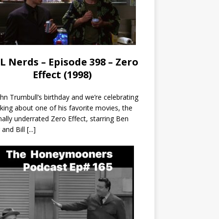
L Nerds – Episode 398 – Zero
Effect (1998)
John Trumbull’s birthday and we’re celebrating
lking about one of his favorite movies, the
nally underrated Zero Effect, starring Ben
r and Bill
[...]