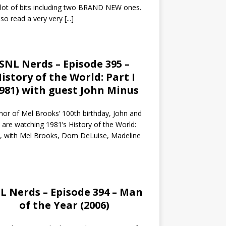
 lot of bits including two BRAND NEW ones.
so read a very very
[...]
SNL Nerds – Episode 395 –
istory of the World: Part I
1981) with guest John Minus
nor of Mel Brooks’ 100th birthday, John and
 are watching 1981’s History of the World:
I, with Mel Brooks, Dom DeLuise, Madeline
L Nerds – Episode 394 – Man
of the Year (2006)