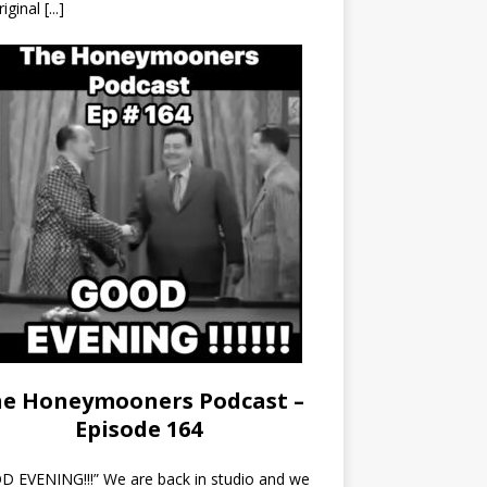
riginal
[...]
e Honeymooners Podcast –
Episode 164
 EVENING!!!” We are back in studio and we