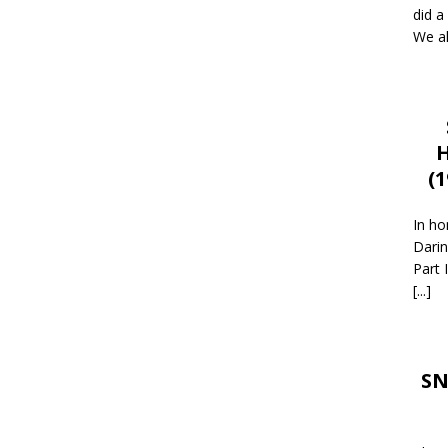
did a
We al
H
(
In ho
Darin
Part 
[...]
SN