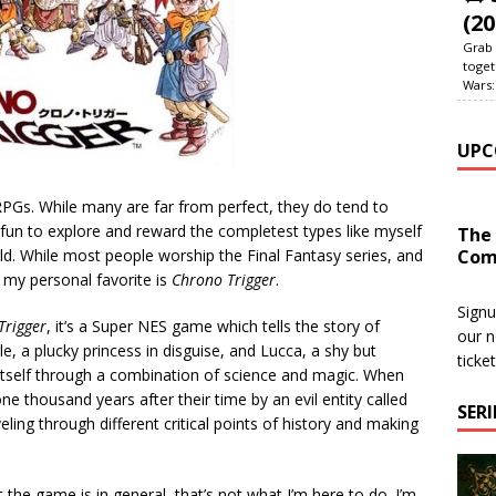
(20
Grab 
toget
Wars:
UPC
RPGs. While many are far from perfect, they do tend to
 fun to explore and reward the completest types like myself
The
Com
d. While most people worship the Final Fantasy series, and
, my personal favorite is
Chrono Trigger
.
Signu
Trigger
, it’s a Super NES game which tells the story of
our n
e, a plucky princess in disguise, and Lucca, a shy but
ticke
e itself through a combination of science and magic. When
one thousand years after their time by an evil entity called
SER
veling through different critical points of history and making
 the game is in general, that’s not what I’m here to do. I’m