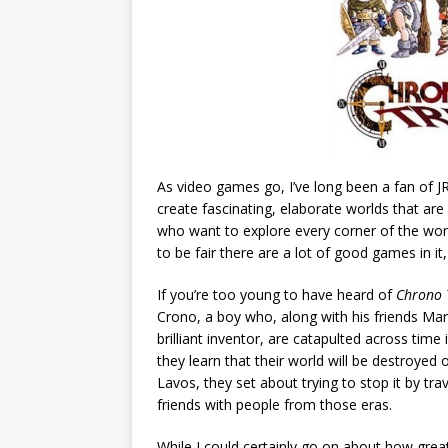
As video games go, I’ve long been a fan of J
create fascinating, elaborate worlds that are
who want to explore every corner of the worl
to be fair there are a lot of good games in it
If you’re too young to have heard of
Chrono 
Crono, a boy who, along with his friends Marl
brilliant inventor, are catapulted across tim
they learn that their world will be destroyed 
Lavos, they set about trying to stop it by tra
friends with people from those eras.
While I could certainly go on about how great