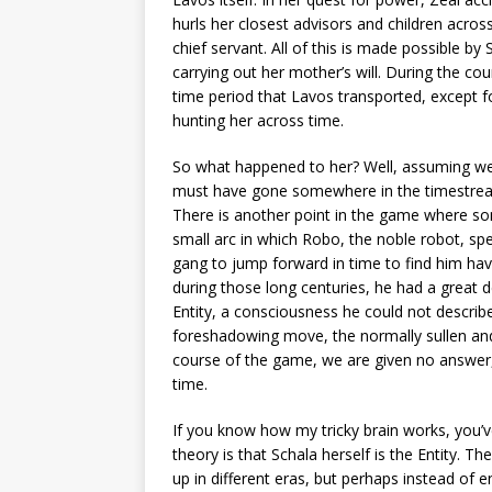
hurls her closest advisors and children acro
chief servant. All of this is made possible by 
carrying out her mother’s will. During the co
time period that Lavos transported, except 
hunting her across time.
So what happened to her? Well, assuming we 
must have gone somewhere in the timestream,
There is another point in the game where som
small arc in which Robo, the noble robot, spe
gang to jump forward in time to find him ha
during those long centuries, he had a great d
Entity, a consciousness he could not describe,
foreshadowing move, the normally sullen and
course of the game, we are given no answer,
time.
If you know how my tricky brain works, you’v
theory is that Schala herself is the Entity. T
up in different eras, but perhaps instead of