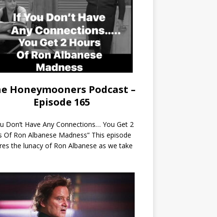
e Honeymooners Podcast –
Episode 165
ou Don’t Have Any Connections… You Get 2
s Of Ron Albanese Madness” This episode
res the lunacy of Ron Albanese as we take