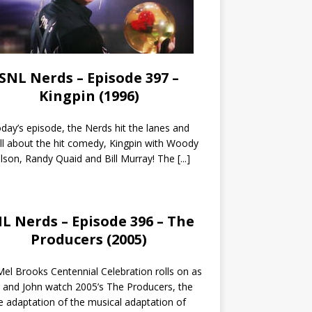
SNL Nerds – Episode 397 –
Kingpin (1996)
day’s episode, the Nerds hit the lanes and
all about the hit comedy, Kingpin with Woody
lson, Randy Quaid and Bill Murray! The
[...]
L Nerds – Episode 396 – The
Producers (2005)
el Brooks Centennial Celebration rolls on as
 and John watch 2005’s The Producers, the
 adaptation of the musical adaptation of