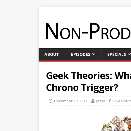
ABOUT
EPISODES
SPECIALS
Geek Theories: Wh
Chrono Trigger?
December 18, 2011
Jesse
Geekad