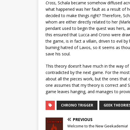
Cross
, Schala became somehow diffused acros
what happened was her fault as a result of h
decided to make things right? Therefore, Sch
whom are either directly related to her (Marl
pendant used to begin the quest was hers, an
this ensured that Lucca and Crono were draw
the game, is in fact a villain, driven to evil b
burning hatred of Lavos, so it seems as tho
save his soul.
This theory doesn’t have much in the way of ha
contradicted by the next game. For the most 
about all the pieces work, but the ones that 
one assumes that my theory is correct and Sch
game leaves hanging, and manages to provide
CHRONO TRIGGER
GEEK THEORIE
PREVIOUS
Welcome to the New Geekademia!