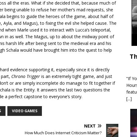
s all the eras. What if she decided that, because much of
er being unable to refuse her mother’s mad requests, she
ala begins to guide the heroes of the game, about half of
e, Ayla, and Magus), to fixing the evil she helped cause. The
d when Marle used it to interact with Lucca’s teleportal,
n in as well. The Magus, up to about the midway point of
y his harsh life after being sent to the medieval era and his
ugh Schala would have brought him into the quest to help
Th
rd evidence supporting it, especially since it is directly
part,
Chrono Trigger
is an extremely tight game, and just
“If Y
don’t or are simply incomplete do manage to fit together if
Hour
ala is the Entity. It answers the last two questions the
featu
 a perfect capstone to everyone’s story.
[...]
S
VIDEO GAMES
NEXT
How Much Does Internet Criticism Matter?