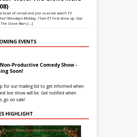
08)
a bowl of cereal and join us as we watch TV
her! Monday’s Midday, 11am ET First show up: Star
 The Clone Wars
[...]
OMING EVENTS
 Non-Productive Comedy Show -
ing Soon!
p for our mailing list to get informed when
ext live show will be. Get notified when
ts go on sale!
IES HIGHLIGHT