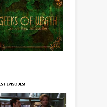
EST EPISODES!