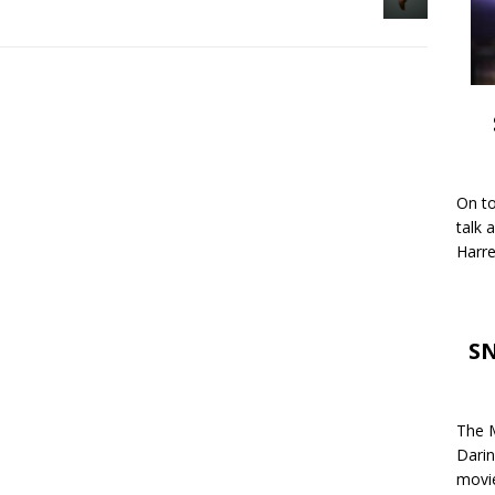
On to
talk 
Harre
SN
The M
Darin
movie