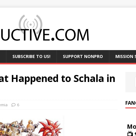
SUBSCRIBE TO US!
SUPPORT NONPRO
MISSION
at Happened to Schala in
FAN
emia
6
Mo
📺