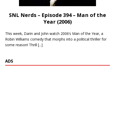
SNL Nerds – Episode 394 – Man of the
Year (2006)
This week, Darin and John watch 2006’s Man of the Year, a
Robin Williams comedy that morphs into a political thriller for
some reason! Thrill
[...]
ADS