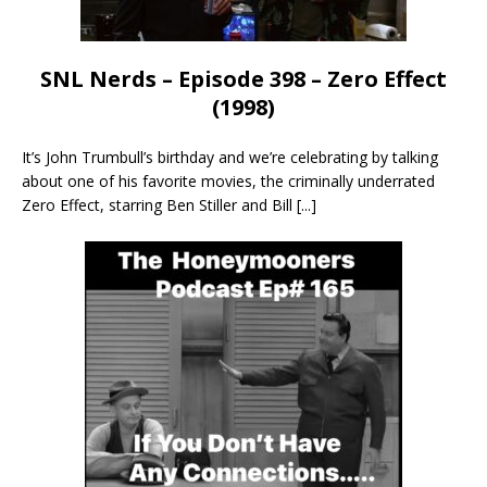
SNL Nerds – Episode 398 – Zero Effect
(1998)
It’s John Trumbull’s birthday and we’re celebrating by talking
about one of his favorite movies, the criminally underrated
Zero Effect, starring Ben Stiller and Bill
[...]