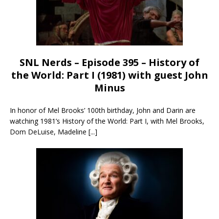
SNL Nerds – Episode 395 – History of
the World: Part I (1981) with guest John
Minus
In honor of Mel Brooks’ 100th birthday, John and Darin are
watching 1981’s History of the World: Part I, with Mel Brooks,
Dom DeLuise, Madeline
[...]