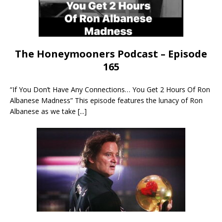
The Honeymooners Podcast – Episode
165
“If You Don’t Have Any Connections… You Get 2 Hours Of Ron
Albanese Madness” This episode features the lunacy of Ron
Albanese as we take
[...]