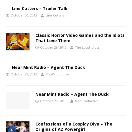
Line Cutters – Trailer Talk
October 30, 2013
Line Cutters
Classic Horror Video Games and the Idiots
That Love Them
October 29, 2013
The Loud Idiots
Near Mint Radio – Agent The Duck
October 29, 2013
NonProductive
Near Mint Radio – Agent The Duck
October 29, 2013
NonProductive
Confessions of a Cosplay Diva – The
Origins of AZ Powergirl