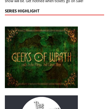
show will be. Get notified when tickets go on sale!
SERIES HIGHLIGHT