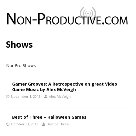
Shows
NonPro Shows
Gamer Grooves: A Retrospective on great Video
Game Music by Alex McVeigh
November 1, 2013
Alex McVeigh
Best of Three – Halloween Games
October 31, 2013
Best of Three