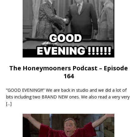
The Honeymooners Podcast – Episode
164
“GOOD EVENING!!!” We are back in studio and we did a lot of
bits including two BRAND NEW ones. We also read a very very
[...]