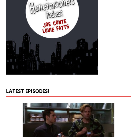
LATEST EPISODES!