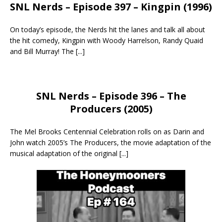
SNL Nerds – Episode 397 – Kingpin (1996)
On today’s episode, the Nerds hit the lanes and talk all about
the hit comedy, Kingpin with Woody Harrelson, Randy Quaid
and Bill Murray! The
[...]
SNL Nerds – Episode 396 – The
Producers (2005)
The Mel Brooks Centennial Celebration rolls on as Darin and
John watch 2005’s The Producers, the movie adaptation of the
musical adaptation of the original
[...]