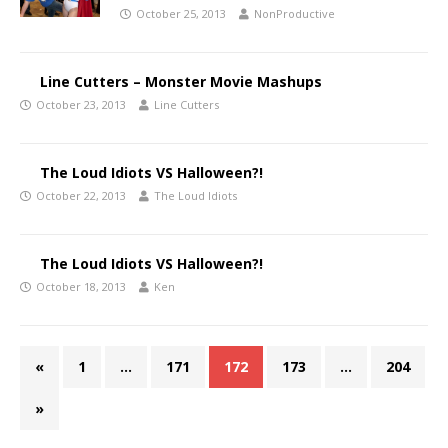
October 25, 2013
NonProductive
Line Cutters – Monster Movie Mashups
October 23, 2013
Line Cutters
The Loud Idiots VS Halloween?!
October 22, 2013
The Loud Idiots
The Loud Idiots VS Halloween?!
October 18, 2013
Ken
«
1
…
171
172
173
…
204
»