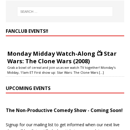
FANCLUB EVENTS‼️
Monday Midday Watch-Along 📺 Star
Wars: The Clone Wars (2008)
Grab a bowl of cereal and join us as we watch TV together! Monday’s
Midday, 11am ET First show up: Star Wars: The Clone Wars
[...]
UPCOMING EVENTS
The Non-Productive Comedy Show - Coming Soon!
Signup for our mailing list to get informed when our next live