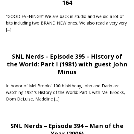
164
“GOOD EVENING!!!” We are back in studio and we did a lot of
bits including two BRAND NEW ones. We also read a very very
[...]
SNL Nerds – Episode 395 – History of
the World: Part I (1981) with guest John
Minus
In honor of Mel Brooks’ 100th birthday, John and Darin are
watching 1981’s History of the World: Part I, with Mel Brooks,
Dom DeLuise, Madeline
[...]
SNL Nerds – Episode 394 – Man of the
Year (2006)