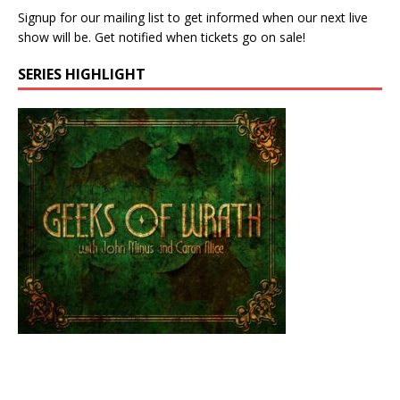
Signup for our mailing list to get informed when our next live
show will be. Get notified when tickets go on sale!
SERIES HIGHLIGHT