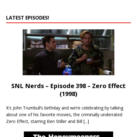
LATEST EPISODES!
SNL Nerds – Episode 398 – Zero Effect
(1998)
It’s John Trumbull’s birthday and we’re celebrating by talking
about one of his favorite movies, the criminally underrated
Zero Effect, starring Ben Stiller and Bill
[...]