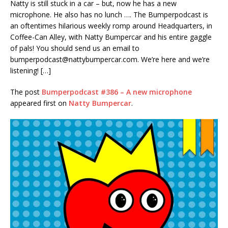
Natty is still stuck in a car – but, now he has a new
RSS FEED
microphone. He also has no lunch …. The Bumperpodcast is
LINK
an oftentimes hilarious weekly romp around Headquarters, in
Coffee-Can Alley, with Natty Bumpercar and his entire gaggle
EMBED
of pals! You should send us an email to
bumperpodcast@nattybumpercar.com
. We’re here and we’re
listening! […]
The post
Bumperpodcast #386 – A new microphone
appeared first on
Natty Bumpercar
.