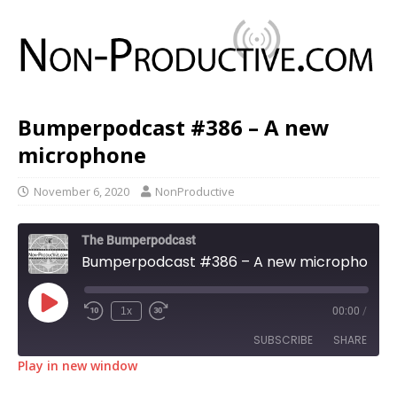
Bumperpodcast #386 – A new
microphone
November 6, 2020
NonProductive
The Bumperpodcast
Bumperpodcast #386 – A new microphone
1x
00:00
/
SUBSCRIBE
SHARE
Play in new window
SHARE