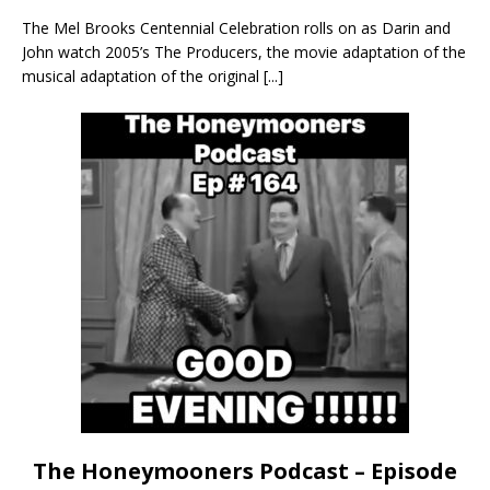
The Mel Brooks Centennial Celebration rolls on as Darin and
John watch 2005’s The Producers, the movie adaptation of the
musical adaptation of the original
[...]
The Honeymooners Podcast – Episode