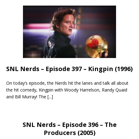
SNL Nerds – Episode 397 – Kingpin (1996)
On today’s episode, the Nerds hit the lanes and talk all about
the hit comedy, Kingpin with Woody Harrelson, Randy Quaid
and Bill Murray! The
[...]
SNL Nerds – Episode 396 – The
Producers (2005)