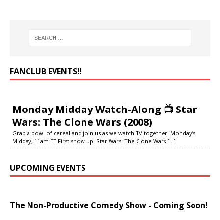
FANCLUB EVENTS‼️
Monday Midday Watch-Along 📺 Star
Wars: The Clone Wars (2008)
Grab a bowl of cereal and join us as we watch TV together! Monday’s
Midday, 11am ET First show up: Star Wars: The Clone Wars
[...]
UPCOMING EVENTS
The Non-Productive Comedy Show - Coming Soon!