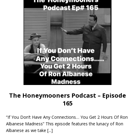
The Honeymooners Podcast – Episode
165
“If You Don’t Have Any Connections… You Get 2 Hours Of Ron
Albanese Madness” This episode features the lunacy of Ron
Albanese as we take
[...]