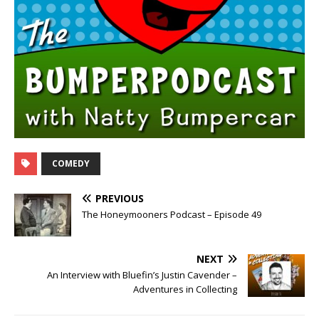
COMEDY
PREVIOUS
The Honeymooners Podcast – Episode 49
NEXT
An Interview with Bluefin’s Justin Cavender –
Adventures in Collecting