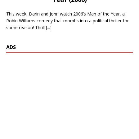
This week, Darin and John watch 2006’s Man of the Year, a
Robin Williams comedy that morphs into a political thriller for
some reason! Thrill
[...]
ADS