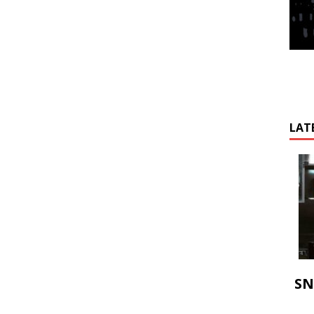
LAT
SN