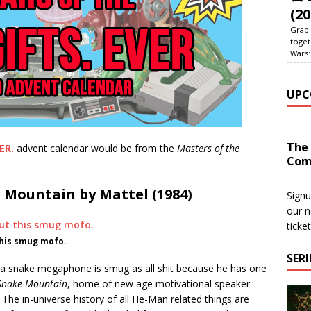
(20
Grab 
toget
Wars:
UPC
The
ER.
advent calendar would be from the
Masters of the
Com
 Mountain by Mattel (1984)
Signu
our n
ticke
this smug mofo.
SER
 a snake megaphone is smug as all shit because he has one
Snake Mountain
, home of new age motivational speaker
 The in-universe history of all He-Man related things are