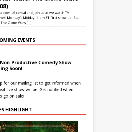
08)
a bowl of cereal and join us as we watch TV
her! Monday’s Midday, 11am ET First show up: Star
 The Clone Wars
[...]
OMING EVENTS
 Non-Productive Comedy Show -
ing Soon!
p for our mailing list to get informed when
ext live show will be. Get notified when
ts go on sale!
IES HIGHLIGHT