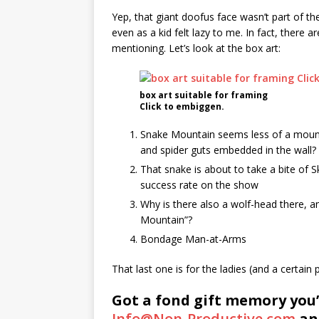
Yep, that giant doofus face wasn’t part of t
even as a kid felt lazy to me. In fact, there a
mentioning. Let’s look at the box art:
box art suitable for framing
Click to embiggen.
Snake Mountain seems less of a mount
and spider guts embedded in the wall? S
That snake is about to take a bite of Sk
success rate on the show
Why is there also a wolf-head there, and
Mountain”?
Bondage Man-at-Arms
That last one is for the ladies (and a certa
Got a fond gift memory you’
Info@Non-Productive.com
and