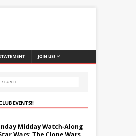
 STATEMENT
JOIN US!
CLUB EVENTS‼️
nday Midday Watch-Along
 Star Wars: The Clone Wars