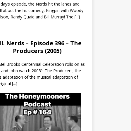
day’s episode, the Nerds hit the lanes and
all about the hit comedy, Kingpin with Woody
lson, Randy Quaid and Bill Murray! The
[...]
L Nerds – Episode 396 – The
Producers (2005)
el Brooks Centennial Celebration rolls on as
 and John watch 2005’s The Producers, the
 adaptation of the musical adaptation of
riginal
[...]