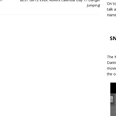
n-
BEST. GIFTS. EVER. Advent Calendar Day 17: Danger
On to
Jumping!
talk 
Harre
SN
The M
Darin
movie
the o