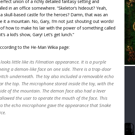
perfect union of a richly detailed fantasy setting and
ed in an office somewhere. “Skeletor’s hideout? Yeah,
e a skull-based castle for the heroes? Damn, that was an
 it a mountain. No, Gary, I’m not just shouting out words!
 of how to make his lair with the power of something called
s a kid’s show, Gary! Let’s get lunch.”
 According to the He-Man Wikia page:
oks little like its Filmation appearance. It is a purple
eing a demon-like face on one side. There is a trap-door
switch underneath. The toy also included a removable echo
r the top. The microphone stored inside the toy, with the
side of the mountain. The demon face also had a lever
 allowed the user to operate the mouth of the face. This
to the echo microphone gave the appearance that Snake
ice.