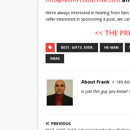
We’re always interested in hearing from fans 
seller interested in sponsoring a post, we c
<< THE PR
BEST. GIFTS. EVER.
HE-MAN
XMAS
About Frank
189 Art
Is just this guy, you know
PREVIOUS