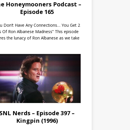
e Honeymooners Podcast –
Episode 165
ou Don’t Have Any Connections… You Get 2
s Of Ron Albanese Madness” This episode
res the lunacy of Ron Albanese as we take
SNL Nerds – Episode 397 –
Kingpin (1996)