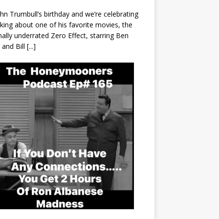
John Trumbull’s birthday and we’re celebrating
lking about one of his favorite movies, the
nally underrated Zero Effect, starring Ben
r and Bill
[...]