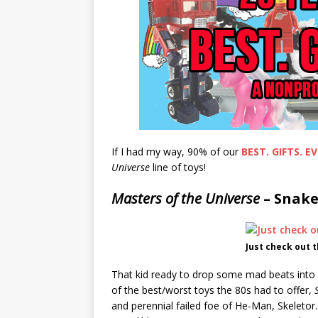
If I had my way, 90% of our
BEST. GIFTS. EV
Universe
line of toys!
Masters of the Universe
– Snake
Just check out 
That kid ready to drop some mad beats into
of the best/worst toys the 80s had to offer,
and perennial failed foe of He-Man, Skeletor.