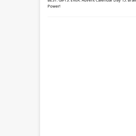
BEST. GIFTS. EVER. Advent Calendar Day 15: Brai
Power!