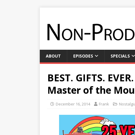
ABOUT
EPISODES
SPECIALS
BEST. GIFTS. EVER.
Master of the Mou
December 16, 2014
Frank
Nostalgi