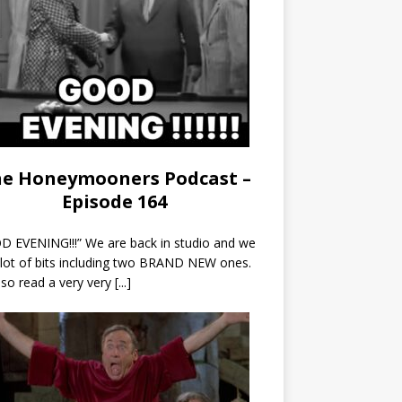
e Honeymooners Podcast –
Episode 164
 EVENING!!!” We are back in studio and we
 lot of bits including two BRAND NEW ones.
so read a very very
[...]