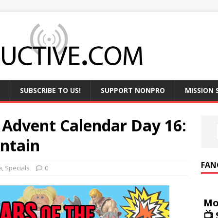
SUBSCRIBE TO US!
SUPPORT NONPRO
MISSION
 Advent Calendar Day 16:
ntain
FAN
a
,
Specials
0
Mo
📺