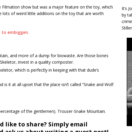
he Filmation show but was a major feature on the toy, which
It’s 
re lots of weird little additions on the toy that are worth
by ta
crimi
Stille
ain, and more of a dump for biowaste. Are those bones
keletor, invest in a quality composter.
eletor, which is perfectly in keeping with that dude’s
 is it at all upset that the place isn’t called “Snake and Wolf
in percentage of the gentlemen). Trouser-Snake Mountain.
d like to share? Simply email
 ask us about writing a guest post!