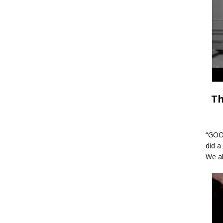
Th
“GOOD
did a
We al