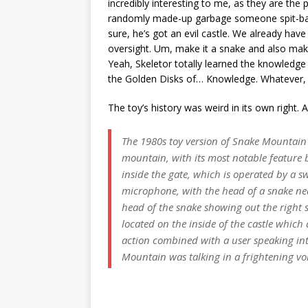
incredibly interesting to me, as they are the 
randomly made-up garbage someone spit-ball
sure, he’s got an evil castle. We already hav
oversight. Um, make it a snake and also make
Yeah, Skeletor totally learned the knowledge
the Golden Disks of… Knowledge. Whatever, it’
The toy’s history was weird in its own right.
The 1980s toy version of Snake Mountain lo
mountain, with its most notable feature b
inside the gate, which is operated by a 
microphone, with the head of a snake nea
head of the snake showing out the right 
located on the inside of the castle which
action combined with a user speaking in
Mountain was talking in a frightening vo