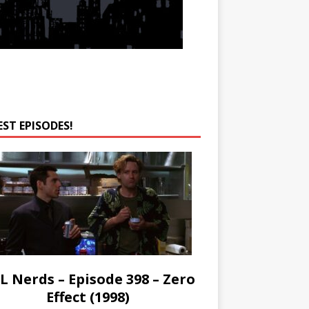
EST EPISODES!
L Nerds – Episode 398 – Zero
Effect (1998)