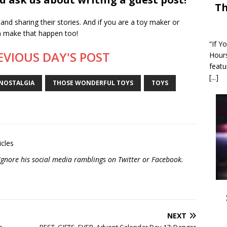
Th
and sharing their stories. And if you are a toy maker or
an make that happen too!
“If Y
EVIOUS DAY'S POST
Hour
featu
[...]
NOSTALGIA
THOSE WONDERFUL TOYS
TOYS
icles
? Ignore his social media ramblings on
Twitter
or
Facebook
.
NEXT